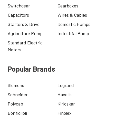
Switchgear
Gearboxes
Capacitors
Wires & Cables
Starters & Drive
Domestic Pumps
Agriculture Pump
Industrial Pump
Standard Electric
Motors
Popular Brands
Siemens
Legrand
Schneider
Havells
Polycab
Kirloskar
Bonfiglioli
Finolex