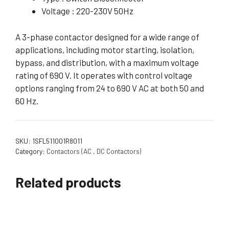
Voltage : 220-230V 50Hz
A 3-phase contactor designed for a wide range of
applications, including motor starting, isolation,
bypass, and distribution, with a maximum voltage
rating of 690 V. It operates with control voltage
options ranging from 24 to 690 V AC at both 50 and
60 Hz.
SKU:
1SFL511001R8011
Category:
Contactors (AC , DC Contactors)
Related products