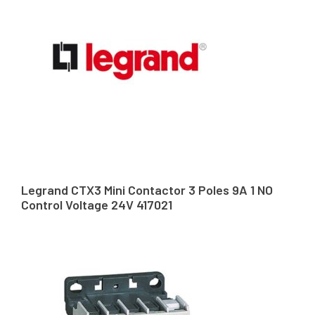
Legrand CTX3 Mini Contactor 3 Poles 9A 1 NO
Control Voltage 24V 417021