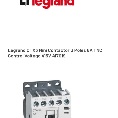
Legrand CTX3 Mini Contactor 3 Poles 6A 1 NC
Control Voltage 415V 417019