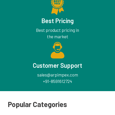
Best Pricing
Best product pricing in
the market
Customer Support
sales@arpimpex.com
+91-8591612724
Popular Categories