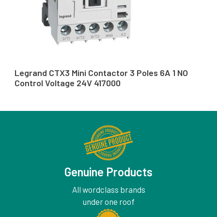
Legrand CTX3 Mini Contactor 3 Poles 6A 1 NO
Control Voltage 24V 417000
Genuine Products
All wordclass brands
under one roof