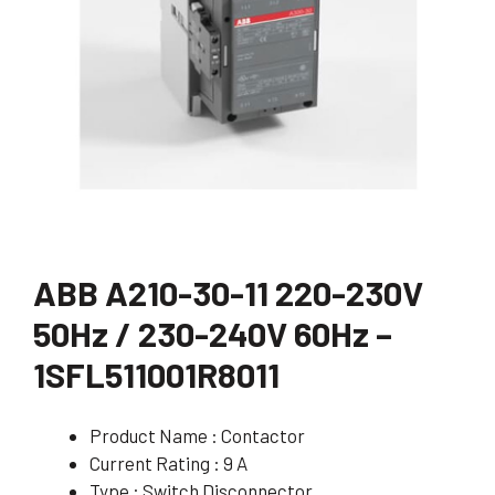
ABB A210-30-11 220-230V
50Hz / 230-240V 60Hz –
1SFL511001R8011
Product Name : Contactor
Current Rating : 9 A
Type : Switch Disconnector