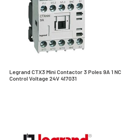
Legrand CTX3 Mini Contactor 3 Poles 9A 1 NC
Control Voltage 24V 417031