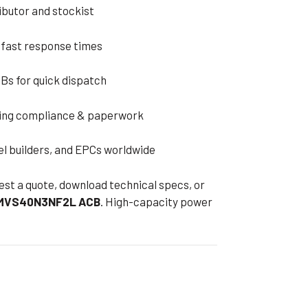
ributor and stockist
 fast response times
Bs for quick dispatch
ding compliance & paperwork
el builders, and EPCs worldwide
est a quote, download technical specs, or
 MVS40N3NF2L ACB
. High-capacity power