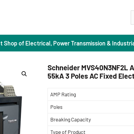
S
st Shop of Electrical, Power Transmission & Industri
Schneider MVS40N3NF2L A
55kA 3 Poles AC Fixed Elect
ase Induction Motors
Agricul
Motors (Standard Efficiency)
Booster
AMP Rating
Motors (High Efficiency)
Centrif
Poles
Motors (Premium Efficiency)
Domesti
Breaking Capacity
Motors (Super Premium Efficiency)
Industr
eproof Motors (FLP)
Sewage
Type of Product