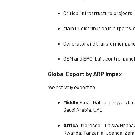
Critical infrastructure projects: 
Main LT distribution in airports,
Generator and transformer pane
OEM and EPC-built control panel
Global Export by ARP Impex
We actively export to:
Middle East
: Bahrain, Egypt, Is
Saudi Arabia, UAE
Africa
: Morocco, Tunisia, Ghana,
Rwanda, Tanzania, Uganda, Zamb