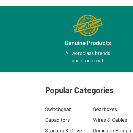
Genuine Products
All wordclass brands
under one roof
Popular Categories
Switchgear
Gearboxes
Capacitors
Wires & Cables
Starters & Drive
Domestic Pumps