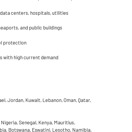
data centers, hospitals, utilities
 seaports, and public buildings
l protection
s with high current demand
rael, Jordan, Kuwait, Lebanon, Oman, Qatar,
 Nigeria, Senegal, Kenya, Mauritius,
ia, Botswana, Eswatini, Lesotho, Namibia,