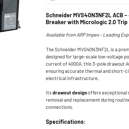
Flameproof Motors (Non-FLP)
Submers
Schneider MVS40N3NF2L ACB – 4
 Mounting Motors
Breaker with Micrologic 2.0 Trip
ge Mounting Motors
Available from ARP Impex – Leading Exp
 Cum Flange Mounting Motors
 Mounting Motors
The Schneider MVS40N3NF2L is a premi
 Cum Face Mounting Motors
designed for large-scale low-voltage po
current of 4000A, this 3-pole drawout AC
ensuring accurate thermal and short-cir
electrical infrastructure.
Its
drawout design
offers exceptional 
removal and replacement during routine
connections.
Specifications: