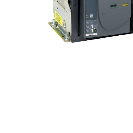
Non 
Foot
Flan
Foot
Face
Foot