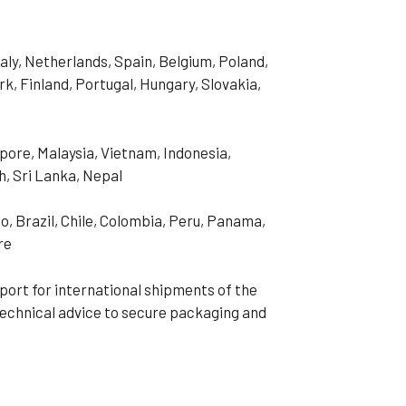
aly, Netherlands, Spain, Belgium, Poland,
, Finland, Portugal, Hungary, Slovakia,
pore, Malaysia, Vietnam, Indonesia,
h, Sri Lanka, Nepal
o, Brazil, Chile, Colombia, Peru, Panama,
re
port for international shipments of the
technical advice to secure packaging and