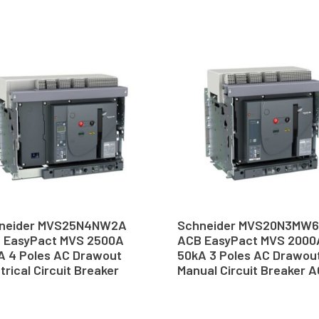
neider MVS25N4NW2A
Schneider MVS20N3MW
 EasyPact MVS 2500A
ACB EasyPact MVS 2000
A 4 Poles AC Drawout
50kA 3 Poles AC Drawou
trical Circuit Breaker
Manual Circuit Breaker 
B