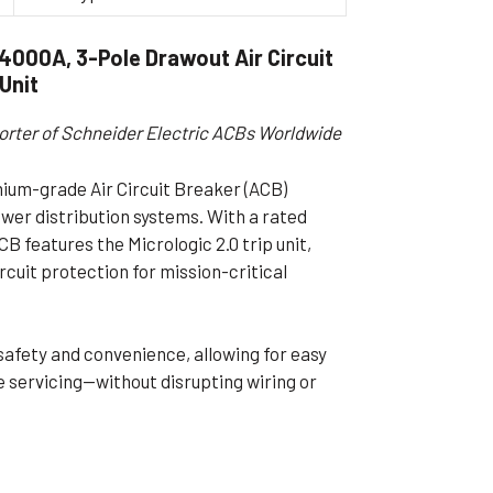
ible Pump
000A, 3-Pole Drawout Air Circuit
 Unit
orter of Schneider Electric ACBs Worldwide
um-grade Air Circuit Breaker (ACB)
wer distribution systems. With a rated
B features the Micrologic 2.0 trip unit,
cuit protection for mission-critical
safety and convenience, allowing for easy
 servicing—without disrupting wiring or