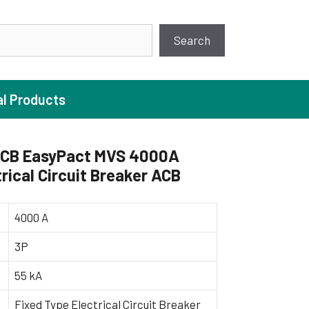
earch
Search
al Products
CB EasyPact MVS 4000A
rical Circuit Breaker ACB
ture Pump
 Pumps
4000 A
ugal Pumps
3P
c Pumps
55 kA
ial Pump
 Pumps
Fixed Type Electrical Circuit Breaker