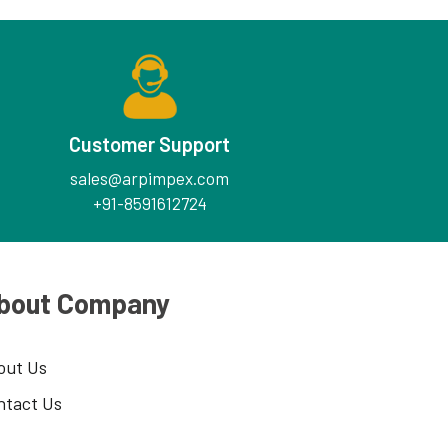
Customer Support
sales@arpimpex.com
+91-8591612724
bout Company
out Us
ntact Us