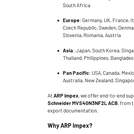
South Africa
Europe
: Germany, UK, France, It
Czech Republic, Sweden, Denmark
Slovenia, Romania, Austria
Asia
: Japan, South Korea, Singa
Thailand, Philippines, Banglades
Pan Pacific
: USA, Canada, Mexic
Australia, New Zealand, Singapo
At
ARP Impex
, we offer end-to-end sup
Schneider MVS40N3NF2L ACB
, from 
export documentation.
Why ARP Impex?