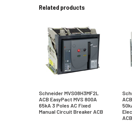
Related products
Schneider MVS08H3MF2L
Sch
ACB EasyPact MVS 800A
ACB
65kA 3 Poles AC Fixed
50k
Manual Circuit Breaker ACB
Elec
AC