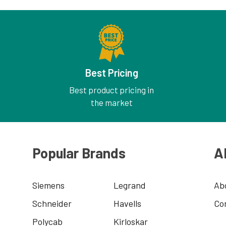
Best Pricing
Best product pricing in
the market
Popular Brands
A
Siemens
Legrand
Ab
Schneider
Havells
Co
Polycab
Kirloskar