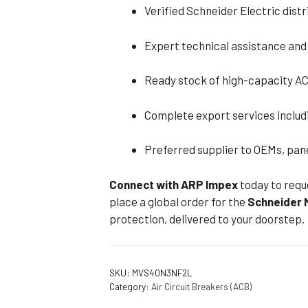
Verified Schneider Electric dist
Expert technical assistance and
Ready stock of high-capacity AC
Complete export services inclu
Preferred supplier to OEMs, pan
Connect with ARP Impex
today to requ
place a global order for the
Schneider
protection, delivered to your doorstep.
SKU:
MVS40N3NF2L
Category:
Air Circuit Breakers (ACB)