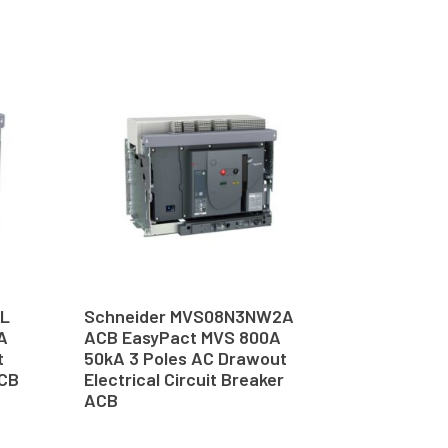
6L
Schneider MVS08N3NW2A
A
ACB EasyPact MVS 800A
t
50kA 3 Poles AC Drawout
ACB
Electrical Circuit Breaker
ACB