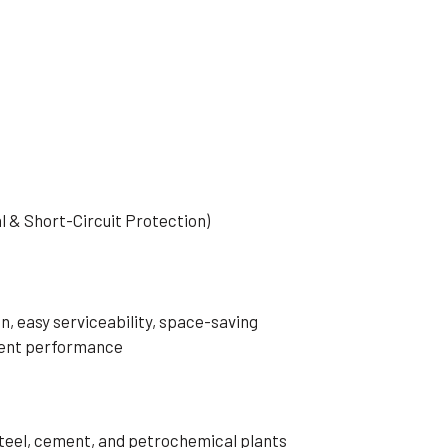
al & Short-Circuit Protection)
n, easy serviceability, space-saving
rrent performance
 steel, cement, and petrochemical plants