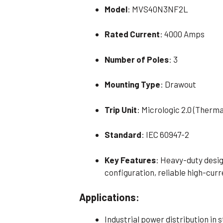
Model
: MVS40N3NF2L
Rated Current
: 4000 Amps
Number of Poles
: 3
Mounting Type
: Drawout
Trip Unit
: Micrologic 2.0 (Therm
Standard
: IEC 60947-2
Key Features
: Heavy-duty desig
configuration, reliable high-cu
Applications:
Industrial power distribution in