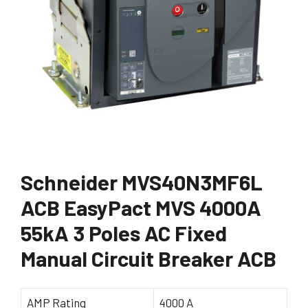
Schneider MVS40N3MF6L
ACB EasyPact MVS 4000A
55kA 3 Poles AC Fixed
Manual Circuit Breaker ACB
AMP Rating
4000 A