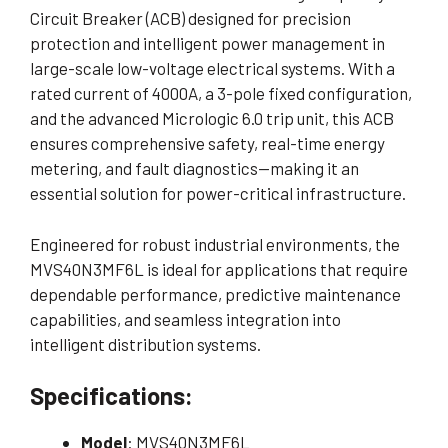
Circuit Breaker (ACB) designed for precision
protection and intelligent power management in
large-scale low-voltage electrical systems. With a
rated current of 4000A, a 3-pole fixed configuration,
and the advanced Micrologic 6.0 trip unit, this ACB
ensures comprehensive safety, real-time energy
metering, and fault diagnostics—making it an
essential solution for power-critical infrastructure.
Engineered for robust industrial environments, the
MVS40N3MF6L is ideal for applications that require
dependable performance, predictive maintenance
capabilities, and seamless integration into
intelligent distribution systems.
Specifications:
Model
: MVS40N3MF6L