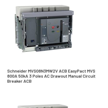
Schneider MVS08N3MW2V ACB EasyPact MVS
800A 50kA 3 Poles AC Drawout Manual Circuit
Breaker ACB