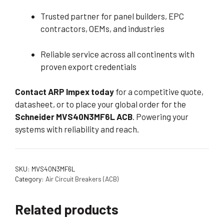
Trusted partner for panel builders, EPC
contractors, OEMs, and industries
Reliable service across all continents with
proven export credentials
Contact ARP Impex today
for a competitive quote,
datasheet, or to place your global order for the
Schneider MVS40N3MF6L ACB
. Powering your
systems with reliability and reach.
SKU:
MVS40N3MF6L
Category:
Air Circuit Breakers (ACB)
Related products