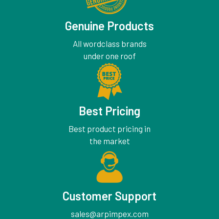
Genuine Products
All wordclass brands
under one roof
Best Pricing
Best product pricing in
the market
Customer Support
sales@arpimpex.com