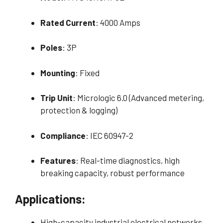
Rated Current
: 4000 Amps
Poles
: 3P
Mounting
: Fixed
Trip Unit
: Micrologic 6.0 (Advanced metering,
protection & logging)
Compliance
: IEC 60947-2
Features
: Real-time diagnostics, high
breaking capacity, robust performance
Applications:
High-capacity industrial electrical networks