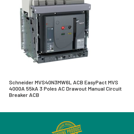
Schneider MVS40N3MW6L ACB EasyPact MVS
4000A 55kA 3 Poles AC Drawout Manual Circuit
Breaker ACB