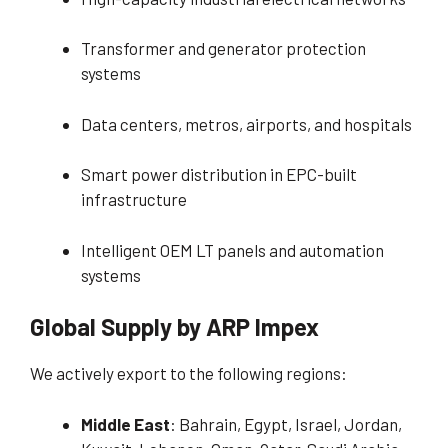
Transformer and generator protection
systems
Data centers, metros, airports, and hospitals
Smart power distribution in EPC-built
infrastructure
Intelligent OEM LT panels and automation
systems
Global Supply by ARP Impex
We actively export to the following regions:
Middle East
: Bahrain, Egypt, Israel, Jordan,