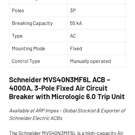
Poles
3P
Breaking Capacity
55 kA
Type
AC
Mounting Mode
Fixed
Control Type
Manually operated
Schneider MVS40N3MF6L ACB –
4000A, 3-Pole Fixed Air Circuit
Breaker with Micrologic 6.0 Trip Unit
Available at ARP Impex – Global Stockist & Exporter of
Schneider Electric ACBs
The Schneider MVS40N3MF6L is a high-capacity Air