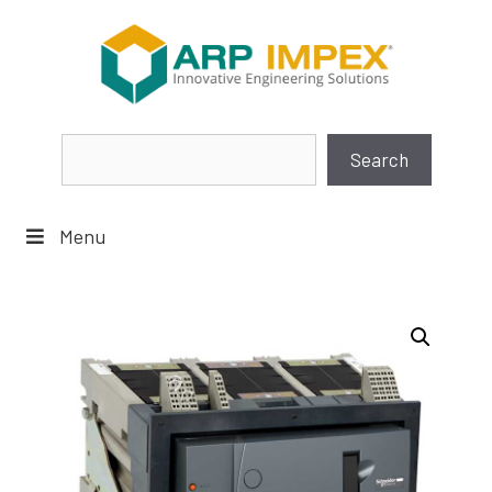
Skip
to
content
Search
Search
Menu