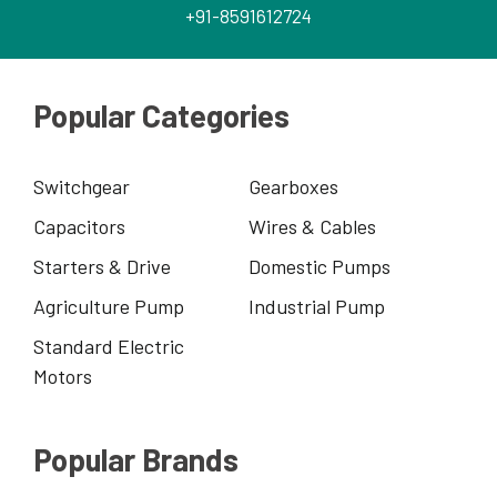
+91-8591612724
Popular Categories
Switchgear
Gearboxes
Capacitors
Wires & Cables
Starters & Drive
Domestic Pumps
Agriculture Pump
Industrial Pump
Standard Electric
Motors
Popular Brands