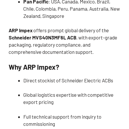
Pan Pacific
: USA, Canada, Mexico, Brazil,
Chile, Colombia, Peru, Panama, Australia, New
Zealand, Singapore
ARP Impex
offers prompt global delivery of the
Schneider MVS40N3MF6L ACB
, with export-grade
packaging, regulatory compliance, and
comprehensive documentation support.
Why ARP Impex?
Direct stockist of Schneider Electric ACBs
Global logistics expertise with competitive
export pricing
Full technical support from inquiry to
commissioning