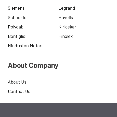
Siemens
Legrand
Schneider
Havells
Polycab
Kirloskar
Bonfiglioli
Finolex
Hindustan Motors
About Company
About Us
Contact Us