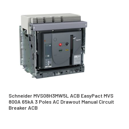
Schneider MVS08H3MW5L ACB EasyPact MVS
800A 65kA 3 Poles AC Drawout Manual Circuit
Breaker ACB