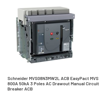
Schneider MVS08N3MW2L ACB EasyPact MVS
800A 50kA 3 Poles AC Drawout Manual Circuit
Breaker ACB