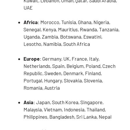
Kuwait, Lebanon, Oman, Qatar, Saudi Arabia,
UAE
Africa
: Morocco, Tunisia, Ghana, Nigeria,
Senegal, Kenya, Mauritius, Rwanda, Tanzania,
Uganda, Zambia, Botswana, Eswatini,
Lesotho, Namibia, South Africa
Europe
: Germany, UK, France, Italy,
Netherlands, Spain, Belgium, Poland, Czech
Republic, Sweden, Denmark, Finland,
Portugal, Hungary, Slovakia, Slovenia,
Romania, Austria
Asia
: Japan, South Korea, Singapore,
Malaysia, Vietnam, Indonesia, Thailand,
Philippines, Bangladesh, Sri Lanka, Nepal