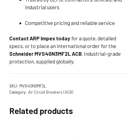
industrial users
Competitive pricing and reliable service
Contact ARP Impex today
for a quote, detailed
specs, or to place an international order for the
Schneider MVS40N3MF2L ACB
. Industrial-grade
protection, supplied globally.
SKU:
MVS40N3MF2L
Category:
Air Circuit Breakers (ACB)
Related products