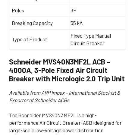
Poles
3P
Breaking Capacity
55 kA
Fixed Type Manual
Type of Product
Circuit Breaker
Schneider MVS40N3MF2L ACB –
4000A, 3-Pole Fixed Air Circuit
Breaker with Micrologic 2.0 Trip Unit
Available from ARP Impex – International Stockist &
Exporter of Schneider ACBs
The Schneider MVS40N3MF2L is a high-
performance Air Circuit Breaker (ACB) designed for
large-scale low-voltage power distribution