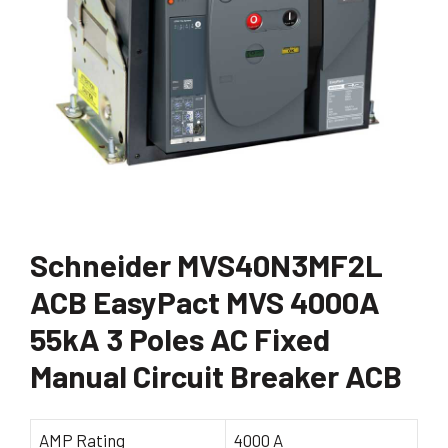
Schneider MVS40N3MF2L
ACB EasyPact MVS 4000A
55kA 3 Poles AC Fixed
Manual Circuit Breaker ACB
AMP Rating
4000 A