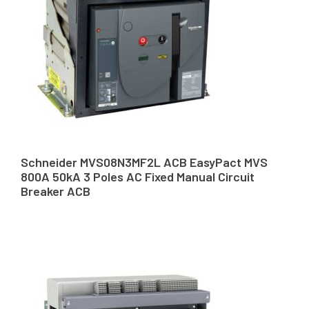
Schneider MVS08N3MF2L ACB EasyPact MVS
800A 50kA 3 Poles AC Fixed Manual Circuit
Breaker ACB