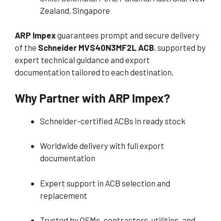
Zealand, Singapore
ARP Impex
guarantees prompt and secure delivery
of the
Schneider MVS40N3MF2L ACB
, supported by
expert technical guidance and export
documentation tailored to each destination.
Why Partner with ARP Impex?
Schneider-certified ACBs in ready stock
Worldwide delivery with full export
documentation
Expert support in ACB selection and
replacement
Trusted by OEMs, contractors, utilities, and