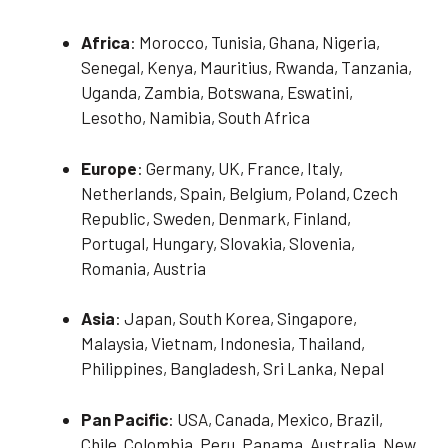
Africa
: Morocco, Tunisia, Ghana, Nigeria,
Senegal, Kenya, Mauritius, Rwanda, Tanzania,
Uganda, Zambia, Botswana, Eswatini,
Lesotho, Namibia, South Africa
Europe
: Germany, UK, France, Italy,
Netherlands, Spain, Belgium, Poland, Czech
Republic, Sweden, Denmark, Finland,
Portugal, Hungary, Slovakia, Slovenia,
Romania, Austria
Asia
: Japan, South Korea, Singapore,
Malaysia, Vietnam, Indonesia, Thailand,
Philippines, Bangladesh, Sri Lanka, Nepal
Pan Pacific
: USA, Canada, Mexico, Brazil,
Chile, Colombia, Peru, Panama, Australia, New