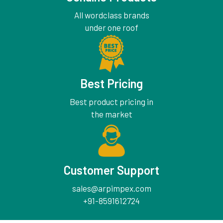
All wordclass brands
under one roof
Best Pricing
Best product pricing in
the market
Customer Support
sales@arpimpex.com
+91-8591612724