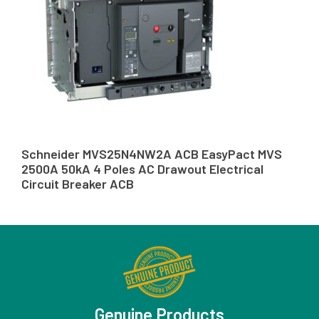
Schneider MVS25N4NW2A ACB EasyPact MVS
2500A 50kA 4 Poles AC Drawout Electrical
Circuit Breaker ACB
Genuine Products