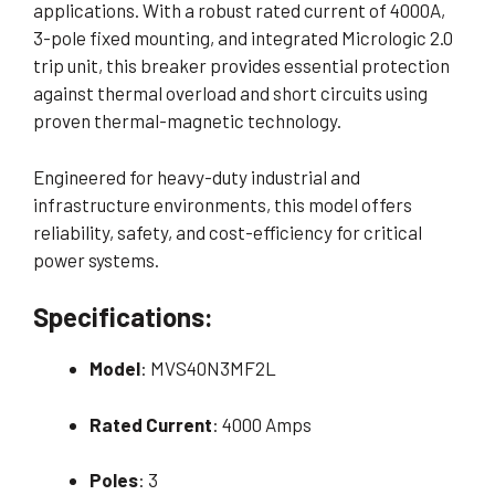
applications. With a robust rated current of 4000A,
3-pole fixed mounting, and integrated Micrologic 2.0
trip unit, this breaker provides essential protection
against thermal overload and short circuits using
proven thermal-magnetic technology.
Engineered for heavy-duty industrial and
infrastructure environments, this model offers
reliability, safety, and cost-efficiency for critical
power systems.
Specifications:
Model
: MVS40N3MF2L
Rated Current
: 4000 Amps
Poles
: 3