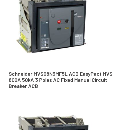
Schneider MVS08N3MF5L ACB EasyPact MVS
800A 50kA 3 Poles AC Fixed Manual Circuit
Breaker ACB