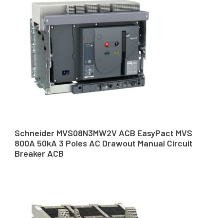
Schneider MVS08N3MW2V ACB EasyPact MVS
800A 50kA 3 Poles AC Drawout Manual Circuit
Breaker ACB