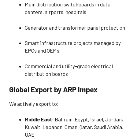
Main distribution switchboards in data
centers, airports, hospitals
Generator and transformer panel protection
Smart infrastructure projects managed by
EPCs and OEMs
Commercial and utility-grade electrical
distribution boards
Global Export by ARP Impex
We actively export to:
Middle East
: Bahrain, Egypt, Israel, Jordan,
Kuwait, Lebanon, Oman, Qatar, Saudi Arabia,
UAE