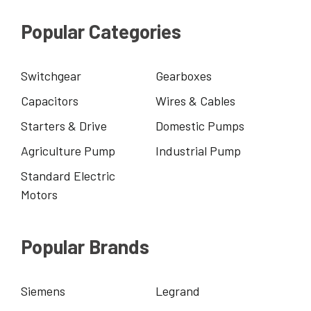
Popular Categories
Switchgear
Gearboxes
Capacitors
Wires & Cables
Starters & Drive
Domestic Pumps
Agriculture Pump
Industrial Pump
Standard Electric
Motors
Popular Brands
Siemens
Legrand