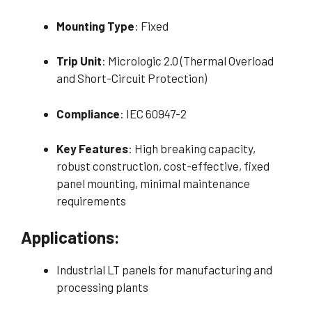
Mounting Type
: Fixed
Trip Unit
: Micrologic 2.0 (Thermal Overload
and Short-Circuit Protection)
Compliance
: IEC 60947-2
Key Features
: High breaking capacity,
robust construction, cost-effective, fixed
panel mounting, minimal maintenance
requirements
Applications:
Industrial LT panels for manufacturing and
processing plants