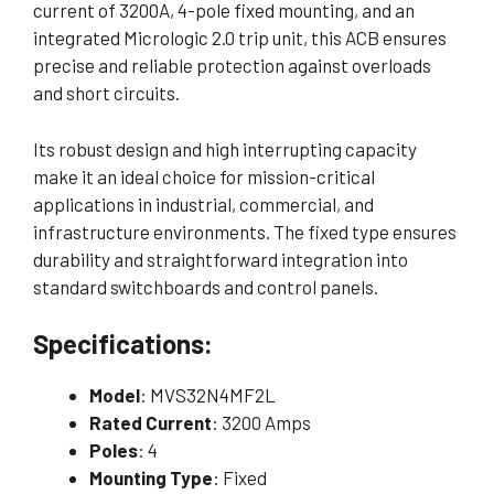
current of 3200A, 4-pole fixed mounting, and an
integrated Micrologic 2.0 trip unit, this ACB ensures
precise and reliable protection against overloads
and short circuits.
Its robust design and high interrupting capacity
make it an ideal choice for mission-critical
applications in industrial, commercial, and
infrastructure environments. The fixed type ensures
durability and straightforward integration into
standard switchboards and control panels.
Specifications:
Model
: MVS32N4MF2L
Rated Current
: 3200 Amps
Poles
: 4
Mounting Type
: Fixed