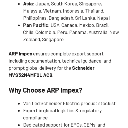
Asia
: Japan, South Korea, Singapore,
Malaysia, Vietnam, Indonesia, Thailand,
Philippines, Bangladesh, Sri Lanka, Nepal
Pan Pacific
: USA, Canada, Mexico, Brazil,
Chile, Colombia, Peru, Panama, Australia, New
Zealand, Singapore
ARP Impex
ensures complete export support
including documentation, technical guidance, and
prompt global delivery for the
Schneider
MVS32N4MF2L ACB
.
Why Choose ARP Impex?
Verified Schneider Electric product stockist
Expert in global logistics & regulatory
compliance
Dedicated support for EPCs, OEMs, and