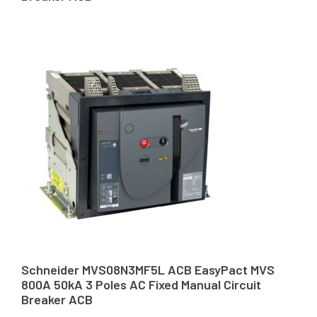
Schneider MVS08N3MF5L ACB EasyPact MVS
800A 50kA 3 Poles AC Fixed Manual Circuit
Breaker ACB