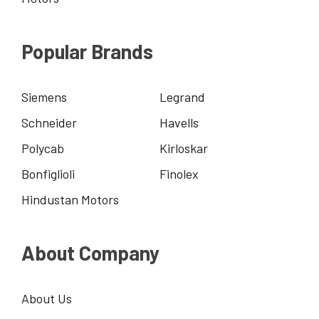
Popular Brands
Siemens
Legrand
Schneider
Havells
Polycab
Kirloskar
Bonfiglioli
Finolex
Hindustan Motors
About Company
About Us