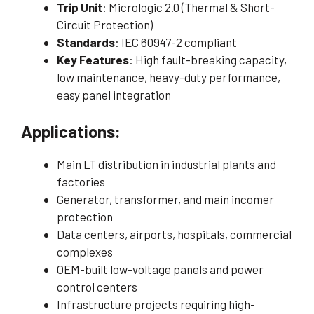
Trip Unit
: Micrologic 2.0 (Thermal & Short-
Circuit Protection)
Standards
: IEC 60947-2 compliant
Key Features
: High fault-breaking capacity,
low maintenance, heavy-duty performance,
easy panel integration
Applications:
Main LT distribution in industrial plants and
factories
Generator, transformer, and main incomer
protection
Data centers, airports, hospitals, commercial
complexes
OEM-built low-voltage panels and power
control centers
Infrastructure projects requiring high-