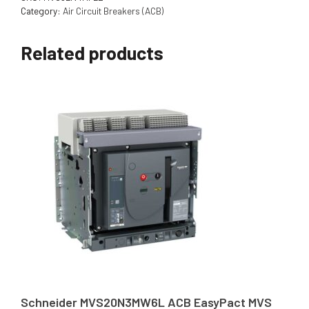
Category:
Air Circuit Breakers (ACB)
Related products
Schneider MVS20N3MW6L ACB EasyPact MVS