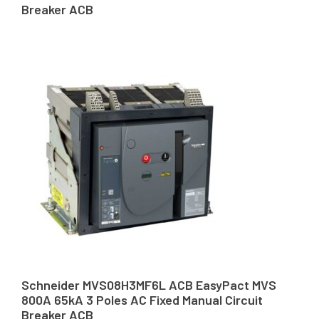
Breaker ACB
Schneider MVS08H3MF6L ACB EasyPact MVS
800A 65kA 3 Poles AC Fixed Manual Circuit
Breaker ACB