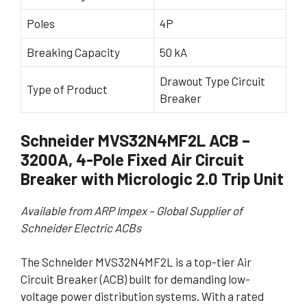
Poles
4P
Breaking Capacity
50 kA
Drawout Type Circuit
Type of Product
Breaker
Schneider MVS32N4MF2L ACB –
3200A, 4-Pole Fixed Air Circuit
Breaker with Micrologic 2.0 Trip Unit
Available from ARP Impex – Global Supplier of
Schneider Electric ACBs
The Schneider MVS32N4MF2L is a top-tier Air
Circuit Breaker (ACB) built for demanding low-
voltage power distribution systems. With a rated