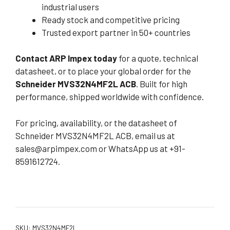
industrial users
Ready stock and competitive pricing
Trusted export partner in 50+ countries
Contact ARP Impex today
for a quote, technical
datasheet, or to place your global order for the
Schneider MVS32N4MF2L ACB
. Built for high
performance, shipped worldwide with confidence.
For pricing, availability, or the datasheet of
Schneider MVS32N4MF2L ACB, email us at
sales@arpimpex.com
or WhatsApp us at +91-
8591612724.
SKU:
MVS32N4MF2L