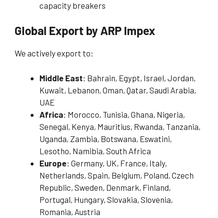
capacity breakers
Global Export by ARP Impex
We actively export to:
Middle East
: Bahrain, Egypt, Israel, Jordan,
Kuwait, Lebanon, Oman, Qatar, Saudi Arabia,
UAE
Africa
: Morocco, Tunisia, Ghana, Nigeria,
Senegal, Kenya, Mauritius, Rwanda, Tanzania,
Uganda, Zambia, Botswana, Eswatini,
Lesotho, Namibia, South Africa
Europe
: Germany, UK, France, Italy,
Netherlands, Spain, Belgium, Poland, Czech
Republic, Sweden, Denmark, Finland,
Portugal, Hungary, Slovakia, Slovenia,
Romania, Austria