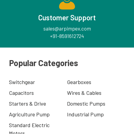
Customer Support
sales@arpimpex.com
+91-8591612724
Popular Categories
Switchgear
Gearboxes
Capacitors
Wires & Cables
Starters & Drive
Domestic Pumps
Agriculture Pump
Industrial Pump
Standard Electric
Motors