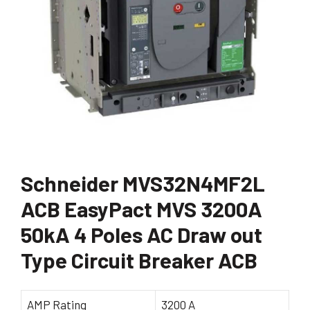
Schneider MVS32N4MF2L
ACB EasyPact MVS 3200A
50kA 4 Poles AC Draw out
Type Circuit Breaker ACB
AMP Rating
3200 A