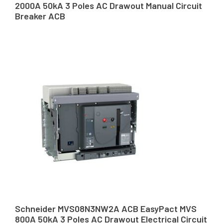
2000A 50kA 3 Poles AC Drawout Manual Circuit
Breaker ACB
Schneider MVS08N3NW2A ACB EasyPact MVS
800A 50kA 3 Poles AC Drawout Electrical Circuit