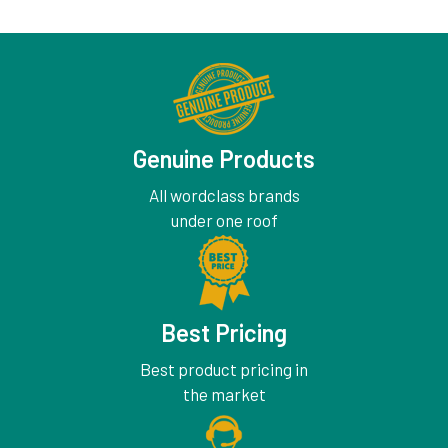
Genuine Products
All wordclass brands
under one roof
Best Pricing
Best product pricing in
the market