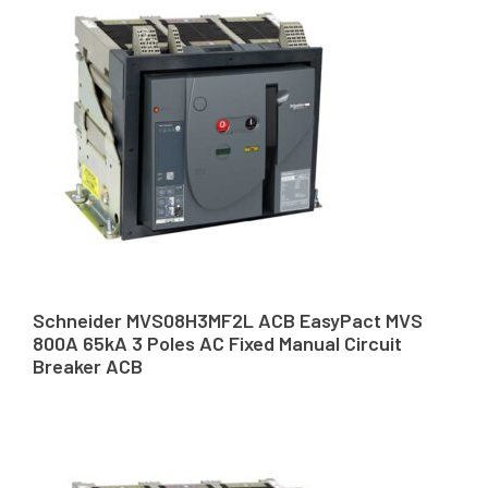
Schneider MVS08H3MF2L ACB EasyPact MVS
800A 65kA 3 Poles AC Fixed Manual Circuit
Breaker ACB