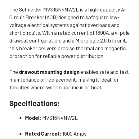
The Schneider MVS16N4NW2L is a high-capacity Air
Circuit Breaker (ACB) designed to safeguard low-
voltage electrical systems against overloads and
short circuits. With a rated current of 1600A, a 4-pole
drawout configuration, and a Micrologic 2.0 trip unit,
this breaker delivers precise thermal and magnetic
protection for reliable power distribution.
The
drawout mounting design
enables safe and fast
maintenance or replacement, making it ideal for
facilities where system uptime is critical.
Specifications:
Model
: MVS16N4NW2L
Rated Current
: 1600 Amps