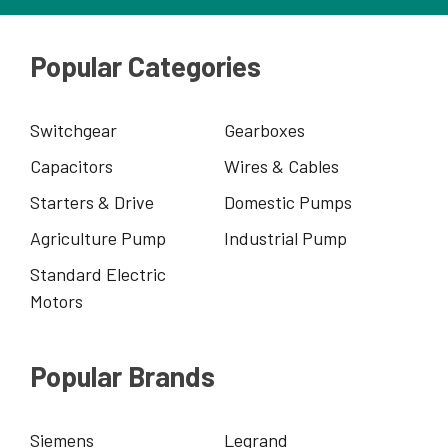
Popular Categories
Switchgear
Gearboxes
Capacitors
Wires & Cables
Starters & Drive
Domestic Pumps
Agriculture Pump
Industrial Pump
Standard Electric
Motors
Popular Brands
Siemens
Legrand