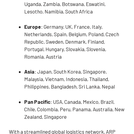
Uganda, Zambia, Botswana, Eswatini,
Lesotho, Namibia, South Africa
Europe
: Germany, UK, France, Italy,
Netherlands, Spain, Belgium, Poland, Czech
Republic, Sweden, Denmark, Finland,
Portugal, Hungary, Slovakia, Slovenia,
Romania, Austria
Asia
: Japan, South Korea, Singapore,
Malaysia, Vietnam, Indonesia, Thailand,
Philippines, Bangladesh, Sri Lanka, Nepal
Pan Pacific
: USA, Canada, Mexico, Brazil,
Chile, Colombia, Peru, Panama, Australia, New
Zealand, Singapore
With a streamlined global logistics network, ARP