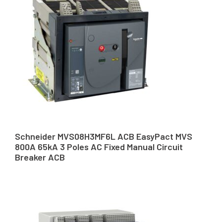
Schneider MVS08H3MF6L ACB EasyPact MVS
800A 65kA 3 Poles AC Fixed Manual Circuit
Breaker ACB