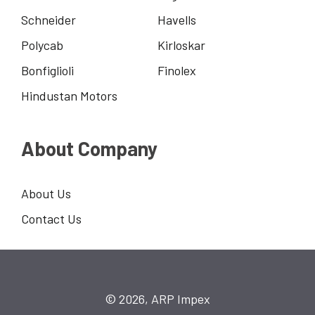
Schneider
Havells
Polycab
Kirloskar
Bonfiglioli
Finolex
Hindustan Motors
About Company
About Us
Contact Us
© 2026, ARP Impex