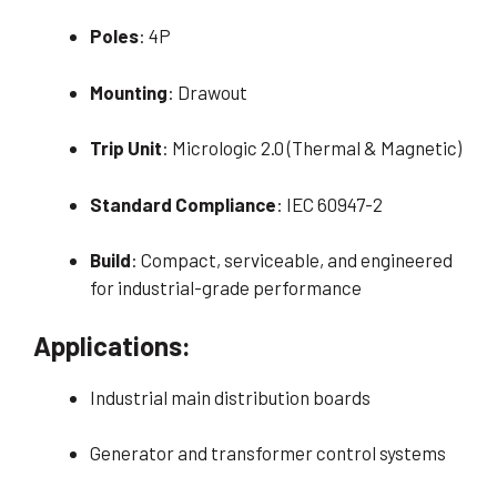
Poles
: 4P
Mounting
: Drawout
Trip Unit
: Micrologic 2.0 (Thermal & Magnetic)
Standard Compliance
: IEC 60947-2
Build
: Compact, serviceable, and engineered
for industrial-grade performance
Applications:
Industrial main distribution boards
Generator and transformer control systems