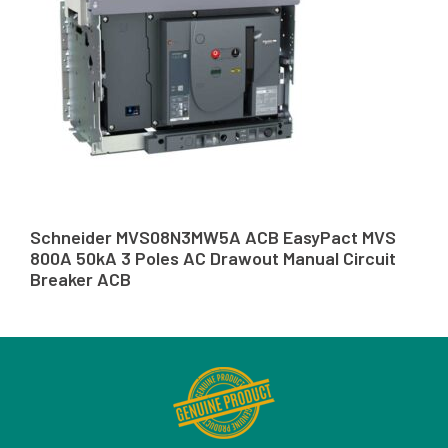
Schneider MVS08N3MW5A ACB EasyPact MVS
800A 50kA 3 Poles AC Drawout Manual Circuit
Breaker ACB