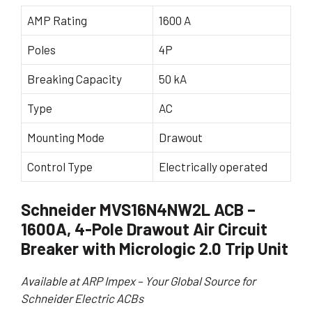
AMP Rating
1600 A
Poles
4P
Breaking Capacity
50 kA
Type
AC
Mounting Mode
Drawout
Control Type
Electrically operated
Schneider MVS16N4NW2L ACB –
1600A, 4-Pole Drawout Air Circuit
Breaker with Micrologic 2.0 Trip Unit
Available at ARP Impex – Your Global Source for
Schneider Electric ACBs