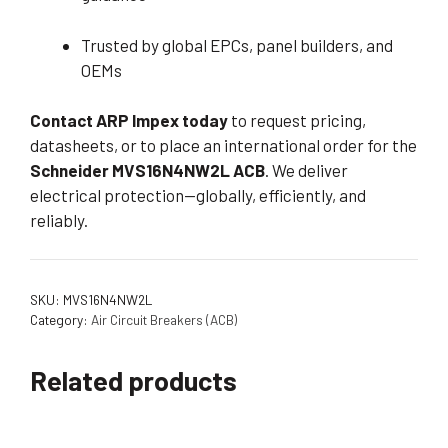
Trusted by global EPCs, panel builders, and
OEMs
Contact ARP Impex today
to request pricing,
datasheets, or to place an international order for the
Schneider MVS16N4NW2L ACB
. We deliver
electrical protection—globally, efficiently, and
reliably.
SKU:
MVS16N4NW2L
Category:
Air Circuit Breakers (ACB)
Related products