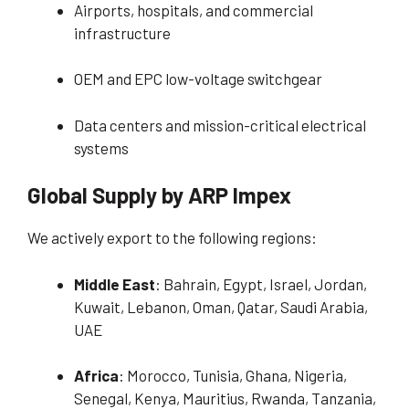
Airports, hospitals, and commercial
infrastructure
OEM and EPC low-voltage switchgear
Data centers and mission-critical electrical
systems
Global Supply by ARP Impex
We actively export to the following regions:
Middle East
: Bahrain, Egypt, Israel, Jordan,
Kuwait, Lebanon, Oman, Qatar, Saudi Arabia,
UAE
Africa
: Morocco, Tunisia, Ghana, Nigeria,
Senegal, Kenya, Mauritius, Rwanda, Tanzania,