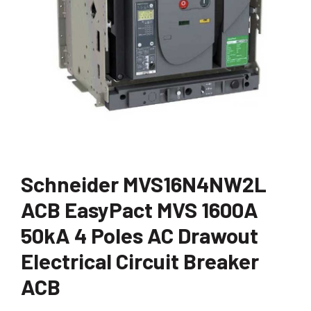
Schneider MVS16N4NW2L
ACB EasyPact MVS 1600A
50kA 4 Poles AC Drawout
Electrical Circuit Breaker
ACB