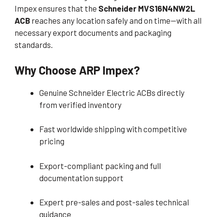
Impex ensures that the
Schneider MVS16N4NW2L
ACB
reaches any location safely and on time—with all
necessary export documents and packaging
standards.
Why Choose ARP Impex?
Genuine Schneider Electric ACBs directly
from verified inventory
Fast worldwide shipping with competitive
pricing
Export-compliant packing and full
documentation support
Expert pre-sales and post-sales technical
guidance