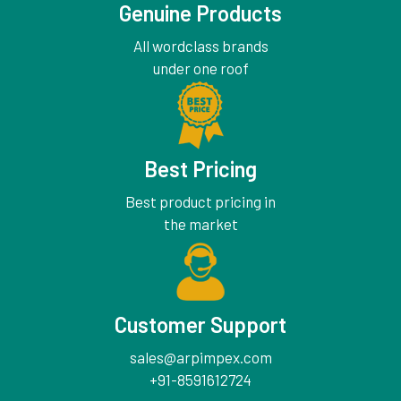
Genuine Products
All wordclass brands
under one roof
Best Pricing
Best product pricing in
the market
Customer Support
sales@arpimpex.com
+91-8591612724