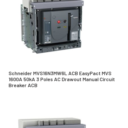
Schneider MVS16N3MW6L ACB EasyPact MVS
1600A 50kA 3 Poles AC Drawout Manual Circuit
Breaker ACB