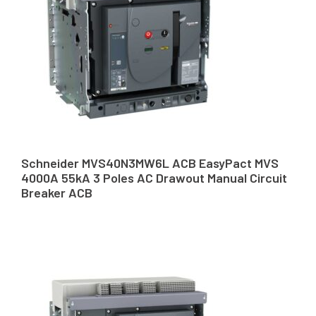
Schneider MVS40N3MW6L ACB EasyPact MVS
4000A 55kA 3 Poles AC Drawout Manual Circuit
Breaker ACB