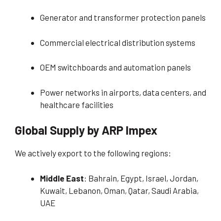
Generator and transformer protection panels
Commercial electrical distribution systems
OEM switchboards and automation panels
Power networks in airports, data centers, and
healthcare facilities
Global Supply by ARP Impex
We actively export to the following regions:
Middle East
: Bahrain, Egypt, Israel, Jordan,
Kuwait, Lebanon, Oman, Qatar, Saudi Arabia,
UAE