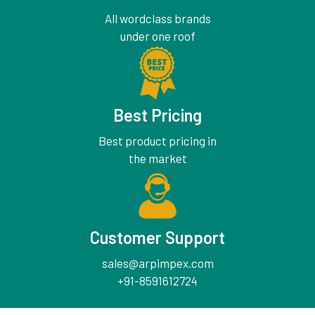
All wordclass brands
under one roof
Best Pricing
Best product pricing in
the market
Customer Support
sales@arpimpex.com
+91-8591612724