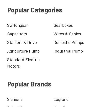
Popular Categories
Switchgear
Gearboxes
Capacitors
Wires & Cables
Starters & Drive
Domestic Pumps
Agriculture Pump
Industrial Pump
Standard Electric
Motors
Popular Brands
Siemens
Legrand