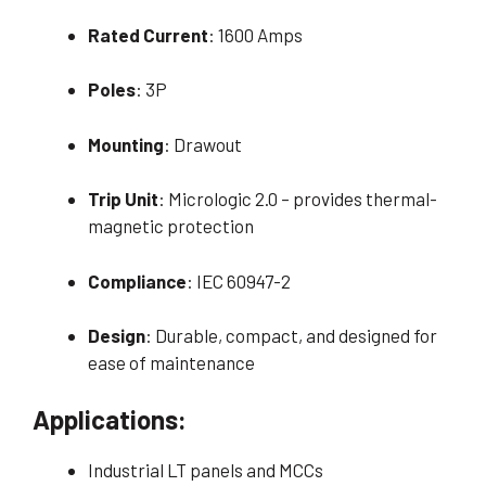
Rated Current
: 1600 Amps
Poles
: 3P
Mounting
: Drawout
Trip Unit
: Micrologic 2.0 – provides thermal-
magnetic protection
Compliance
: IEC 60947-2
Design
: Durable, compact, and designed for
ease of maintenance
Applications:
Industrial LT panels and MCCs