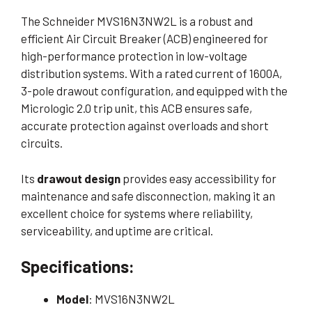
The Schneider MVS16N3NW2L is a robust and
efficient Air Circuit Breaker (ACB) engineered for
high-performance protection in low-voltage
distribution systems. With a rated current of 1600A,
3-pole drawout configuration, and equipped with the
Micrologic 2.0 trip unit, this ACB ensures safe,
accurate protection against overloads and short
circuits.
Its
drawout design
provides easy accessibility for
maintenance and safe disconnection, making it an
excellent choice for systems where reliability,
serviceability, and uptime are critical.
Specifications:
Model
: MVS16N3NW2L