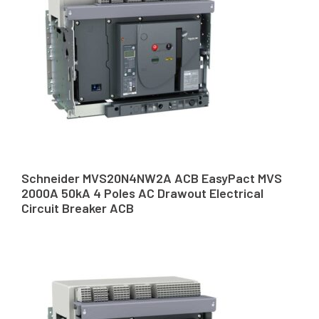
Schneider MVS20N4NW2A ACB EasyPact MVS
2000A 50kA 4 Poles AC Drawout Electrical
Circuit Breaker ACB