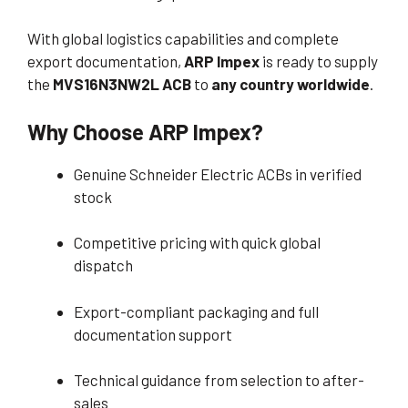
With global logistics capabilities and complete
export documentation,
ARP Impex
is ready to supply
the
MVS16N3NW2L ACB
to
any country worldwide
.
Why Choose ARP Impex?
Genuine Schneider Electric ACBs in verified
stock
Competitive pricing with quick global
dispatch
Export-compliant packaging and full
documentation support
Technical guidance from selection to after-
sales