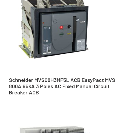
Schneider MVS08H3MF5L ACB EasyPact MVS
800A 65kA 3 Poles AC Fixed Manual Circuit
Breaker ACB