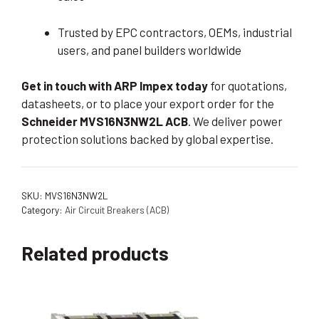
Trusted by EPC contractors, OEMs, industrial
users, and panel builders worldwide
Get in touch with ARP Impex today
for quotations,
datasheets, or to place your export order for the
Schneider MVS16N3NW2L ACB
. We deliver power
protection solutions backed by global expertise.
SKU:
MVS16N3NW2L
Category:
Air Circuit Breakers (ACB)
Related products