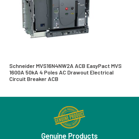
Schneider MVS16N4NW2A ACB EasyPact MVS
1600A 50kA 4 Poles AC Drawout Electrical
Circuit Breaker ACB
Genuine Products