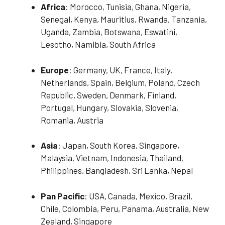
Africa
: Morocco, Tunisia, Ghana, Nigeria,
Senegal, Kenya, Mauritius, Rwanda, Tanzania,
Uganda, Zambia, Botswana, Eswatini,
Lesotho, Namibia, South Africa
Europe
: Germany, UK, France, Italy,
Netherlands, Spain, Belgium, Poland, Czech
Republic, Sweden, Denmark, Finland,
Portugal, Hungary, Slovakia, Slovenia,
Romania, Austria
Asia
: Japan, South Korea, Singapore,
Malaysia, Vietnam, Indonesia, Thailand,
Philippines, Bangladesh, Sri Lanka, Nepal
Pan Pacific
: USA, Canada, Mexico, Brazil,
Chile, Colombia, Peru, Panama, Australia, New
Zealand, Singapore