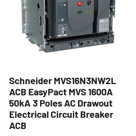
Schneider MVS16N3NW2L
ACB EasyPact MVS 1600A
50kA 3 Poles AC Drawout
Electrical Circuit Breaker
ACB