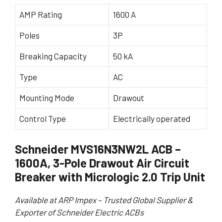
AMP Rating
1600 A
Poles
3P
Breaking Capacity
50 kA
Type
AC
Mounting Mode
Drawout
Control Type
Electrically operated
Schneider MVS16N3NW2L ACB –
1600A, 3-Pole Drawout Air Circuit
Breaker with Micrologic 2.0 Trip Unit
Available at ARP Impex – Trusted Global Supplier &
Exporter of Schneider Electric ACBs