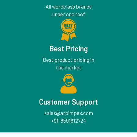
All wordclass brands
under one roof
Best Pricing
Best product pricing in
the market
Customer Support
sales@arpimpex.com
+91-8591612724