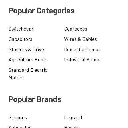
Popular Categories
Switchgear
Gearboxes
Capacitors
Wires & Cables
Starters & Drive
Domestic Pumps
Agriculture Pump
Industrial Pump
Standard Electric
Motors
Popular Brands
Siemens
Legrand
Schneider
Havells