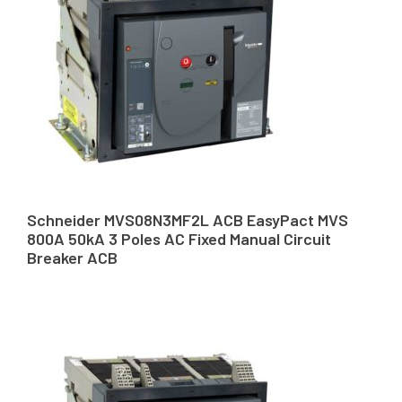
Schneider MVS08N3MF2L ACB EasyPact MVS
800A 50kA 3 Poles AC Fixed Manual Circuit
Breaker ACB