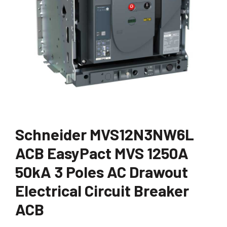
Schneider MVS12N3NW6L
ACB EasyPact MVS 1250A
50kA 3 Poles AC Drawout
Electrical Circuit Breaker
ACB