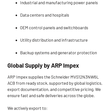
Industrial and manufacturing power panels
Data centers and hospitals
OEM control panels and switchboards
Utility distribution and infrastructure
Backup systems and generator protection
Global Supply by ARP Impex
ARP Impex supplies the Schneider MVS12N3NW6L
ACB from ready stock, supported by global logistics,
export documentation, and competitive pricing. We
ensure fast and safe deliveries across the globe.
We actively export to: