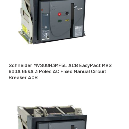
Schneider MVS08H3MF5L ACB EasyPact MVS
800A 65kA 3 Poles AC Fixed Manual Circuit
Breaker ACB