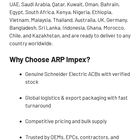
UAE, Saudi Arabia, Qatar, Kuwait, Oman, Bahrain,
Egypt, South Africa, Kenya, Nigeria, Ethiopia,
Vietnam, Malaysia, Thailand, Australia, UK, Germany,
Bangladesh, Sri Lanka, Indonesia, Ghana, Morocco,
Chile, and Kazakhstan, and are ready to deliver to any
country worldwide.
Why Choose ARP Impex?
Genuine Schneider Electric ACBs with verified
stock
Global logistics & export packaging with fast
turnaround
Competitive pricing and bulk supply
Trusted by OEMs, EPCs, contractors, and