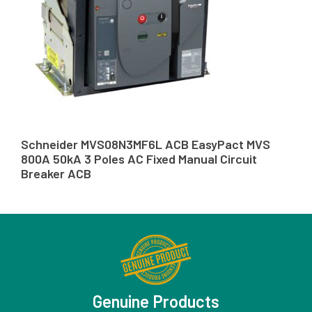
Schneider MVS08N3MF6L ACB EasyPact MVS
800A 50kA 3 Poles AC Fixed Manual Circuit
Breaker ACB
Genuine Products