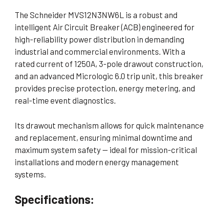
The Schneider MVS12N3NW6L is a robust and
intelligent Air Circuit Breaker (ACB) engineered for
high-reliability power distribution in demanding
industrial and commercial environments. With a
rated current of 1250A, 3-pole drawout construction,
and an advanced Micrologic 6.0 trip unit, this breaker
provides precise protection, energy metering, and
real-time event diagnostics.
Its drawout mechanism allows for quick maintenance
and replacement, ensuring minimal downtime and
maximum system safety — ideal for mission-critical
installations and modern energy management
systems.
Specifications: