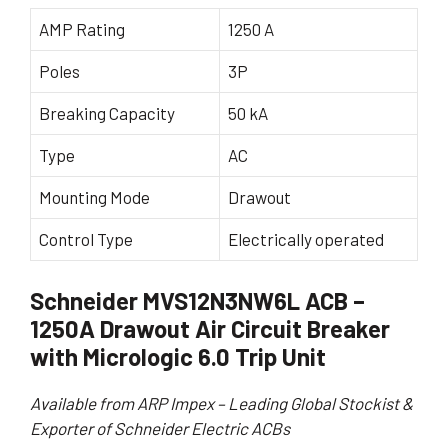
AMP Rating
1250 A
Poles
3P
Breaking Capacity
50 kA
Type
AC
Mounting Mode
Drawout
Control Type
Electrically operated
Schneider MVS12N3NW6L ACB –
1250A Drawout Air Circuit Breaker
with Micrologic 6.0 Trip Unit
Available from ARP Impex – Leading Global Stockist &
Exporter of Schneider Electric ACBs