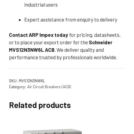
industrial users
Expert assistance from enquiry to delivery
Contact ARP Impex today
for pricing, datasheets,
or to place your export order for the
Schneider
MVS12N3NW6L ACB
. We deliver quality and
performance trusted by professionals worldwide.
SKU:
MVS12N3NW6L
Category:
Air Circuit Breakers (ACB)
Related products