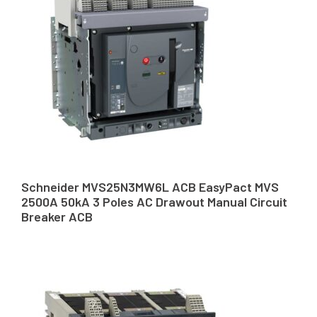
Schneider MVS25N3MW6L ACB EasyPact MVS
2500A 50kA 3 Poles AC Drawout Manual Circuit
Breaker ACB