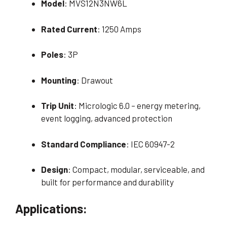
Model
: MVS12N3NW6L
Rated Current
: 1250 Amps
Poles
: 3P
Mounting
: Drawout
Trip Unit
: Micrologic 6.0 – energy metering,
event logging, advanced protection
Standard Compliance
: IEC 60947-2
Design
: Compact, modular, serviceable, and
built for performance and durability
Applications: