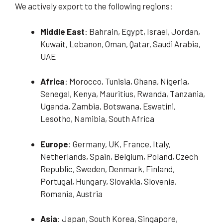
We actively export to the following regions:
Middle East
: Bahrain, Egypt, Israel, Jordan,
Kuwait, Lebanon, Oman, Qatar, Saudi Arabia,
UAE
Africa
: Morocco, Tunisia, Ghana, Nigeria,
Senegal, Kenya, Mauritius, Rwanda, Tanzania,
Uganda, Zambia, Botswana, Eswatini,
Lesotho, Namibia, South Africa
Europe
: Germany, UK, France, Italy,
Netherlands, Spain, Belgium, Poland, Czech
Republic, Sweden, Denmark, Finland,
Portugal, Hungary, Slovakia, Slovenia,
Romania, Austria
Asia
: Japan, South Korea, Singapore,