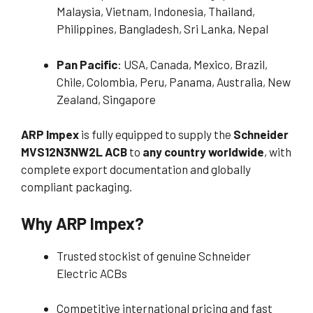
Malaysia, Vietnam, Indonesia, Thailand,
Philippines, Bangladesh, Sri Lanka, Nepal
Pan Pacific
: USA, Canada, Mexico, Brazil,
Chile, Colombia, Peru, Panama, Australia, New
Zealand, Singapore
ARP Impex
is fully equipped to supply the
Schneider
MVS12N3NW2L ACB
to
any country worldwide
, with
complete export documentation and globally
compliant packaging.
Why ARP Impex?
Trusted stockist of genuine Schneider
Electric ACBs
Competitive international pricing and fast