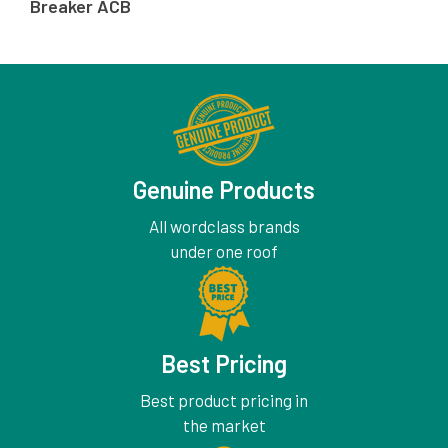
Breaker ACB
Genuine Products
All wordclass brands
under one roof
Best Pricing
Best product pricing in
the market