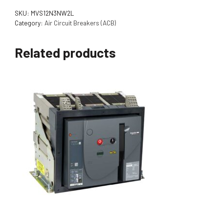
SKU:
MVS12N3NW2L
Category:
Air Circuit Breakers (ACB)
Related products