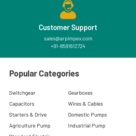
Customer Support
sales@arpimpex.com
+91-8591612724
Popular Categories
Switchgear
Gearboxes
Capacitors
Wires & Cables
Starters & Drive
Domestic Pumps
Agriculture Pump
Industrial Pump