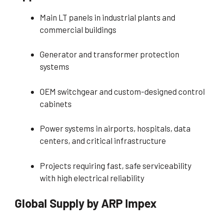
Main LT panels in industrial plants and
commercial buildings
Generator and transformer protection
systems
OEM switchgear and custom-designed control
cabinets
Power systems in airports, hospitals, data
centers, and critical infrastructure
Projects requiring fast, safe serviceability
with high electrical reliability
Global Supply by ARP Impex