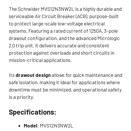
The Schneider MVS12N3NW2L is a highly durable and
serviceable Air Circuit Breaker (ACB), purpose-built
to protect large-scale low-voltage electrical
systems. Featuring a rated current of 1250A, 3-pole
drawout configuration, and the advanced Micrologic
2.0 trip unit, it delivers accurate and consistent
protection against overloads and short circuits in
mission-critical applications.
Its
drawout design
allows for quick maintenance and
safe isolation, making it ideal for applications where
downtime must be minimized, and operational safety
is a priority.
Specifications:
Model
: MVS12N3NW2L