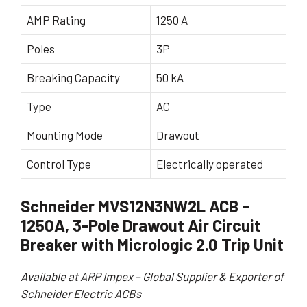
AMP Rating
1250 A
Poles
3P
Breaking Capacity
50 kA
Type
AC
Mounting Mode
Drawout
Control Type
Electrically operated
Schneider MVS12N3NW2L ACB –
1250A, 3-Pole Drawout Air Circuit
Breaker with Micrologic 2.0 Trip Unit
Available at ARP Impex – Global Supplier & Exporter of
Schneider Electric ACBs