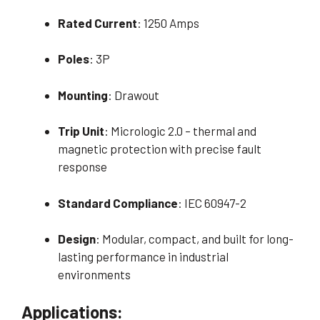
Rated Current
: 1250 Amps
Poles
: 3P
Mounting
: Drawout
Trip Unit
: Micrologic 2.0 – thermal and
magnetic protection with precise fault
response
Standard Compliance
: IEC 60947-2
Design
: Modular, compact, and built for long-
lasting performance in industrial
environments
Applications: