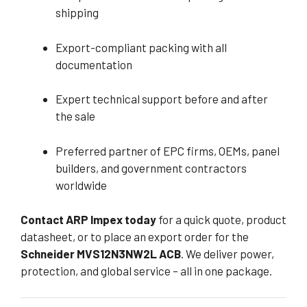
shipping
Export-compliant packing with all
documentation
Expert technical support before and after
the sale
Preferred partner of EPC firms, OEMs, panel
builders, and government contractors
worldwide
Contact ARP Impex today
for a quick quote, product
datasheet, or to place an export order for the
Schneider MVS12N3NW2L ACB
. We deliver power,
protection, and global service – all in one package.