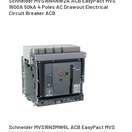
Schneider MVS16N4NW2A ACB EasyPact MVS
1600A 50kA 4 Poles AC Drawout Electrical
Circuit Breaker ACB
Schneider MVS16N3MW6L ACB EasyPact MVS