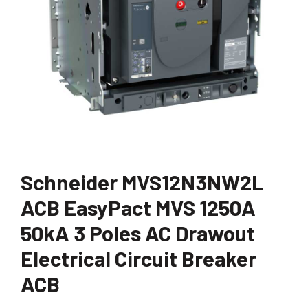
Schneider MVS12N3NW2L
ACB EasyPact MVS 1250A
50kA 3 Poles AC Drawout
Electrical Circuit Breaker
ACB