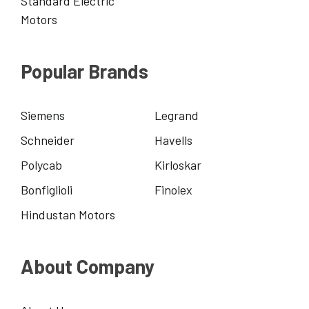
Standard Electric
Motors
Popular Brands
Siemens
Legrand
Schneider
Havells
Polycab
Kirloskar
Bonfiglioli
Finolex
Hindustan Motors
About Company