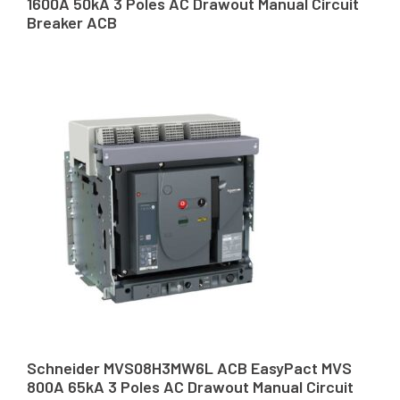
1600A 50kA 3 Poles AC Drawout Manual Circuit
Breaker ACB
Schneider MVS08H3MW6L ACB EasyPact MVS
800A 65kA 3 Poles AC Drawout Manual Circuit