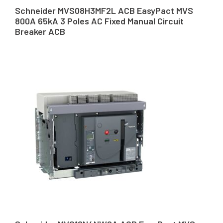
Schneider MVS08H3MF2L ACB EasyPact MVS
800A 65kA 3 Poles AC Fixed Manual Circuit
Breaker ACB