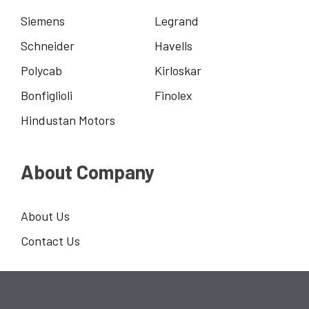
Siemens
Legrand
Schneider
Havells
Polycab
Kirloskar
Bonfiglioli
Finolex
Hindustan Motors
About Company
About Us
Contact Us