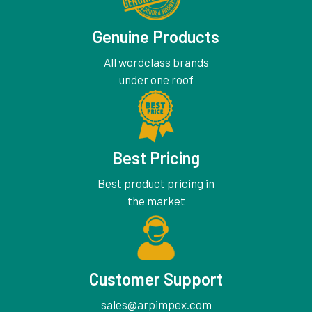
Genuine Products
All wordclass brands
under one roof
Best Pricing
Best product pricing in
the market
Customer Support
sales@arpimpex.com