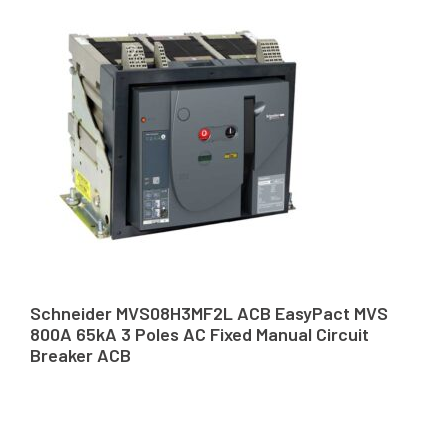
Schneider MVS08H3MF2L ACB EasyPact MVS
800A 65kA 3 Poles AC Fixed Manual Circuit
Breaker ACB