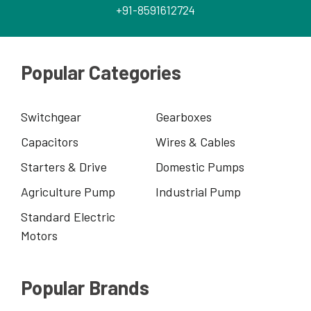
+91-8591612724
Popular Categories
Switchgear
Gearboxes
Capacitors
Wires & Cables
Starters & Drive
Domestic Pumps
Agriculture Pump
Industrial Pump
Standard Electric
Motors
Popular Brands