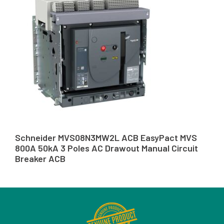
Schneider MVS08N3MW2L ACB EasyPact MVS
800A 50kA 3 Poles AC Drawout Manual Circuit
Breaker ACB