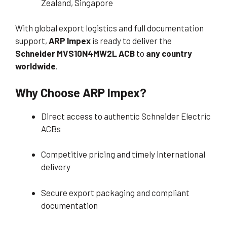
Zealand, Singapore
With global export logistics and full documentation
support,
ARP Impex
is ready to deliver the
Schneider MVS10N4MW2L ACB
to
any country
worldwide
.
Why Choose ARP Impex?
Direct access to authentic Schneider Electric
ACBs
Competitive pricing and timely international
delivery
Secure export packaging and compliant
documentation