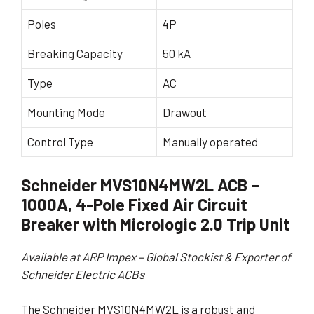
Poles
4P
Breaking Capacity
50 kA
Type
AC
Mounting Mode
Drawout
Control Type
Manually operated
Schneider MVS10N4MW2L ACB –
1000A, 4-Pole Fixed Air Circuit
Breaker with Micrologic 2.0 Trip Unit
Available at ARP Impex – Global Stockist & Exporter of
Schneider Electric ACBs
The Schneider MVS10N4MW2L is a robust and