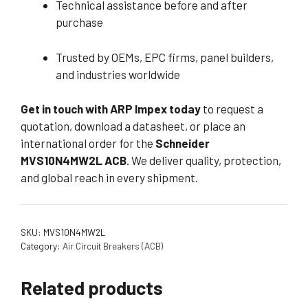
Technical assistance before and after
purchase
Trusted by OEMs, EPC firms, panel builders,
and industries worldwide
Get in touch with ARP Impex today
to request a
quotation, download a datasheet, or place an
international order for the
Schneider
MVS10N4MW2L ACB
. We deliver quality, protection,
and global reach in every shipment.
SKU:
MVS10N4MW2L
Category:
Air Circuit Breakers (ACB)
Related products