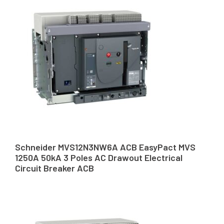
Schneider MVS12N3NW6A ACB EasyPact MVS
1250A 50kA 3 Poles AC Drawout Electrical
Circuit Breaker ACB