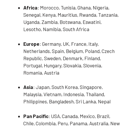
Africa
: Morocco, Tunisia, Ghana, Nigeria,
Senegal, Kenya, Mauritius, Rwanda, Tanzania,
Uganda, Zambia, Botswana, Eswatini,
Lesotho, Namibia, South Africa
Europe
: Germany, UK, France, Italy,
Netherlands, Spain, Belgium, Poland, Czech
Republic, Sweden, Denmark, Finland,
Portugal, Hungary, Slovakia, Slovenia,
Romania, Austria
Asia
: Japan, South Korea, Singapore,
Malaysia, Vietnam, Indonesia, Thailand,
Philippines, Bangladesh, Sri Lanka, Nepal
Pan Pacific
: USA, Canada, Mexico, Brazil,
Chile, Colombia, Peru, Panama, Australia, New