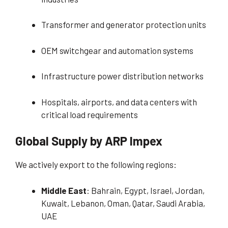
Transformer and generator protection units
OEM switchgear and automation systems
Infrastructure power distribution networks
Hospitals, airports, and data centers with
critical load requirements
Global Supply by ARP Impex
We actively export to the following regions:
Middle East
: Bahrain, Egypt, Israel, Jordan,
Kuwait, Lebanon, Oman, Qatar, Saudi Arabia,
UAE