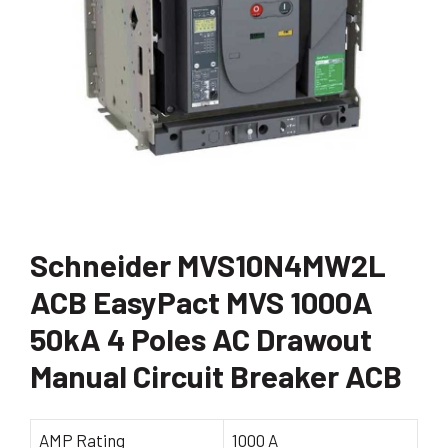
Schneider MVS10N4MW2L
ACB EasyPact MVS 1000A
50kA 4 Poles AC Drawout
Manual Circuit Breaker ACB
AMP Rating
1000 A