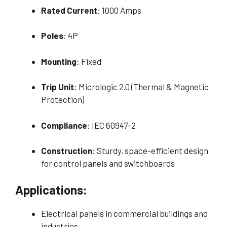
Rated Current
: 1000 Amps
Poles
: 4P
Mounting
: Fixed
Trip Unit
: Micrologic 2.0 (Thermal & Magnetic
Protection)
Compliance
: IEC 60947-2
Construction
: Sturdy, space-efficient design
for control panels and switchboards
Applications:
Electrical panels in commercial buildings and
industries