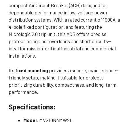
compact Air Circuit Breaker (ACB) designed for
dependable performance in low-voltage power
distribution systems. With a rated current of 1000A, a
4-pole fixed configuration, and featuring the
Micrologic 2.0 trip unit, this ACB offers precise
protection against overloads and short circuits—
ideal for mission-critical industrial and commercial
installations.
Its
fixed mounting
provides a secure, maintenance-
friendly setup, making it suitable for projects
prioritizing durability, compactness, and long-term
performance.
Specifications:
Model
: MVS10N4MW2L