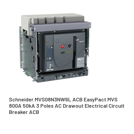
Schneider MVS08N3NW6L ACB EasyPact MVS
800A 50kA 3 Poles AC Drawout Electrical Circuit
Breaker ACB