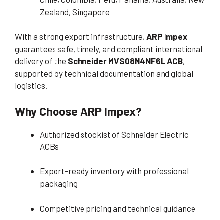
Zealand, Singapore
With a strong export infrastructure,
ARP Impex
guarantees safe, timely, and compliant international
delivery of the
Schneider MVS08N4NF6L ACB
,
supported by technical documentation and global
logistics.
Why Choose ARP Impex?
Authorized stockist of Schneider Electric
ACBs
Export-ready inventory with professional
packaging
Competitive pricing and technical guidance