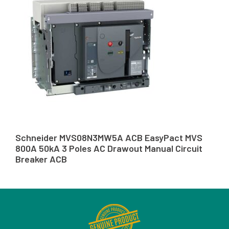
Schneider MVS08N3MW5A ACB EasyPact MVS
800A 50kA 3 Poles AC Drawout Manual Circuit
Breaker ACB