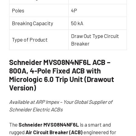
Poles
4P
Breaking Capacity
50 kA
Draw Out Type Circuit
Type of Product
Breaker
Schneider MVS08N4NF6L ACB –
800A, 4-Pole Fixed ACB with
Micrologic 6.0 Trip Unit (Drawout
Version)
Available at ARP Impex – Your Global Supplier of
Schneider Electric ACBs
The
Schneider MVS08N4NF6L
is a smart and
rugged
Air Circuit Breaker (ACB)
engineered for