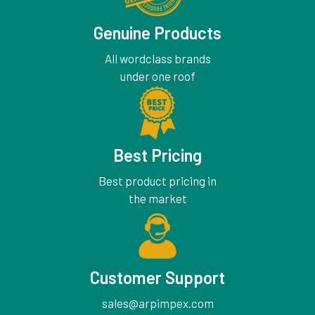
Genuine Products
All wordclass brands
under one roof
Best Pricing
Best product pricing in
the market
Customer Support
sales@arpimpex.com