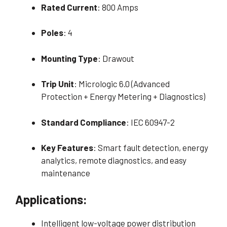
Rated Current
: 800 Amps
Poles
: 4
Mounting Type
: Drawout
Trip Unit
: Micrologic 6.0 (Advanced
Protection + Energy Metering + Diagnostics)
Standard Compliance
: IEC 60947-2
Key Features
: Smart fault detection, energy
analytics, remote diagnostics, and easy
maintenance
Applications:
Intelligent low-voltage power distribution