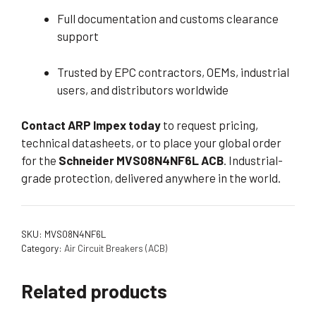
Full documentation and customs clearance
support
Trusted by EPC contractors, OEMs, industrial
users, and distributors worldwide
Contact ARP Impex today
to request pricing,
technical datasheets, or to place your global order
for the
Schneider MVS08N4NF6L ACB
. Industrial-
grade protection, delivered anywhere in the world.
SKU:
MVS08N4NF6L
Category:
Air Circuit Breakers (ACB)
Related products