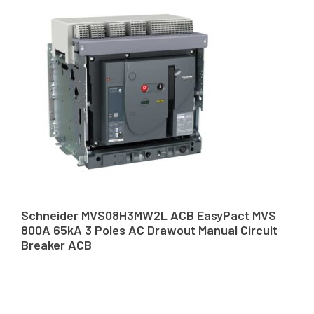
Schneider MVS08H3MW2L ACB EasyPact MVS
800A 65kA 3 Poles AC Drawout Manual Circuit
Breaker ACB