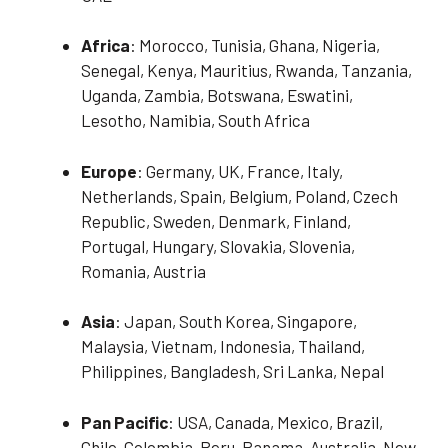
Africa
: Morocco, Tunisia, Ghana, Nigeria,
Senegal, Kenya, Mauritius, Rwanda, Tanzania,
Uganda, Zambia, Botswana, Eswatini,
Lesotho, Namibia, South Africa
Europe
: Germany, UK, France, Italy,
Netherlands, Spain, Belgium, Poland, Czech
Republic, Sweden, Denmark, Finland,
Portugal, Hungary, Slovakia, Slovenia,
Romania, Austria
Asia
: Japan, South Korea, Singapore,
Malaysia, Vietnam, Indonesia, Thailand,
Philippines, Bangladesh, Sri Lanka, Nepal
Pan Pacific
: USA, Canada, Mexico, Brazil,
Chile, Colombia, Peru, Panama, Australia, New