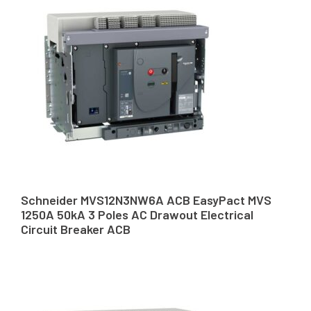
Schneider MVS12N3NW6A ACB EasyPact MVS
1250A 50kA 3 Poles AC Drawout Electrical
Circuit Breaker ACB