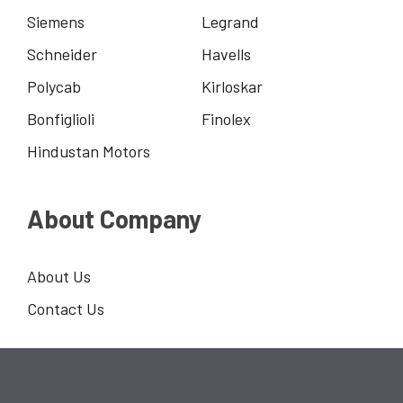
Siemens
Legrand
Schneider
Havells
Polycab
Kirloskar
Bonfiglioli
Finolex
Hindustan Motors
About Company
About Us
Contact Us