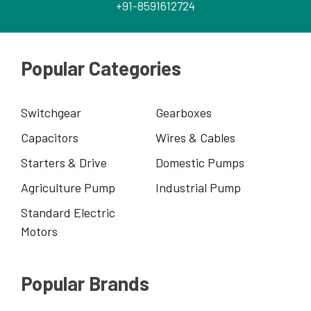
+91-8591612724
Popular Categories
Switchgear
Gearboxes
Capacitors
Wires & Cables
Starters & Drive
Domestic Pumps
Agriculture Pump
Industrial Pump
Standard Electric
Motors
Popular Brands