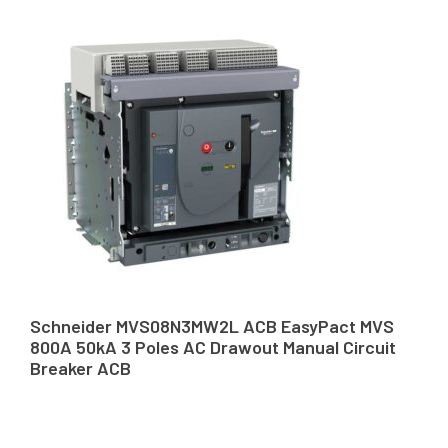
Schneider MVS08N3MW2L ACB EasyPact MVS
800A 50kA 3 Poles AC Drawout Manual Circuit
Breaker ACB