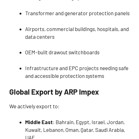
Transformer and generator protection panels
Airports, commercial buildings, hospitals, and
data centers
OEM-built drawout switchboards
Infrastructure and EPC projects needing safe
and accessible protection systems
Global Export by ARP Impex
We actively export to:
Middle East
: Bahrain, Egypt, Israel, Jordan,
Kuwait, Lebanon, Oman, Qatar, Saudi Arabia,
UAE