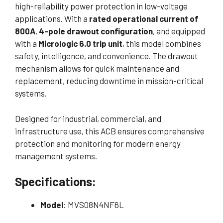
high-reliability power protection in low-voltage
applications. With a
rated operational current of
800A
,
4-pole drawout configuration
, and equipped
with a
Micrologic 6.0 trip unit
, this model combines
safety, intelligence, and convenience. The drawout
mechanism allows for quick maintenance and
replacement, reducing downtime in mission-critical
systems.
Designed for industrial, commercial, and
infrastructure use, this ACB ensures comprehensive
protection and monitoring for modern energy
management systems.
Specifications:
Model
: MVS08N4NF6L