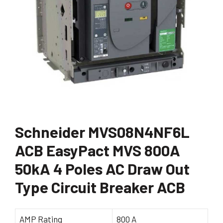
Schneider MVS08N4NF6L
ACB EasyPact MVS 800A
50kA 4 Poles AC Draw Out
Type Circuit Breaker ACB
AMP Rating
800 A