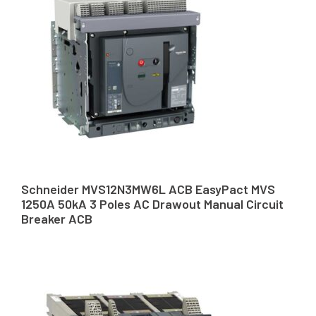
Schneider MVS12N3MW6L ACB EasyPact MVS
1250A 50kA 3 Poles AC Drawout Manual Circuit
Breaker ACB