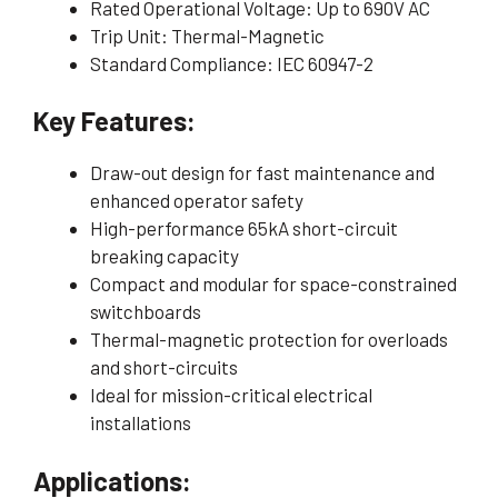
Rated Operational Voltage: Up to 690V AC
Trip Unit: Thermal-Magnetic
Standard Compliance: IEC 60947-2
Key Features:
Draw-out design for fast maintenance and
enhanced operator safety
High-performance 65kA short-circuit
breaking capacity
Compact and modular for space-constrained
switchboards
Thermal-magnetic protection for overloads
and short-circuits
Ideal for mission-critical electrical
installations
Applications: