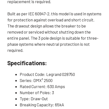
replacement is required.
Built as per IEC 60947-2, this model is used in systems
for protection against overload and short circuit.
The drawout design allows the breaker to be
removed or serviced without shutting down the
entire panel. The 3 pole design is suitable for three-
phase systems where neutral protection is not
required.
Specifications:
Product Code: Legrand 028750
Series: DMX³ 2500
Rated Current: 630 Amps
Number of Poles: 3
Type: Draw-Out
Breaking Capacity: 65kA