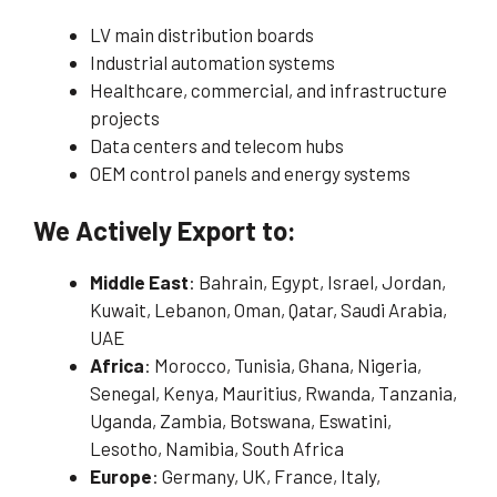
LV main distribution boards
Industrial automation systems
Healthcare, commercial, and infrastructure
projects
Data centers and telecom hubs
OEM control panels and energy systems
We Actively Export to:
Middle East
: Bahrain, Egypt, Israel, Jordan,
Kuwait, Lebanon, Oman, Qatar, Saudi Arabia,
UAE
Africa
: Morocco, Tunisia, Ghana, Nigeria,
Senegal, Kenya, Mauritius, Rwanda, Tanzania,
Uganda, Zambia, Botswana, Eswatini,
Lesotho, Namibia, South Africa
Europe
: Germany, UK, France, Italy,