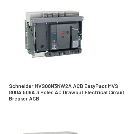
Schneider MVS08N3NW2A ACB EasyPact MVS
800A 50kA 3 Poles AC Drawout Electrical Circuit
Breaker ACB