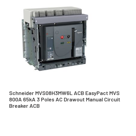
Schneider MVS08H3MW6L ACB EasyPact MVS
800A 65kA 3 Poles AC Drawout Manual Circuit
Breaker ACB