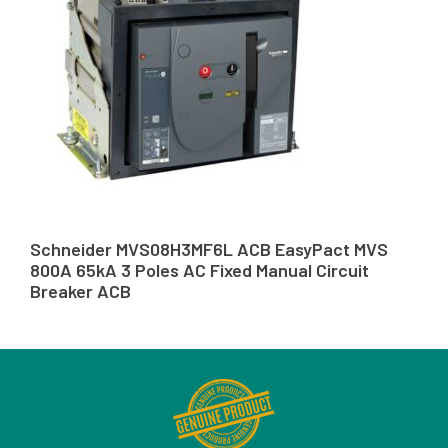
Schneider MVS08H3MF6L ACB EasyPact MVS
800A 65kA 3 Poles AC Fixed Manual Circuit
Breaker ACB