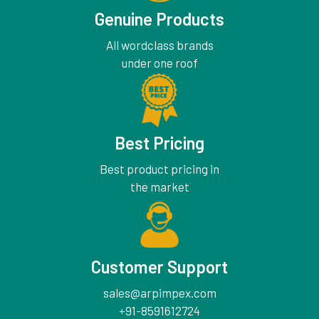
Genuine Products
All wordclass brands
under one roof
Best Pricing
Best product pricing in
the market
Customer Support
sales@arpimpex.com
+91-8591612724