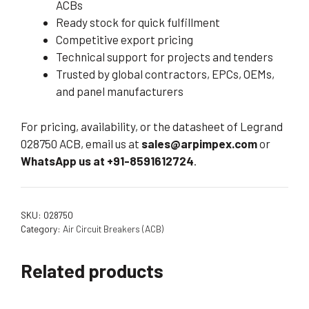
ACBs
Ready stock for quick fulfillment
Competitive export pricing
Technical support for projects and tenders
Trusted by global contractors, EPCs, OEMs,
and panel manufacturers
For pricing, availability, or the datasheet of Legrand
028750 ACB, email us at
sales@arpimpex.com
or
WhatsApp us at +91-8591612724
.
SKU:
028750
Category:
Air Circuit Breakers (ACB)
Related products