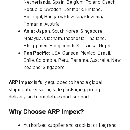
Netherlands, Spain, Belgium, Poland, Czech
Republic, Sweden, Denmark, Finland,
Portugal, Hungary, Slovakia, Slovenia,
Romania, Austria
Asia
: Japan, South Korea, Singapore,
Malaysia, Vietnam, Indonesia, Thailand,
Philippines, Bangladesh, Sri Lanka, Nepal
Pan Pacific
: USA, Canada, Mexico, Brazil,
Chile, Colombia, Peru, Panama, Australia, New
Zealand, Singapore
ARP Impex
is fully equipped to handle global
shipments, ensuring safe packaging, prompt
delivery, and complete export support.
Why Choose ARP Impex?
Authorized supplier and stockist of Legrand