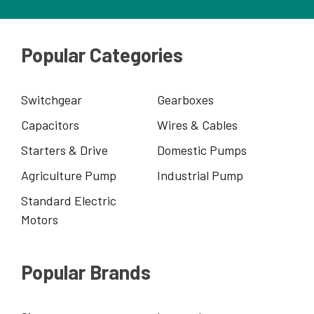
Popular Categories
Switchgear
Gearboxes
Capacitors
Wires & Cables
Starters & Drive
Domestic Pumps
Agriculture Pump
Industrial Pump
Standard Electric
Motors
Popular Brands