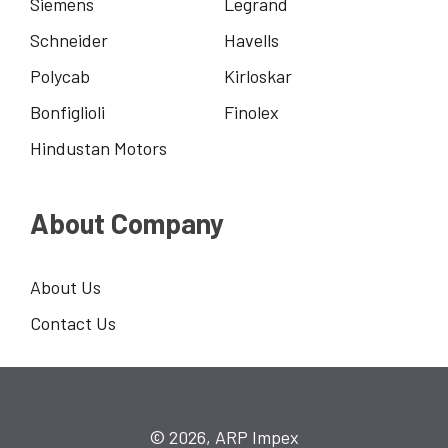
Siemens
Legrand
Schneider
Havells
Polycab
Kirloskar
Bonfiglioli
Finolex
Hindustan Motors
About Company
About Us
Contact Us
© 2026, ARP Impex