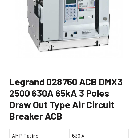
Legrand 028750 ACB DMX3
2500 630A 65kA 3 Poles
Draw Out Type Air Circuit
Breaker ACB
AMP Rating
630 A