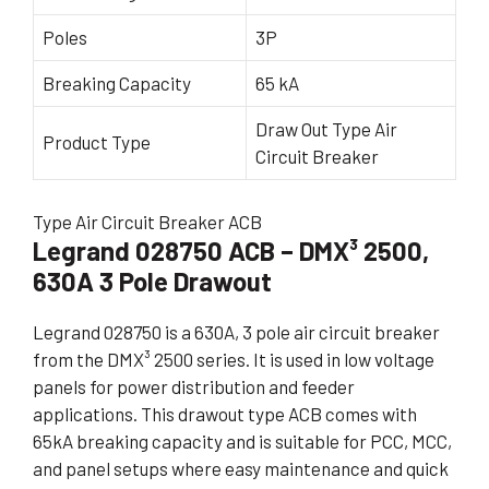
Poles
3P
Breaking Capacity
65 kA
Draw Out Type Air
Product Type
Circuit Breaker
Type Air Circuit Breaker ACB
Legrand 028750 ACB – DMX³ 2500,
630A 3 Pole Drawout
Legrand 028750 is a 630A, 3 pole air circuit breaker
from the DMX³ 2500 series. It is used in low voltage
panels for power distribution and feeder
applications. This drawout type ACB comes with
65kA breaking capacity and is suitable for PCC, MCC,
and panel setups where easy maintenance and quick