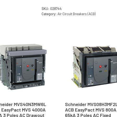
SKU:
028744
Category:
Air Circuit Breakers (ACB)
neider MVS40N3MW6L
Schneider MVS08H3MF2
 EasyPact MVS 4000A
ACB EasyPact MVS 800A
A 3 Poles AC Drawout
65kA 3 Poles AC Fixed