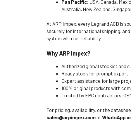
Pan Pacific
: USA, Canada, Mexic
Australia, New Zealand, Singapo
At ARP Impex, every Legrand ACB is sou
securely for international shipping, and
system with full reliability.
Why ARP Impex?
Authorized global stockist and 
Ready stock for prompt export
Expert assistance for large pro
100% original products with com
Trusted by EPC contractors, OEM
For pricing, availability, or the datash
sales@arpimpex.com
or
WhatsApp us