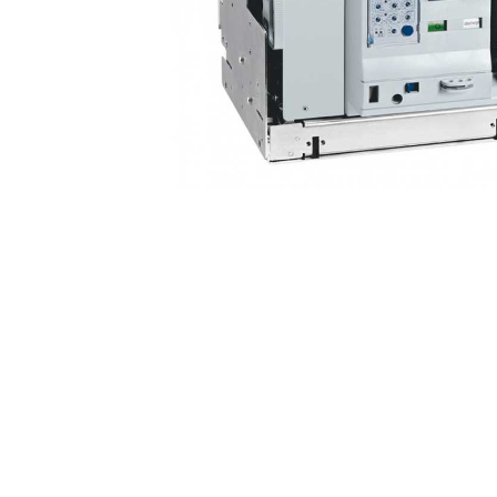
Non 
Foot
Flan
Foot
Face
Foot