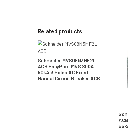
Related products
Schneider MVS08N3MF2L
ACB EasyPact MVS 800A
50kA 3 Poles AC Fixed
Manual Circuit Breaker ACB
Sch
ACB
55k