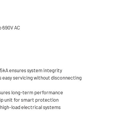
o 690V AC
65kA ensures system integrity
 easy servicing without disconnecting
nsures long-term performance
p unit for smart protection
 high-load electrical systems