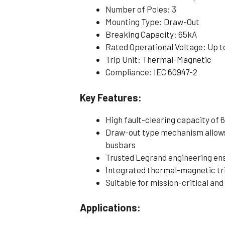
Number of Poles: 3
Mounting Type: Draw-Out
Breaking Capacity: 65kA
Rated Operational Voltage: Up t
Trip Unit: Thermal-Magnetic
Compliance: IEC 60947-2
Key Features:
High fault-clearing capacity of 
Draw-out type mechanism allows
busbars
Trusted Legrand engineering e
Integrated thermal-magnetic tri
Suitable for mission-critical and
Applications: