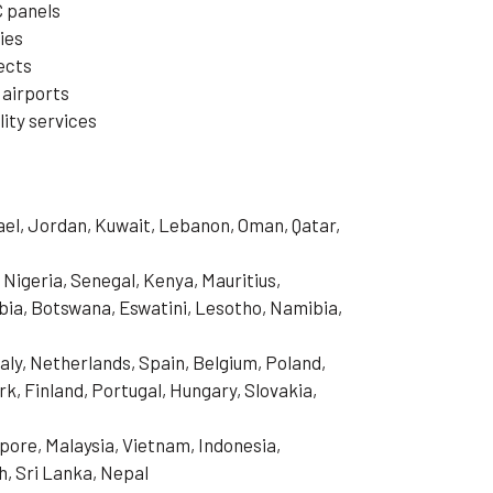
C panels
ies
jects
 airports
ity services
rael, Jordan, Kuwait, Lebanon, Oman, Qatar,
 Nigeria, Senegal, Kenya, Mauritius,
ia, Botswana, Eswatini, Lesotho, Namibia,
aly, Netherlands, Spain, Belgium, Poland,
, Finland, Portugal, Hungary, Slovakia,
pore, Malaysia, Vietnam, Indonesia,
h, Sri Lanka, Nepal