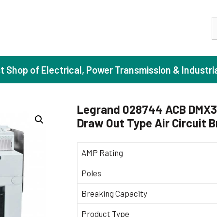
S
st Shop of Electrical, Power Transmission & Industri
Legrand 028744 ACB DMX3 
Draw Out Type Air Circuit 
ase Induction Motors
Agricul
Motors (Standard Efficiency)
Booster
AMP Rating
Motors (High Efficiency)
Centrif
Poles
Motors (Premium Efficiency)
Domesti
Breaking Capacity
Motors (Super Premium Efficiency)
Industr
eproof Motors (FLP)
Sewage
Product Type