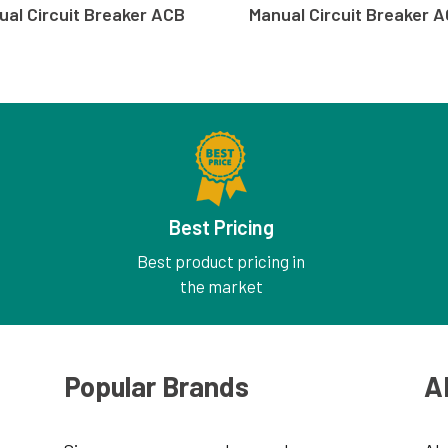
ual Circuit Breaker ACB
Manual Circuit Breaker 
Best Pricing
Best product pricing in
the market
Popular Brands
A