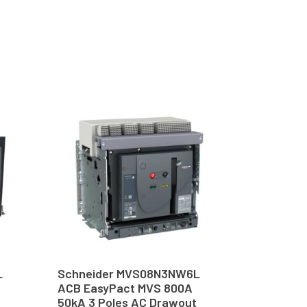
L
Schneider MVS08N3NW6L
ACB EasyPact MVS 800A
50kA 3 Poles AC Drawout