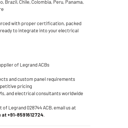
o, Brazil, Chile, Colombia, Peru, Panama,
re
rced with proper certification, packed
 ready to integrate into your electrical
supplier of Legrand ACBs
jects and custom panel requirements
petitive pricing
s, and electrical consultants worldwide
eet of Legrand 028744 ACB, email us at
 at +91-8591612724
.