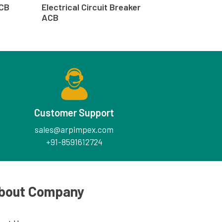
ACB
Electrical Circuit Breaker
ACB
Customer Support
sales@arpimpex.com
+91-8591612724
bout Company