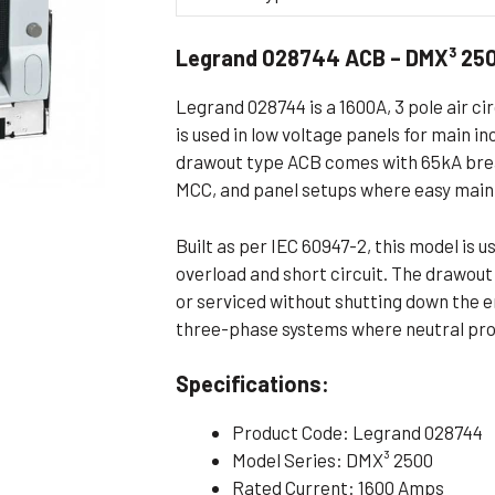
Flameproof Motors (Non-FLP)
Submers
Legrand 028744 ACB – DMX³ 250
 Mounting Motors
ge Mounting Motors
Legrand 028744 is a 1600A, 3 pole air ci
 Cum Flange Mounting Motors
is used in low voltage panels for main i
drawout type ACB comes with 65kA break
 Mounting Motors
MCC, and panel setups where easy main
 Cum Face Mounting Motors
Built as per IEC 60947-2, this model is 
overload and short circuit. The drawou
or serviced without shutting down the en
three-phase systems where neutral prot
Specifications:
Product Code: Legrand 028744
Model Series: DMX³ 2500
Rated Current: 1600 Amps