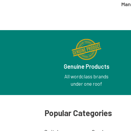
Man
Genuine Products
All wordclass brands
under one roof
Popular Categories