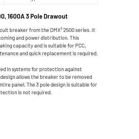
ible Pump
0, 1600A 3 Pole Drawout
rcuit breaker from the DMX³ 2500 series. It
ncoming and power distribution. This
ing capacity and is suitable for PCC,
tenance and quick replacement is required.
used in systems for protection against
t design allows the breaker to be removed
tire panel. The 3 pole design is suitable for
ection is not required.