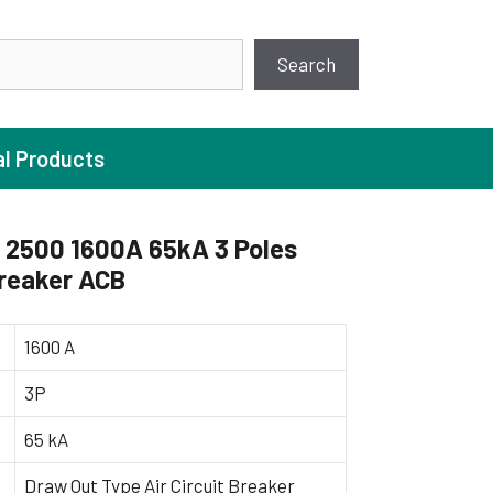
earch
Search
al Products
2500 1600A 65kA 3 Poles
Breaker ACB
ture Pump
 Pumps
1600 A
ugal Pumps
3P
c Pumps
65 kA
ial Pump
 Pumps
Draw Out Type Air Circuit Breaker