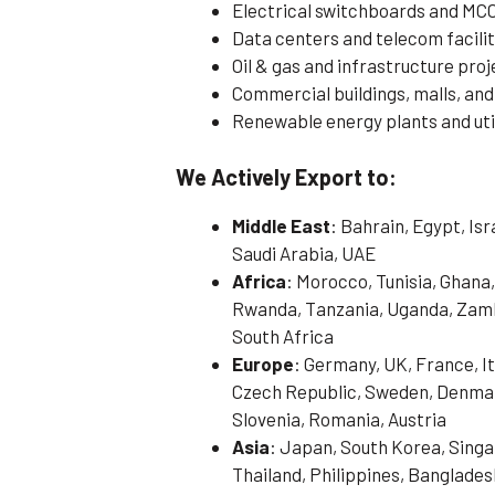
Electrical switchboards and MC
Data centers and telecom facilit
Oil & gas and infrastructure pro
Commercial buildings, malls, and
Renewable energy plants and util
We Actively Export to:
Middle East
: Bahrain, Egypt, Is
Saudi Arabia, UAE
Africa
: Morocco, Tunisia, Ghana,
Rwanda, Tanzania, Uganda, Zamb
South Africa
Europe
: Germany, UK, France, It
Czech Republic, Sweden, Denmark
Slovenia, Romania, Austria
Asia
: Japan, South Korea, Singa
Thailand, Philippines, Banglades