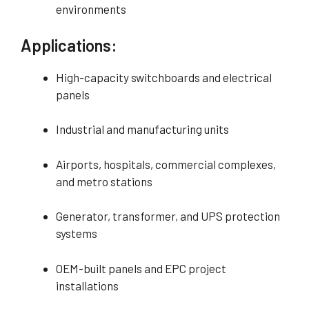
environments
Applications:
High-capacity switchboards and electrical
panels
Industrial and manufacturing units
Airports, hospitals, commercial complexes,
and metro stations
Generator, transformer, and UPS protection
systems
OEM-built panels and EPC project
installations