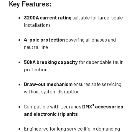
Key Features:
3200A current rating
suitable for large-scale
installations
4-pole protection
covering all phases and
neutral line
50kA breaking capacity
for dependable fault
protection
Draw-out mechanism
ensures safe servicing
without system disruption
Compatible with Legrand’s
DMX³ accessories
and electronic trip units
Engineered for long service life in demanding