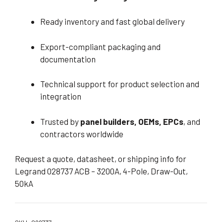
Ready inventory and fast global delivery
Export-compliant packaging and
documentation
Technical support for product selection and
integration
Trusted by
panel builders, OEMs, EPCs
, and
contractors worldwide
Request a quote, datasheet, or shipping info for
Legrand 028737 ACB – 3200A, 4-Pole, Draw-Out,
50kA