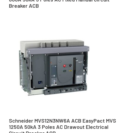
Breaker ACB
Schneider MVS12N3NW6A ACB EasyPact MVS
1250A 50kA 3 Poles AC Drawout Electrical
Circuit Breaker ACB