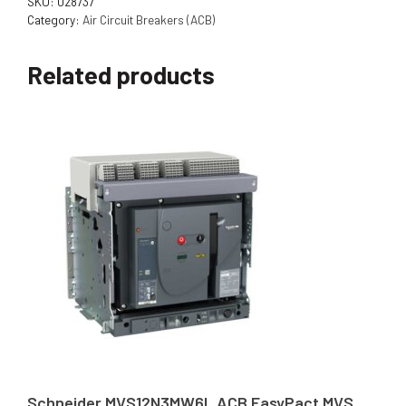
SKU:
028737
Category:
Air Circuit Breakers (ACB)
Related products
Schneider MVS12N3MW6L ACB EasyPact MVS