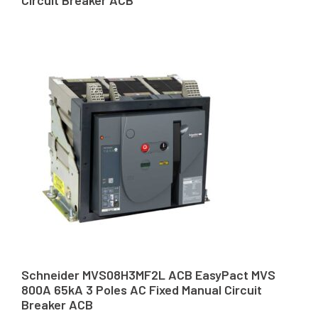
Schneider MVS08H3MF2L ACB EasyPact MVS
800A 65kA 3 Poles AC Fixed Manual Circuit
Breaker ACB