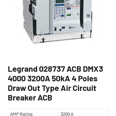
Legrand 028737 ACB DMX3
4000 3200A 50kA 4 Poles
Draw Out Type Air Circuit
Breaker ACB
AMP Rating
3200 A