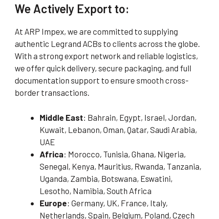
We Actively Export to:
At ARP Impex, we are committed to supplying
authentic Legrand ACBs to clients across the globe.
With a strong export network and reliable logistics,
we offer quick delivery, secure packaging, and full
documentation support to ensure smooth cross-
border transactions.
Middle East
: Bahrain, Egypt, Israel, Jordan,
Kuwait, Lebanon, Oman, Qatar, Saudi Arabia,
UAE
Africa
: Morocco, Tunisia, Ghana, Nigeria,
Senegal, Kenya, Mauritius, Rwanda, Tanzania,
Uganda, Zambia, Botswana, Eswatini,
Lesotho, Namibia, South Africa
Europe
: Germany, UK, France, Italy,
Netherlands, Spain, Belgium, Poland, Czech