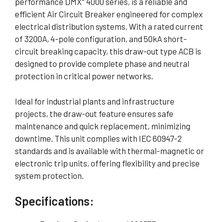
performance DMX³ 4000 series, is a reliable and
efficient Air Circuit Breaker engineered for complex
electrical distribution systems. With a rated current
of 3200A, 4-pole configuration, and 50kA short-
circuit breaking capacity, this draw-out type ACB is
designed to provide complete phase and neutral
protection in critical power networks.
Ideal for industrial plants and infrastructure
projects, the draw-out feature ensures safe
maintenance and quick replacement, minimizing
downtime. This unit complies with IEC 60947-2
standards and is available with thermal-magnetic or
electronic trip units, offering flexibility and precise
system protection.
Specifications: