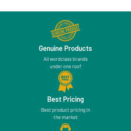
Genuine Products
All wordclass brands
under one roof
Best Pricing
Best product pricing in
the market