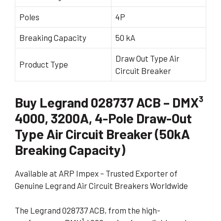
Poles
4P
Breaking Capacity
50 kA
Draw Out Type Air
Product Type
Circuit Breaker
Buy Legrand 028737 ACB – DMX³
4000, 3200A, 4-Pole Draw-Out
Type Air Circuit Breaker (50kA
Breaking Capacity)
Available at ARP Impex – Trusted Exporter of
Genuine Legrand Air Circuit Breakers Worldwide
The Legrand 028737 ACB, from the high-