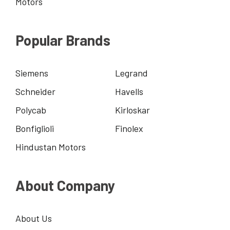
Motors
Popular Brands
Siemens
Legrand
Schneider
Havells
Polycab
Kirloskar
Bonfiglioli
Finolex
Hindustan Motors
About Company
About Us