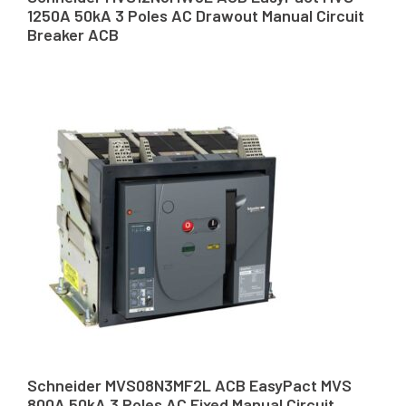
1250A 50kA 3 Poles AC Drawout Manual Circuit
Breaker ACB
Schneider MVS08N3MF2L ACB EasyPact MVS
800A 50kA 3 Poles AC Fixed Manual Circuit