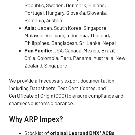
Republic, Sweden, Denmark, Finland,
Portugal, Hungary, Slovakia, Slovenia,
Romania, Austria
Asia
: Japan, South Korea, Singapore,
Malaysia, Vietnam, Indonesia, Thailand,
Philippines, Bangladesh, Sri Lanka, Nepal
Pan Pacific
: USA, Canada, Mexico, Brazil,
Chile, Colombia, Peru, Panama, Australia, New
Zealand, Singapore
We provide all necessary export documentation
including Datasheets, Test Certificates, and
Certificate of Origin (COO) to ensure compliance and
seamless customs clearance.
Why ARP Impex?
Stockist of
original Legrand DMX³ ACBs