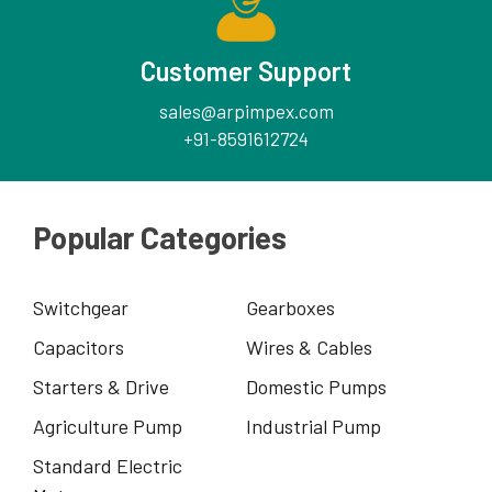
Customer Support
sales@arpimpex.com
+91-8591612724
Popular Categories
Switchgear
Gearboxes
Capacitors
Wires & Cables
Starters & Drive
Domestic Pumps
Agriculture Pump
Industrial Pump
Standard Electric