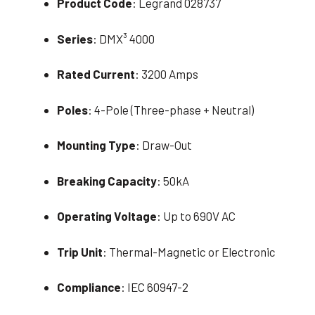
Product Code
: Legrand 028737
Series
: DMX³ 4000
Rated Current
: 3200 Amps
Poles
: 4-Pole (Three-phase + Neutral)
Mounting Type
: Draw-Out
Breaking Capacity
: 50kA
Operating Voltage
: Up to 690V AC
Trip Unit
: Thermal-Magnetic or Electronic
Compliance
: IEC 60947-2