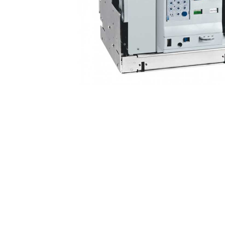
Non 
Foot
Flan
Foot
Face
Foot