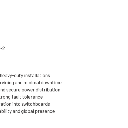
7-2
 heavy-duty installations
ervicing and minimal downtime
and secure power distribution
trong fault tolerance
ration into switchboards
bility and global presence