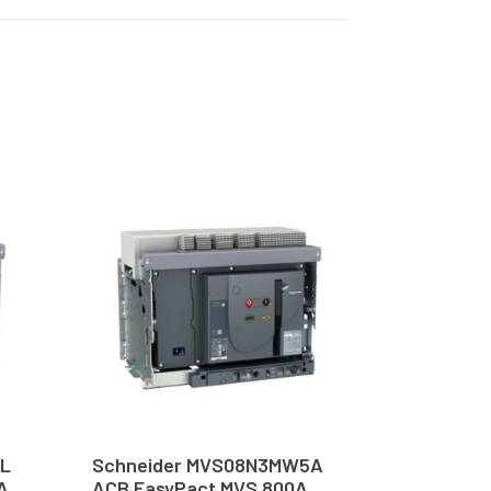
6L
Schneider MVS08N3MW5A
A
ACB EasyPact MVS 800A