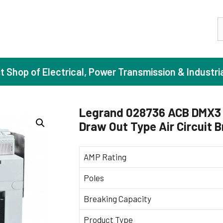
S
st Shop of Electrical, Power Transmission & Industri
Legrand 028736 ACB DMX3 
Draw Out Type Air Circuit 
ase Induction Motors
Agricul
Motors (Standard Efficiency)
Booster
AMP Rating
Motors (High Efficiency)
Centrif
Poles
Motors (Premium Efficiency)
Domesti
Breaking Capacity
Motors (Super Premium Efficiency)
Industr
eproof Motors (FLP)
Sewage
Product Type