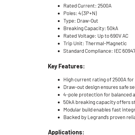
Rated Current: 2500A
Poles: 4 (3P+N)
Type: Draw-Out
Breaking Capacity: 50kA
Rated Voltage: Up to 690V AC
Trip Unit: Thermal-Magnetic
Standard Compliance: IEC 6094
Key Features:
High current rating of 2500A for
Draw-out design ensures safe s
4-pole protection for balanced 
50kA breaking capacity offers s
Modular build enables fast integ
Backed by Legrand’s proven relia
Applications: