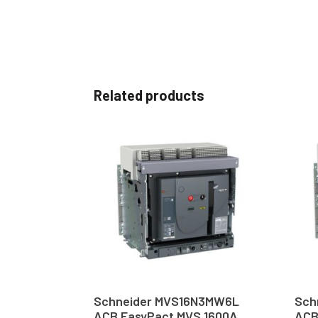
Related products
Schneider MVS16N3MW6L
Sch
ACB EasyPact MVS 1600A
ACB