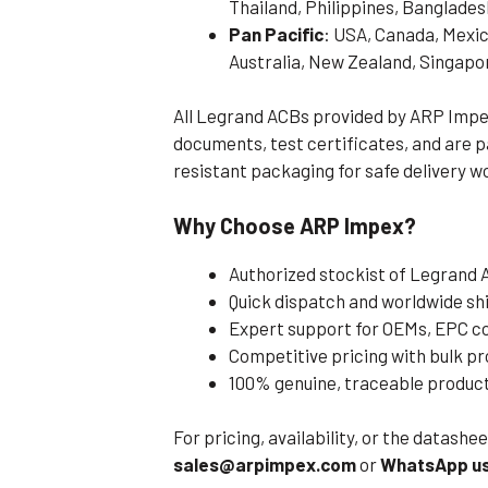
Thailand, Philippines, Banglades
Pan Pacific
: USA, Canada, Mexic
Australia, New Zealand, Singapo
All Legrand ACBs provided by ARP Impe
documents, test certificates, and are
resistant packaging for safe delivery w
Why Choose ARP Impex?
Authorized stockist of Legrand
Quick dispatch and worldwide sh
Expert support for OEMs, EPC co
Competitive pricing with bulk 
100% genuine, traceable produc
For pricing, availability, or the datash
sales@arpimpex.com
or
WhatsApp us