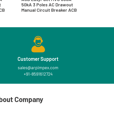
t
50kA 3 Poles AC Drawout
ACB
Manual Circuit Breaker ACB
Customer Support
sales@arpimpex.com
+91-8591612724
bout Company