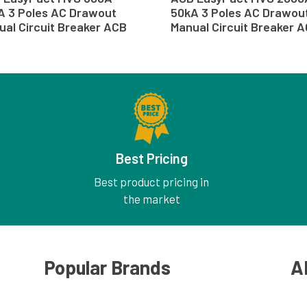
A 3 Poles AC Drawout
50kA 3 Poles AC Drawou
ual Circuit Breaker ACB
Manual Circuit Breaker 
Best Pricing
Best product pricing in
the market
Popular Brands
A