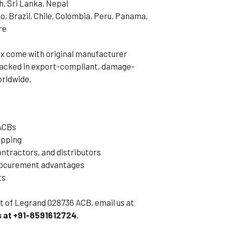
h, Sri Lanka, Nepal
o, Brazil, Chile, Colombia, Peru, Panama,
re
x come with original manufacturer
 packed in export-compliant, damage-
orldwide.
 ACBs
ipping
ntractors, and distributors
procurement advantages
ts
eet of Legrand 028736 ACB, email us at
 at +91-8591612724
.