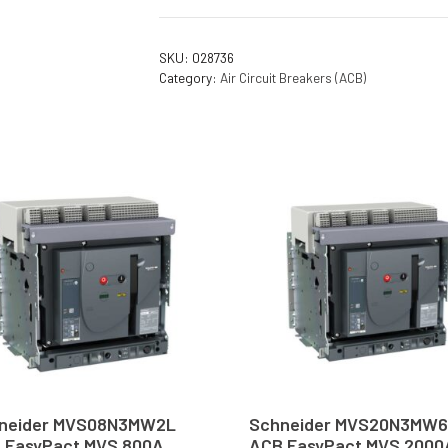
SKU:
028736
Category:
Air Circuit Breakers (ACB)
neider MVS08N3MW2L
Schneider MVS20N3MW
 EasyPact MVS 800A
ACB EasyPact MVS 2000