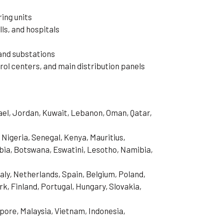
ing units
ls, and hospitals
and substations
ol centers, and main distribution panels
rael, Jordan, Kuwait, Lebanon, Oman, Qatar,
 Nigeria, Senegal, Kenya, Mauritius,
ia, Botswana, Eswatini, Lesotho, Namibia,
aly, Netherlands, Spain, Belgium, Poland,
, Finland, Portugal, Hungary, Slovakia,
pore, Malaysia, Vietnam, Indonesia,