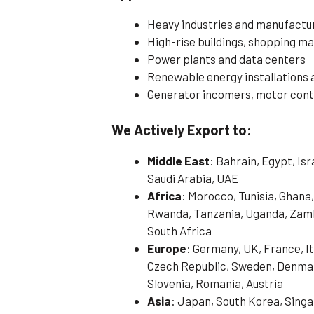
Heavy industries and manufactur
High-rise buildings, shopping mal
Power plants and data centers
Renewable energy installations 
Generator incomers, motor contr
We Actively Export to:
Middle East
: Bahrain, Egypt, Is
Saudi Arabia, UAE
Africa
: Morocco, Tunisia, Ghana,
Rwanda, Tanzania, Uganda, Zamb
South Africa
Europe
: Germany, UK, France, It
Czech Republic, Sweden, Denmark
Slovenia, Romania, Austria
Asia
: Japan, South Korea, Singa