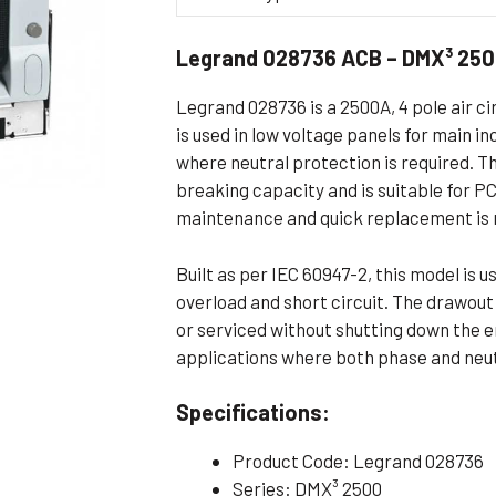
Flameproof Motors (Non-FLP)
Submers
Legrand 028736 ACB – DMX³ 250
 Mounting Motors
ge Mounting Motors
Legrand 028736 is a 2500A, 4 pole air ci
 Cum Flange Mounting Motors
is used in low voltage panels for main i
where neutral protection is required. 
 Mounting Motors
breaking capacity and is suitable for 
 Cum Face Mounting Motors
maintenance and quick replacement is 
Built as per IEC 60947-2, this model is 
overload and short circuit. The drawou
or serviced without shutting down the en
applications where both phase and neutr
Specifications:
Product Code: Legrand 028736
Series: DMX³ 2500