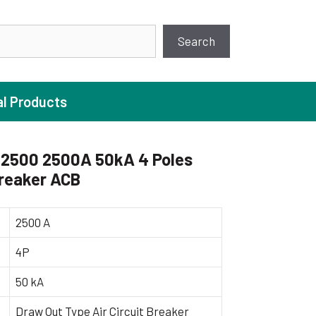
earch
Search
al Products
2500 2500A 50kA 4 Poles
Breaker ACB
ture Pump
 Pumps
2500 A
ugal Pumps
4P
c Pumps
50 kA
ial Pump
 Pumps
Draw Out Type Air Circuit Breaker