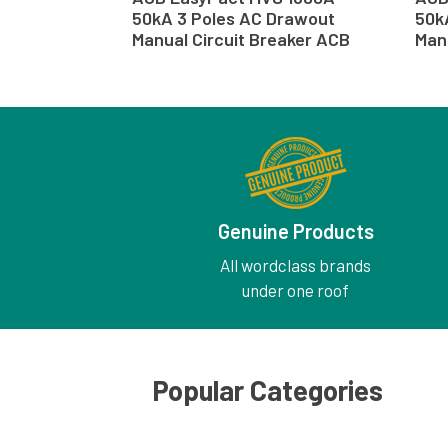
50kA 3 Poles AC Drawout
50k
Manual Circuit Breaker ACB
Man
Genuine Products
All wordclass brands
under one roof
Popular Categories