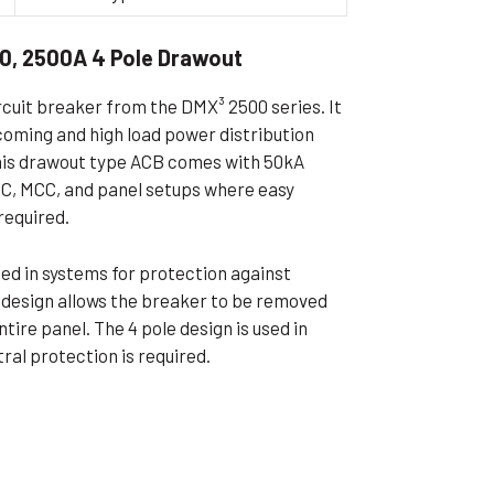
ible Pump
0, 2500A 4 Pole Drawout
rcuit breaker from the DMX³ 2500 series. It
ncoming and high load power distribution
This drawout type ACB comes with 50kA
PCC, MCC, and panel setups where easy
required.
used in systems for protection against
t design allows the breaker to be removed
tire panel. The 4 pole design is used in
al protection is required.