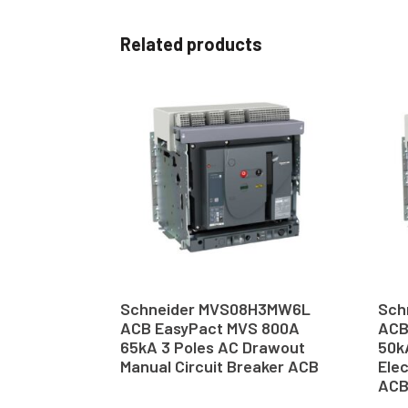
Related products
Schneider MVS08H3MW6L
Sch
ACB EasyPact MVS 800A
ACB
65kA 3 Poles AC Drawout
50k
Manual Circuit Breaker ACB
Elec
AC