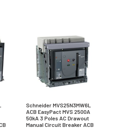
L
Schneider MVS25N3MW6L
ACB EasyPact MVS 2500A
50kA 3 Poles AC Drawout
ACB
Manual Circuit Breaker ACB