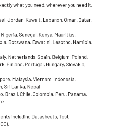
xactly what you need, wherever you need it.
rael, Jordan, Kuwait, Lebanon, Oman, Qatar,
 Nigeria, Senegal, Kenya, Mauritius,
ia, Botswana, Eswatini, Lesotho, Namibia,
aly, Netherlands, Spain, Belgium, Poland,
, Finland, Portugal, Hungary, Slovakia,
pore, Malaysia, Vietnam, Indonesia,
h, Sri Lanka, Nepal
o, Brazil, Chile, Colombia, Peru, Panama,
re
ents including Datasheets, Test
COO).