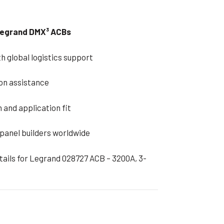
 Legrand DMX³ ACBs
h global logistics support
on assistance
 and application fit
 panel builders worldwide
etails for Legrand 028727 ACB – 3200A, 3-