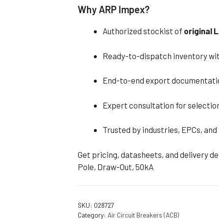
Why ARP Impex?
Authorized stockist of
original
Ready-to-dispatch inventory wit
End-to-end export documentati
Expert consultation for selection
Trusted by industries, EPCs, and
Get pricing, datasheets, and delivery d
Pole, Draw-Out, 50kA
SKU:
028727
Category:
Air Circuit Breakers (ACB)