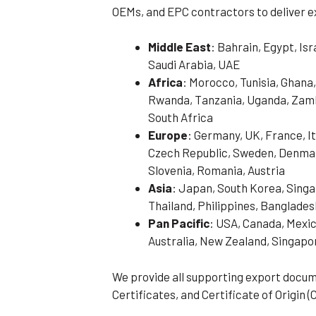
OEMs, and EPC contractors to deliver e
Middle East
: Bahrain, Egypt, Is
Saudi Arabia, UAE
Africa
: Morocco, Tunisia, Ghana,
Rwanda, Tanzania, Uganda, Zamb
South Africa
Europe
: Germany, UK, France, It
Czech Republic, Sweden, Denmark
Slovenia, Romania, Austria
Asia
: Japan, South Korea, Singa
Thailand, Philippines, Banglades
Pan Pacific
: USA, Canada, Mexic
Australia, New Zealand, Singapo
We provide all supporting export docum
Certificates, and Certificate of Origin (