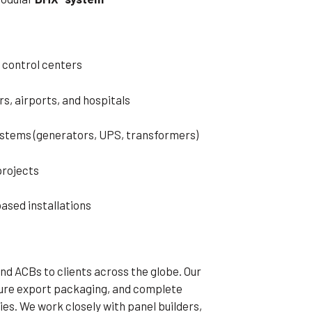
 control centers
s, airports, and hospitals
stems (generators, UPS, transformers)
projects
ased installations
d ACBs to clients across the globe. Our
cure export packaging, and complete
ies. We work closely with panel builders,