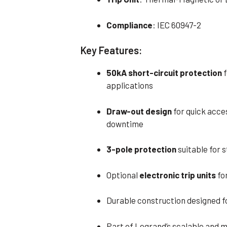
Compliance
: IEC 60947-2
Key Features:
50kA short-circuit protection
f
applications
Draw-out design
for quick acce
downtime
3-pole protection
suitable for 
Optional
electronic trip units
fo
Durable construction designed fo
Part of Legrand’s scalable and 