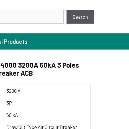
earch
Search
al Products
4000 3200A 50kA 3 Poles
Breaker ACB
ture Pump
 Pumps
3200 A
ugal Pumps
3P
c Pumps
50 kA
ial Pump
 Pumps
Draw Out Type Air Circuit Breaker