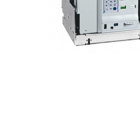
Non 
Foot
Flan
Foot
Face
Foot