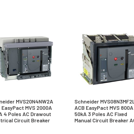
neider MVS20N4NW2A
Schneider MVS08N3MF2
 EasyPact MVS 2000A
ACB EasyPact MVS 800A
A 4 Poles AC Drawout
50kA 3 Poles AC Fixed
trical Circuit Breaker
Manual Circuit Breaker 
B