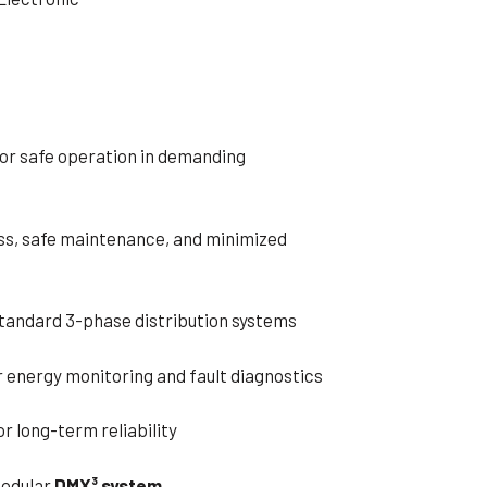
or safe operation in demanding
ss, safe maintenance, and minimized
standard 3-phase distribution systems
r energy monitoring and fault diagnostics
r long-term reliability
modular
DMX³ system