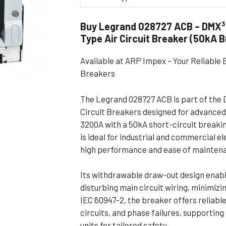
Flameproof Motors (Non-FLP)
Submers
Buy Legrand 028727 ACB – DMX³
 Mounting Motors
Type Air Circuit Breaker (50kA 
ge Mounting Motors
Available at ARP Impex – Your Reliable 
 Cum Flange Mounting Motors
Breakers
 Mounting Motors
 Cum Face Mounting Motors
The Legrand 028727 ACB is part of the D
Circuit Breakers designed for advanced
3200A with a 50kA short-circuit breaki
is ideal for industrial and commercial 
high performance and ease of mainten
Its withdrawable draw-out design enable
disturbing main circuit wiring, minimiz
IEC 60947-2, the breaker offers reliabl
circuits, and phase failures, supportin
units for tailored safety.