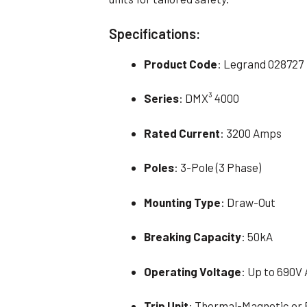
Specifications:
Product Code
: Legrand 028727
Series
: DMX³ 4000
Rated Current
: 3200 Amps
Poles
: 3-Pole (3 Phase)
Mounting Type
: Draw-Out
Breaking Capacity
: 50kA
Operating Voltage
: Up to 690V
Trip Unit
: Thermal-Magnetic or 