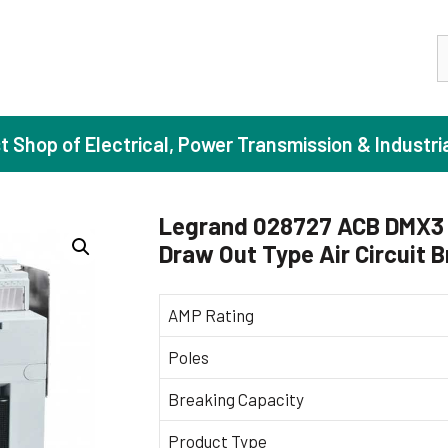
S
st Shop of Electrical, Power Transmission & Industri
Legrand 028727 ACB DMX3 
Draw Out Type Air Circuit 
ase Induction Motors
Agricul
Motors (Standard Efficiency)
Booster
AMP Rating
Motors (High Efficiency)
Centrif
Poles
Motors (Premium Efficiency)
Domesti
Breaking Capacity
Motors (Super Premium Efficiency)
Industr
eproof Motors (FLP)
Sewage
Product Type