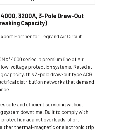
ible Pump
 4000, 3200A, 3-Pole Draw-Out
Breaking Capacity)
Export Partner for Legrand Air Circuit
MX³ 4000 series, a premium line of Air
 low-voltage protection systems. Rated at
ng capacity, this 3-pole draw-out type ACB
electrical distribution networks that demand
ance.
s safe and efficient servicing without
ing system downtime. Built to comply with
e protection against overloads, short
g either thermal-magnetic or electronic trip