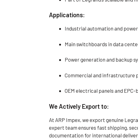
Applications:
Industrial automation and power
Main switchboards in data center
Power generation and backup sy
Commercial and infrastructure 
OEM electrical panels and EPC-b
We Actively Export to:
At ARP Impex, we export genuine Legran
expert team ensures fast shipping, se
documentation for international deliver