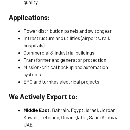
quality
Applications:
Power distribution panels and switchgear
Infrastructure and utilities (airports, rail,
hospitals)
Commercial & industrial buildings
Transformer and generator protection
Mission-critical backup and automation
systems
EPC and turnkey electrical projects
We Actively Export to:
Middle East
: Bahrain, Egypt, Israel, Jordan,
Kuwait, Lebanon, Oman, Qatar, Saudi Arabia,
UAE