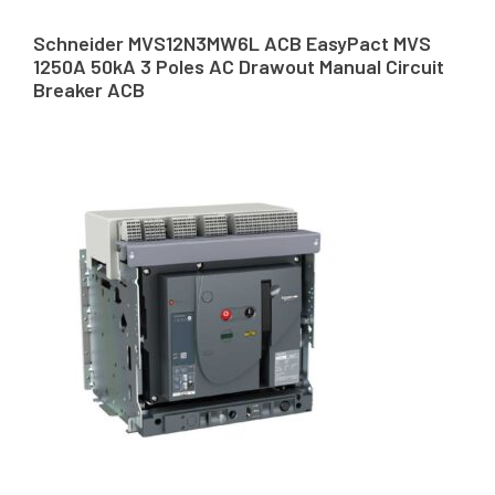
Schneider MVS12N3MW6L ACB EasyPact MVS
1250A 50kA 3 Poles AC Drawout Manual Circuit
Breaker ACB