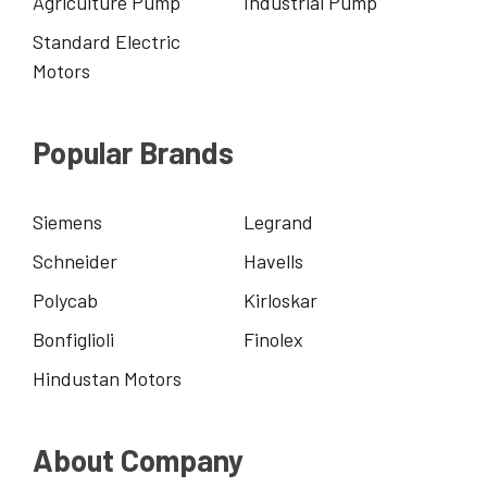
Agriculture Pump
Industrial Pump
Standard Electric
Motors
Popular Brands
Siemens
Legrand
Schneider
Havells
Polycab
Kirloskar
Bonfiglioli
Finolex
Hindustan Motors
About Company