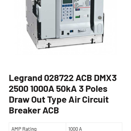
Legrand 028722 ACB DMX3
2500 1000A 50kA 3 Poles
Draw Out Type Air Circuit
Breaker ACB
AMP Rating
1000 A