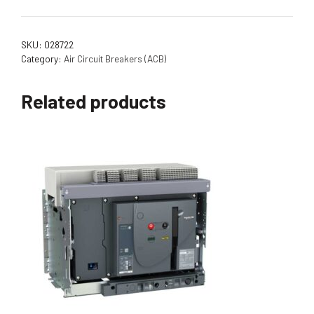
SKU:
028722
Category:
Air Circuit Breakers (ACB)
Related products