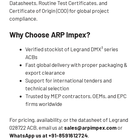
Datasheets, Routine Test Certificates, and
Certificate of Origin (COO) for global project
compliance.
Why Choose ARP Impex?
Verified stockist of Legrand DMX³ series
ACBs
Fast global delivery with proper packaging &
export clearance
Support for international tenders and
technical selection
Trusted by MEP contractors, OEMs, and EPC
firms worldwide
For pricing, availability, or the datasheet of Legrand
028722 ACB, email us at
sales@arpimpex.com
or
WhatsApp us at +91-8591612724
.