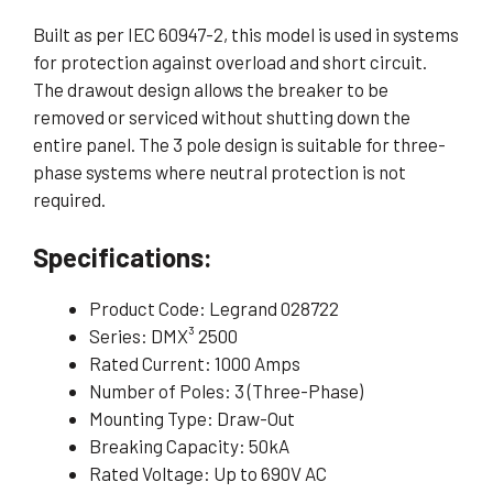
Built as per IEC 60947-2, this model is used in systems
for protection against overload and short circuit.
The drawout design allows the breaker to be
removed or serviced without shutting down the
entire panel. The 3 pole design is suitable for three-
phase systems where neutral protection is not
required.
Specifications:
Product Code: Legrand 028722
Series: DMX³ 2500
Rated Current: 1000 Amps
Number of Poles: 3 (Three-Phase)
Mounting Type: Draw-Out
Breaking Capacity: 50kA
Rated Voltage: Up to 690V AC