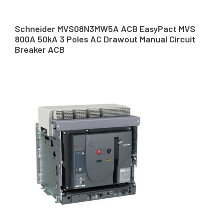
Schneider MVS08N3MW5A ACB EasyPact MVS
800A 50kA 3 Poles AC Drawout Manual Circuit
Breaker ACB