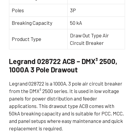
Poles
3P
Breaking Capacity
50 kA
Draw Out Type Air
Product Type
Circuit Breaker
Legrand 028722 ACB – DMX³ 2500,
1000A 3 Pole Drawout
Legrand 028722 is a 1000A, 3 pole air circuit breaker
from the DMX³ 2500 series. It is used in low voltage
panels for power distribution and feeder
applications. This drawout type ACB comes with
50kA breaking capacity and is suitable for PCC, MCC,
and panel setups where easy maintenance and quick
replacement is required.