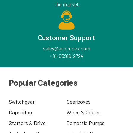
the market
Customer Support
sales@arpimpex.com
+91-8591612724
Popular Categories
Switchgear
Gearboxes
Capacitors
Wires & Cables
Starters & Drive
Domestic Pumps