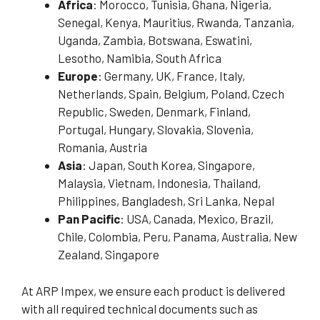
Africa
: Morocco, Tunisia, Ghana, Nigeria,
Senegal, Kenya, Mauritius, Rwanda, Tanzania,
Uganda, Zambia, Botswana, Eswatini,
Lesotho, Namibia, South Africa
Europe
: Germany, UK, France, Italy,
Netherlands, Spain, Belgium, Poland, Czech
Republic, Sweden, Denmark, Finland,
Portugal, Hungary, Slovakia, Slovenia,
Romania, Austria
Asia
: Japan, South Korea, Singapore,
Malaysia, Vietnam, Indonesia, Thailand,
Philippines, Bangladesh, Sri Lanka, Nepal
Pan Pacific
: USA, Canada, Mexico, Brazil,
Chile, Colombia, Peru, Panama, Australia, New
Zealand, Singapore
At ARP Impex, we ensure each product is delivered
with all required technical documents such as