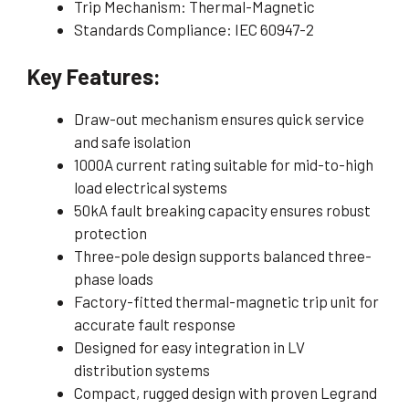
Trip Mechanism: Thermal-Magnetic
Standards Compliance: IEC 60947-2
Key Features:
Draw-out mechanism ensures quick service
and safe isolation
1000A current rating suitable for mid-to-high
load electrical systems
50kA fault breaking capacity ensures robust
protection
Three-pole design supports balanced three-
phase loads
Factory-fitted thermal-magnetic trip unit for
accurate fault response
Designed for easy integration in LV
distribution systems
Compact, rugged design with proven Legrand