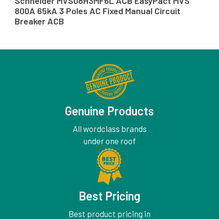
Schneider MVS08H3MF6L ACB EasyPact MVS
800A 65kA 3 Poles AC Fixed Manual Circuit
Breaker ACB
Genuine Products
All wordclass brands
under one roof
Best Pricing
Best product pricing in