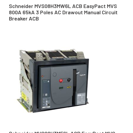
Schneider MVS08H3MW6L ACB EasyPact MVS
800A 65kA 3 Poles AC Drawout Manual Circuit
Breaker ACB