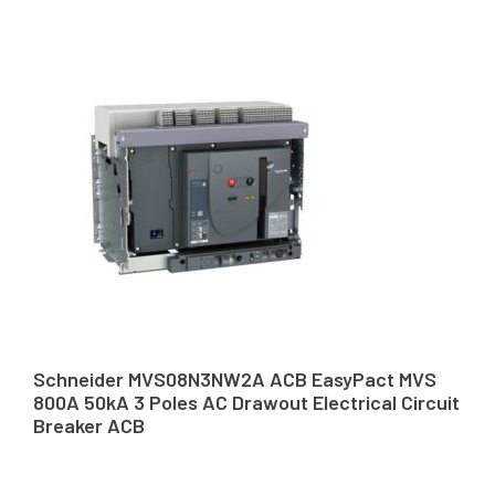
Schneider MVS08N3NW2A ACB EasyPact MVS
800A 50kA 3 Poles AC Drawout Electrical Circuit
Breaker ACB