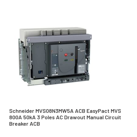
Schneider MVS08N3MW5A ACB EasyPact MVS
800A 50kA 3 Poles AC Drawout Manual Circuit
Breaker ACB