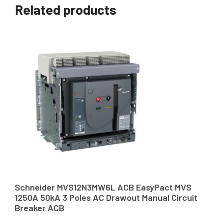
Related products
Schneider MVS12N3MW6L ACB EasyPact MVS
1250A 50kA 3 Poles AC Drawout Manual Circuit
Breaker ACB