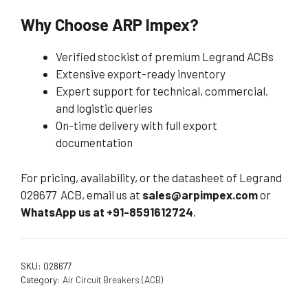
Why Choose ARP Impex?
Verified stockist of premium Legrand ACBs
Extensive export-ready inventory
Expert support for technical, commercial,
and logistic queries
On-time delivery with full export
documentation
For pricing, availability, or the datasheet of Legrand
028677 ACB, email us at
sales@arpimpex.com
or
WhatsApp us at +91-8591612724
.
SKU:
028677
Category:
Air Circuit Breakers (ACB)