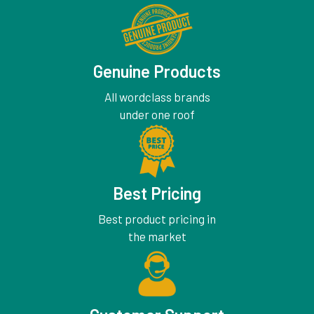
Genuine Products
All wordclass brands
under one roof
Best Pricing
Best product pricing in
the market