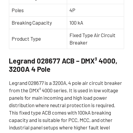
Poles
4P
Breaking Capacity
100 kA
Fixed Type Air Circuit
Product Type
Breaker
Legrand 028677 ACB – DMX³ 4000,
3200A 4 Pole
Legrand 028677 is a 3200A, 4 pole air circuit breaker
from the DMX³ 4000 series. It is used in low voltage
panels for main incoming and high load power
distribution where neutral protection is required.
This fixed type ACB comes with 100kA breaking
capacity and is suitable for PCC, MCC, and other
industrial panel setups where higher fault level