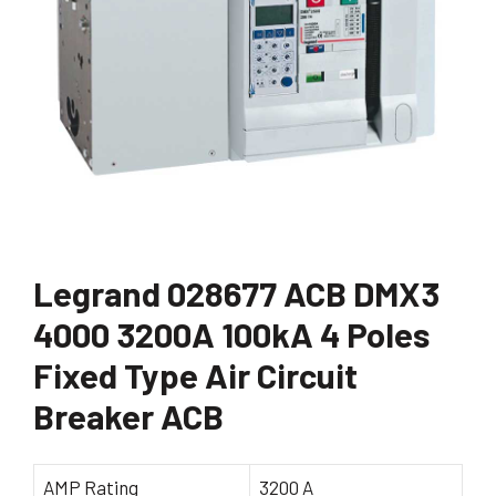
Legrand 028677 ACB DMX3
4000 3200A 100kA 4 Poles
Fixed Type Air Circuit
Breaker ACB
AMP Rating
3200 A