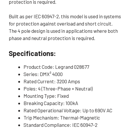
protection is required.
Built as per IEC 60947-2, this model is used in systems
for protection against overload and short circuit.
The 4 pole design is used in applications where both
phase and neutral protection is required.
Specifications:
Product Code: Legrand 028677
Series: DMX³ 4000
Rated Current: 3200 Amps
Poles: 4 (Three-Phase + Neutral)
Mounting Type: Fixed
Breaking Capacity: 100kA
Rated Operational Voltage: Up to 690V AC
Trip Mechanism: Thermal-Magnetic
Standard Compliance: IEC 60947-2