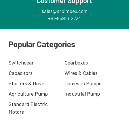
Customer Support
sales@arpimpex.com
+91-8591612724
Popular Categories
Switchgear
Gearboxes
Capacitors
Wires & Cables
Starters & Drive
Domestic Pumps
Agriculture Pump
Industrial Pump
Standard Electric
Motors