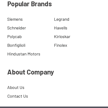
Popular Brands
Siemens
Legrand
Schneider
Havells
Polycab
Kirloskar
Bonfiglioli
Finolex
Hindustan Motors
About Company
About Us
Contact Us