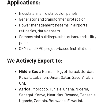
Applications:
Industrial main distribution panels
Generator and transformer protection
Power management systems in airports,
refineries, data centers
Commercial buildings, substations, and utility
panels
OEMs and EPC project-based installations
We Actively Export to:
Middle East
: Bahrain, Egypt, Israel, Jordan,
Kuwait, Lebanon, Oman, Qatar, Saudi Arabia,
UAE
Africa
: Morocco, Tunisia, Ghana, Nigeria,
Senegal, Kenya, Mauritius, Rwanda, Tanzania,
Uganda, Zambia, Botswana, Eswatini,