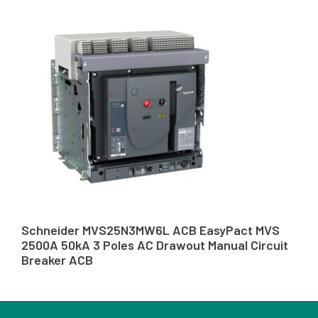
Schneider MVS25N3MW6L ACB EasyPact MVS
2500A 50kA 3 Poles AC Drawout Manual Circuit
Breaker ACB