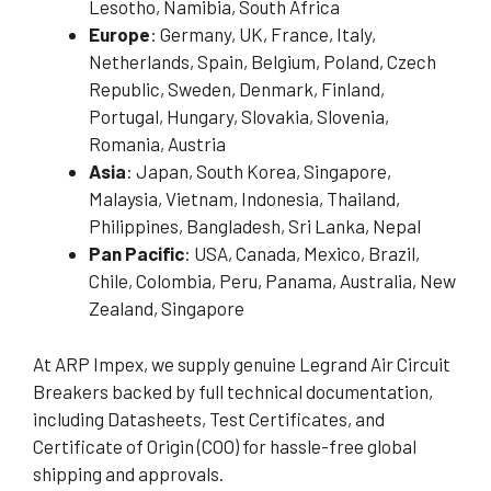
Lesotho, Namibia, South Africa
Europe
: Germany, UK, France, Italy,
Netherlands, Spain, Belgium, Poland, Czech
Republic, Sweden, Denmark, Finland,
Portugal, Hungary, Slovakia, Slovenia,
Romania, Austria
Asia
: Japan, South Korea, Singapore,
Malaysia, Vietnam, Indonesia, Thailand,
Philippines, Bangladesh, Sri Lanka, Nepal
Pan Pacific
: USA, Canada, Mexico, Brazil,
Chile, Colombia, Peru, Panama, Australia, New
Zealand, Singapore
At ARP Impex, we supply genuine Legrand Air Circuit
Breakers backed by full technical documentation,
including Datasheets, Test Certificates, and
Certificate of Origin (COO) for hassle-free global
shipping and approvals.