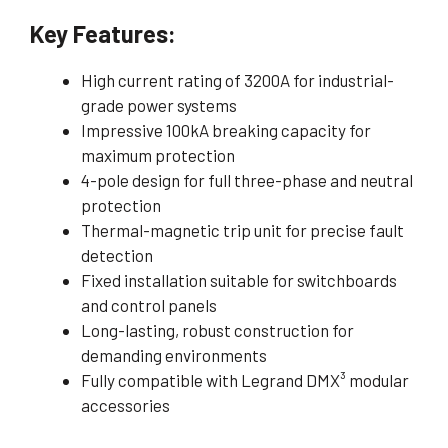
Key Features:
High current rating of 3200A for industrial-
grade power systems
Impressive 100kA breaking capacity for
maximum protection
4-pole design for full three-phase and neutral
protection
Thermal-magnetic trip unit for precise fault
detection
Fixed installation suitable for switchboards
and control panels
Long-lasting, robust construction for
demanding environments
Fully compatible with Legrand DMX³ modular
accessories