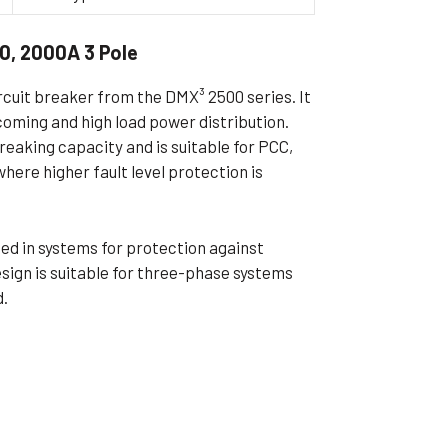
ible Pump
0, 2000A 3 Pole
ircuit breaker from the DMX³ 2500 series. It
ncoming and high load power distribution.
eaking capacity and is suitable for PCC,
here higher fault level protection is
used in systems for protection against
esign is suitable for three-phase systems
d.