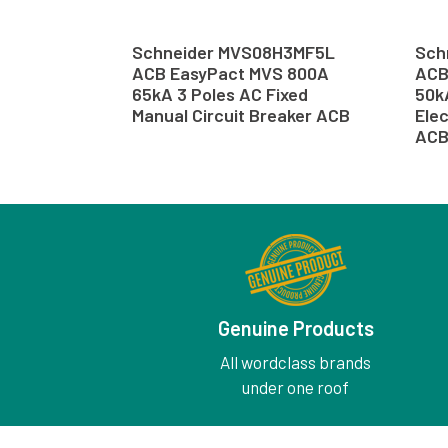
Schneider MVS08H3MF5L
Sch
ACB EasyPact MVS 800A
ACB
65kA 3 Poles AC Fixed
50k
Manual Circuit Breaker ACB
Elec
AC
Genuine Products
All wordclass brands
under one roof