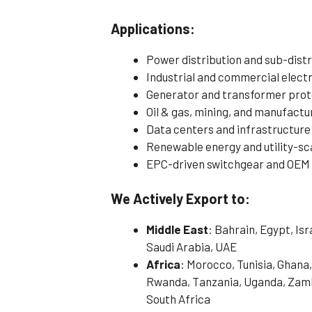
Applications:
Power distribution and sub-distr
Industrial and commercial electri
Generator and transformer prot
Oil & gas, mining, and manufactu
Data centers and infrastructure
Renewable energy and utility-sc
EPC-driven switchgear and OEM
We Actively Export to:
Middle East
: Bahrain, Egypt, Is
Saudi Arabia, UAE
Africa
: Morocco, Tunisia, Ghana,
Rwanda, Tanzania, Uganda, Zamb
South Africa