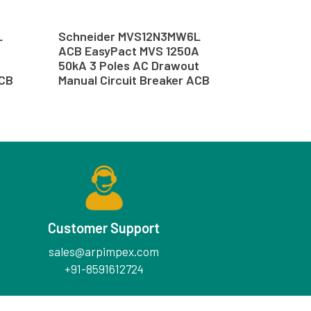
L
Schneider MVS12N3MW6L
ACB EasyPact MVS 1250A
50kA 3 Poles AC Drawout
ACB
Manual Circuit Breaker ACB
Customer Support
sales@arpimpex.com
+91-8591612724