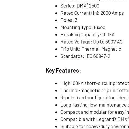
Series: DMX³ 2500
Rated Current (In): 2000 Amps
Poles: 3
Mounting Type: Fixed
Breaking Capacity: 100kA
Rated Voltage: Up to 690V AC
Trip Unit: Thermal-Magnetic
Standards: IEC 60947-2
Key Features:
High 100kA short-circuit protec
Thermal-magnetic trip unit offe
3-pole fixed configuration, idea
Long-lasting, low-maintenance 
Compact and modular for easy in
Compatible with Legrand’s DMX³
Suitable for heavy-duty environ