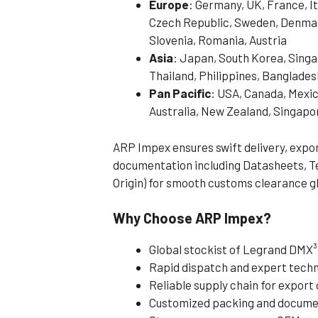
Europe
: Germany, UK, France, It
Czech Republic, Sweden, Denmark
Slovenia, Romania, Austria
Asia
: Japan, South Korea, Singa
Thailand, Philippines, Banglades
Pan Pacific
: USA, Canada, Mexic
Australia, New Zealand, Singapo
ARP Impex ensures swift delivery, exp
documentation including Datasheets, Tes
Origin) for smooth customs clearance gl
Why Choose ARP Impex?
Global stockist of Legrand DMX
Rapid dispatch and expert techn
Reliable supply chain for expor
Customized packing and documen