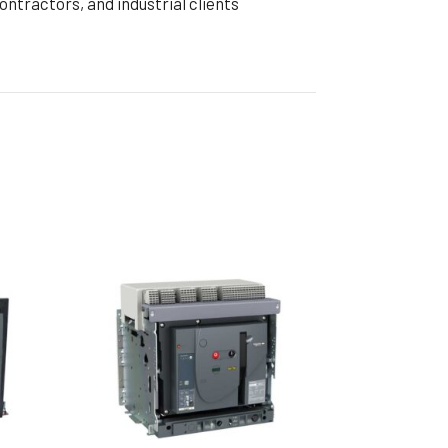
tractors, and industrial clients