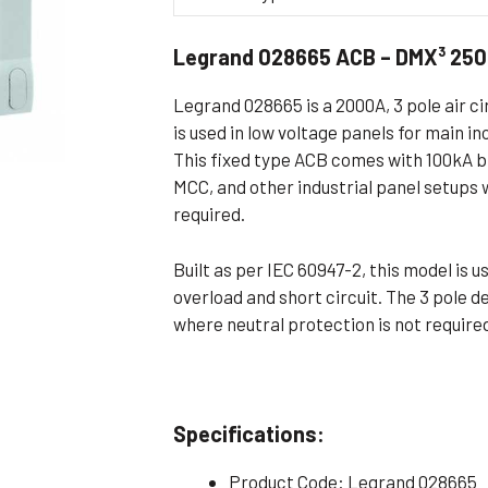
Flameproof Motors (Non-FLP)
Submers
Legrand 028665 ACB – DMX³ 250
 Mounting Motors
ge Mounting Motors
Legrand 028665 is a 2000A, 3 pole air c
 Cum Flange Mounting Motors
is used in low voltage panels for main i
This fixed type ACB comes with 100kA br
 Mounting Motors
MCC, and other industrial panel setups w
 Cum Face Mounting Motors
required.
Built as per IEC 60947-2, this model is 
overload and short circuit. The 3 pole d
where neutral protection is not require
Specifications:
Product Code: Legrand 028665