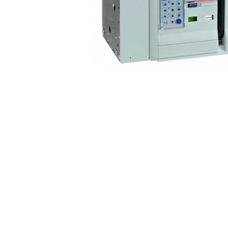
Non 
Foot
Flan
Foot
Face
Foot