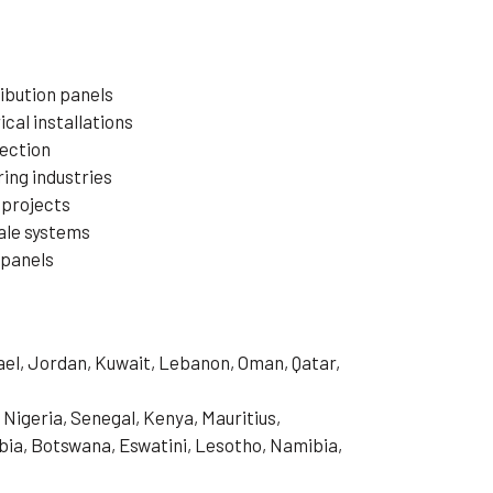
ibution panels
cal installations
ection
ring industries
 projects
ale systems
 panels
rael, Jordan, Kuwait, Lebanon, Oman, Qatar,
 Nigeria, Senegal, Kenya, Mauritius,
ia, Botswana, Eswatini, Lesotho, Namibia,