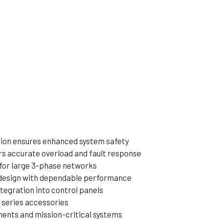
tion ensures enhanced system safety
rs accurate overload and fault response
l for large 3-phase networks
design with dependable performance
tegration into control panels
 series accessories
ments and mission-critical systems