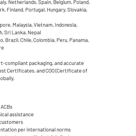
aly, Netherlands, Spain, Belgium, Poland,
, Finland, Portugal, Hungary, Slovakia,
pore, Malaysia, Vietnam, Indonesia,
h, Sri Lanka, Nepal
o, Brazil, Chile, Colombia, Peru, Panama,
re
ort-compliant packaging, and accurate
t Certificates, and COO (Certificate of
obally.
³ ACBs
ical assistance
t customers
tation per international norms