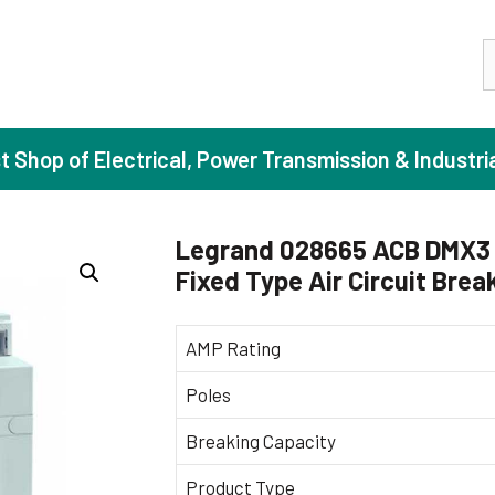
S
st Shop of Electrical, Power Transmission & Industri
Legrand 028665 ACB DMX3 
Fixed Type Air Circuit Brea
ase Induction Motors
Agricul
Motors (Standard Efficiency)
Booster
AMP Rating
Motors (High Efficiency)
Centrif
Poles
Motors (Premium Efficiency)
Domesti
Breaking Capacity
Motors (Super Premium Efficiency)
Industr
eproof Motors (FLP)
Sewage
Product Type