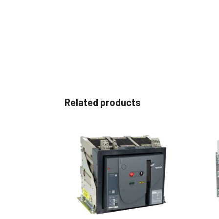
Related products