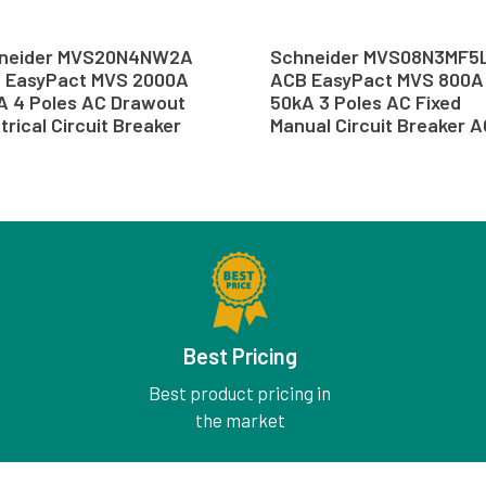
neider MVS20N4NW2A
Schneider MVS08N3MF5
 EasyPact MVS 2000A
ACB EasyPact MVS 800A
A 4 Poles AC Drawout
50kA 3 Poles AC Fixed
trical Circuit Breaker
Manual Circuit Breaker 
B
Best Pricing
Best product pricing in
the market