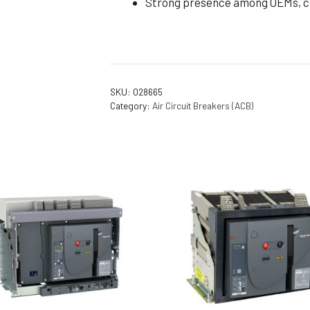
Strong presence among OEMs, con
SKU:
028665
Category:
Air Circuit Breakers (ACB)