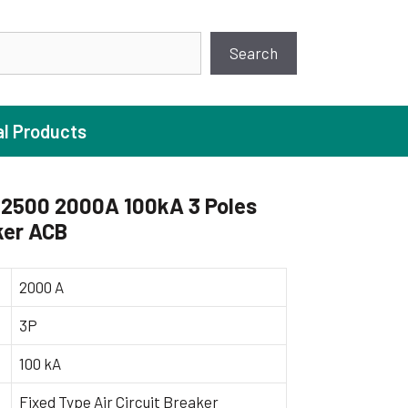
earch
Search
al Products
2500 2000A 100kA 3 Poles
ker ACB
ture Pump
 Pumps
2000 A
ugal Pumps
3P
c Pumps
100 kA
ial Pump
 Pumps
Fixed Type Air Circuit Breaker