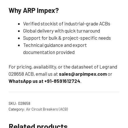
Why ARP Impex?
Verified stockist of industrial-grade ACBs
Global delivery with quick turnaround
Support for bulk & project-specific needs
Technical guidance and export
documentation provided
For pricing, availability, or the datasheet of Legrand
028658 ACB, email us at
sales@arpimpex.com
or
WhatsApp us at +91-8591612724
.
SKU:
028658
Category:
Air Circuit Breakers (ACB)
Related products