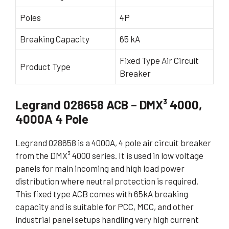
Poles
4P
Breaking Capacity
65 kA
Fixed Type Air Circuit
Product Type
Breaker
Legrand 028658 ACB – DMX³ 4000,
4000A 4 Pole
Legrand 028658 is a 4000A, 4 pole air circuit breaker
from the DMX³ 4000 series. It is used in low voltage
panels for main incoming and high load power
distribution where neutral protection is required.
This fixed type ACB comes with 65kA breaking
capacity and is suitable for PCC, MCC, and other
industrial panel setups handling very high current