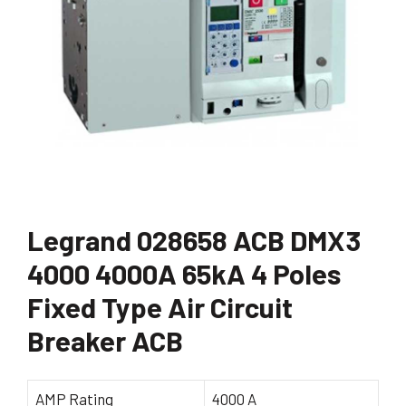
Legrand 028658 ACB DMX3
4000 4000A 65kA 4 Poles
Fixed Type Air Circuit
Breaker ACB
AMP Rating
4000 A