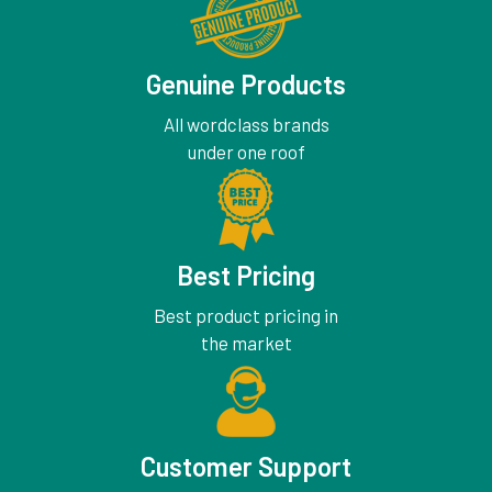
Genuine Products
All wordclass brands
under one roof
Best Pricing
Best product pricing in
the market
Customer Support