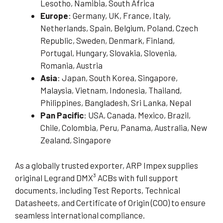
Lesotho, Namibia, South Africa
Europe
: Germany, UK, France, Italy,
Netherlands, Spain, Belgium, Poland, Czech
Republic, Sweden, Denmark, Finland,
Portugal, Hungary, Slovakia, Slovenia,
Romania, Austria
Asia
: Japan, South Korea, Singapore,
Malaysia, Vietnam, Indonesia, Thailand,
Philippines, Bangladesh, Sri Lanka, Nepal
Pan Pacific
: USA, Canada, Mexico, Brazil,
Chile, Colombia, Peru, Panama, Australia, New
Zealand, Singapore
As a globally trusted exporter, ARP Impex supplies
original Legrand DMX³ ACBs with full support
documents, including Test Reports, Technical
Datasheets, and Certificate of Origin (COO) to ensure
seamless international compliance.