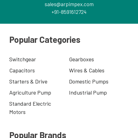
sales@arpimpex.com
+91-8591612724
Popular Categories
Switchgear
Gearboxes
Capacitors
Wires & Cables
Starters & Drive
Domestic Pumps
Agriculture Pump
Industrial Pump
Standard Electric
Motors
Popular Brands