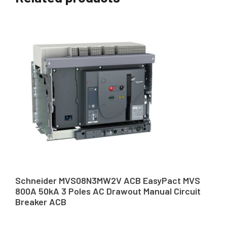
Schneider MVS08N3MW2V ACB EasyPact MVS
800A 50kA 3 Poles AC Drawout Manual Circuit
Breaker ACB