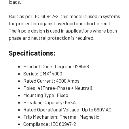
loads.
Built as per IEC 60947-2, this model is used in systems
for protection against overload and short circuit.
The 4 pole design is used in applications where both
phase and neutral protection is required.
Specifications:
Product Code: Legrand 028658
Series: DMX³ 4000
Rated Current: 4000 Amps
Poles: 4 (Three-Phase + Neutral)
Mounting Type: Fixed
Breaking Capacity: 65kA
Rated Operational Voltage: Up to 690V AC
Trip Mechanism: Thermal-Magnetic
Compliance: IEC 60947-2