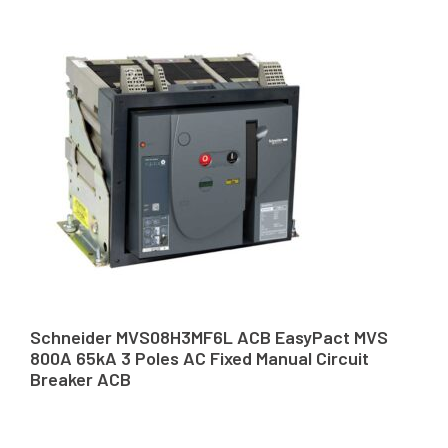
Schneider MVS08H3MF6L ACB EasyPact MVS
800A 65kA 3 Poles AC Fixed Manual Circuit
Breaker ACB