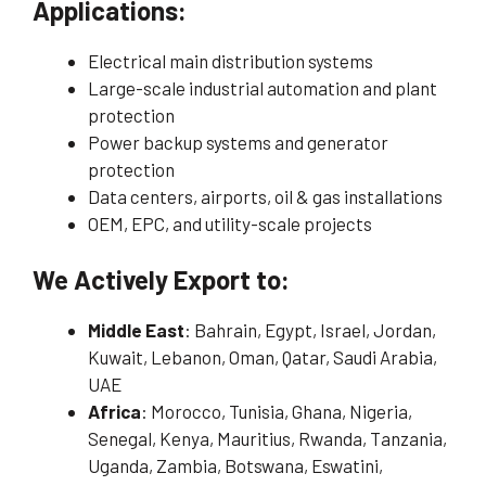
Applications:
Electrical main distribution systems
Large-scale industrial automation and plant
protection
Power backup systems and generator
protection
Data centers, airports, oil & gas installations
OEM, EPC, and utility-scale projects
We Actively Export to:
Middle East
: Bahrain, Egypt, Israel, Jordan,
Kuwait, Lebanon, Oman, Qatar, Saudi Arabia,
UAE
Africa
: Morocco, Tunisia, Ghana, Nigeria,
Senegal, Kenya, Mauritius, Rwanda, Tanzania,
Uganda, Zambia, Botswana, Eswatini,