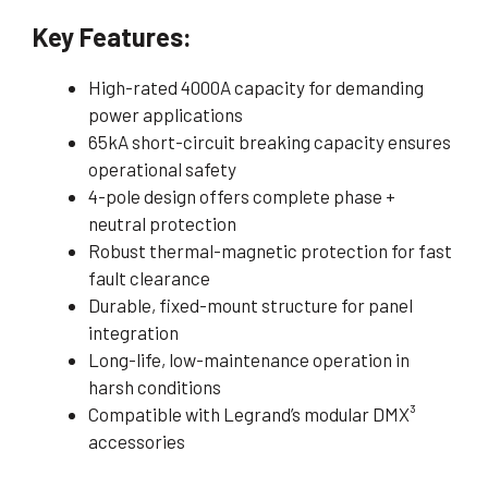
Key Features:
High-rated 4000A capacity for demanding
power applications
65kA short-circuit breaking capacity ensures
operational safety
4-pole design offers complete phase +
neutral protection
Robust thermal-magnetic protection for fast
fault clearance
Durable, fixed-mount structure for panel
integration
Long-life, low-maintenance operation in
harsh conditions
Compatible with Legrand’s modular DMX³
accessories