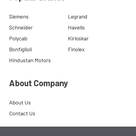
Siemens
Legrand
Schneider
Havells
Polycab
Kirloskar
Bonfiglioli
Finolex
Hindustan Motors
About Company
About Us
Contact Us