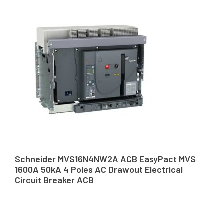
Schneider MVS16N4NW2A ACB EasyPact MVS
1600A 50kA 4 Poles AC Drawout Electrical
Circuit Breaker ACB