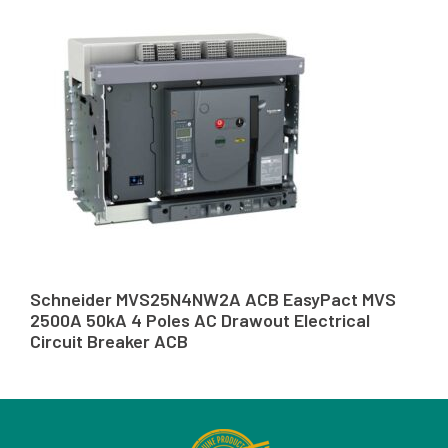
Schneider MVS25N4NW2A ACB EasyPact MVS
2500A 50kA 4 Poles AC Drawout Electrical
Circuit Breaker ACB