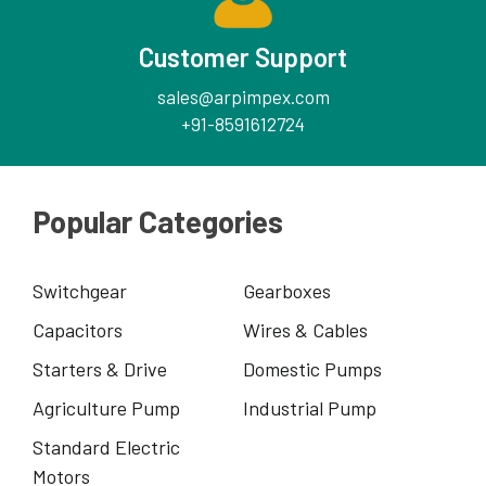
Customer Support
sales@arpimpex.com
+91-8591612724
Popular Categories
Switchgear
Gearboxes
Capacitors
Wires & Cables
Starters & Drive
Domestic Pumps
Agriculture Pump
Industrial Pump
Standard Electric
Motors