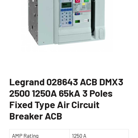
Legrand 028643 ACB DMX3
2500 1250A 65kA 3 Poles
Fixed Type Air Circuit
Breaker ACB
AMP Rating
1250 A