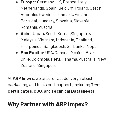
Europe
: Germany, UK, France, Italy,
Netherlands, Spain, Belgium, Poland, Czech
Republic, Sweden, Denmark, Finland,
Portugal, Hungary, Slovakia, Slovenia,
Romania, Austria
Asia
: Japan, South Korea, Singapore,
Malaysia, Vietnam, Indonesia, Thailand,
Philippines, Bangladesh, Sri Lanka, Nepal
Pan Pacific
: USA, Canada, Mexico, Brazil,
Chile, Colombia, Peru, Panama, Australia, New
Zealand, Singapore
At
ARP Impex
, we ensure fast delivery, robust
packaging, and full export support, including
Test
Certificates
,
COO
, and
Technical Datasheets
.
Why Partner with ARP Impex?