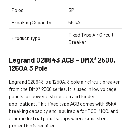
Poles
3P
Breaking Capacity
65 kA
Fixed Type Air Circuit
Product Type
Breaker
Legrand 028643 ACB – DMX³ 2500,
1250A 3 Pole
Legrand 028643 is a 1250A, 3 pole air circuit breaker
from the DMX³ 2500 series. It is used in low voltage
panels for power distribution and feeder
applications. This fixed type ACB comes with 65kA
breaking capacity and is suitable for PCC, MCC, and
other industrial panel setups where consistent
protection is required.