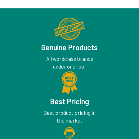
Genuine Products
All wordclass brands
under one roof
Best Pricing
Best product pricing in
the market