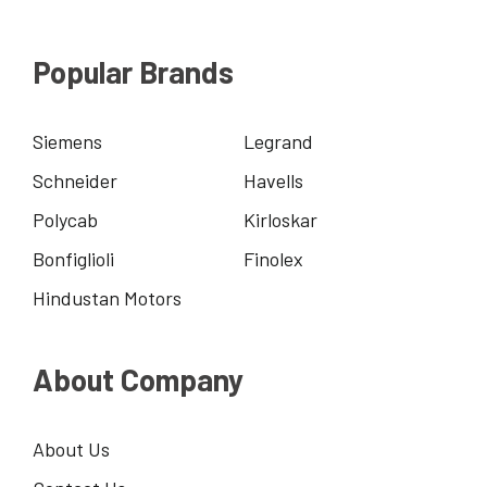
Popular Brands
Siemens
Legrand
Schneider
Havells
Polycab
Kirloskar
Bonfiglioli
Finolex
Hindustan Motors
About Company
About Us