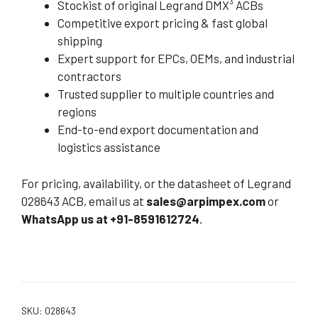
Stockist of original Legrand DMX³ ACBs
Competitive export pricing & fast global
shipping
Expert support for EPCs, OEMs, and industrial
contractors
Trusted supplier to multiple countries and
regions
End-to-end export documentation and
logistics assistance
For pricing, availability, or the datasheet of Legrand
028643 ACB, email us at
sales@arpimpex.com
or
WhatsApp us at +91-8591612724
.
SKU:
028643