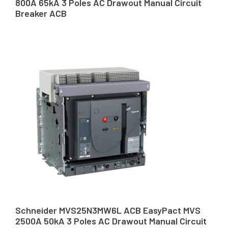
800A 65kA 3 Poles AC Drawout Manual Circuit
Breaker ACB
Schneider MVS25N3MW6L ACB EasyPact MVS
2500A 50kA 3 Poles AC Drawout Manual Circuit