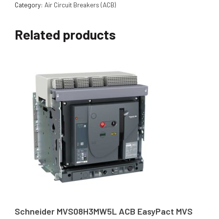
Category:
Air Circuit Breakers (ACB)
Related products
Schneider MVS08H3MW5L ACB EasyPact MVS