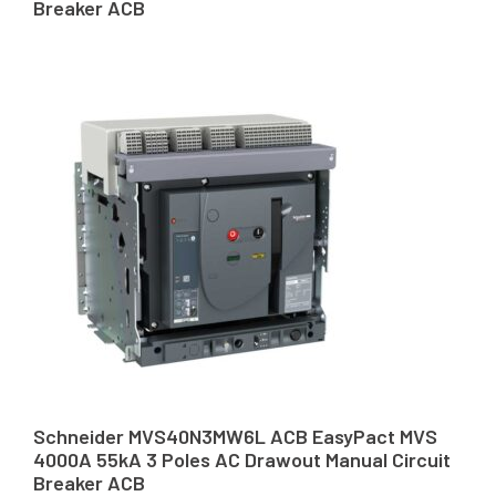
Breaker ACB
Schneider MVS40N3MW6L ACB EasyPact MVS
4000A 55kA 3 Poles AC Drawout Manual Circuit
Breaker ACB