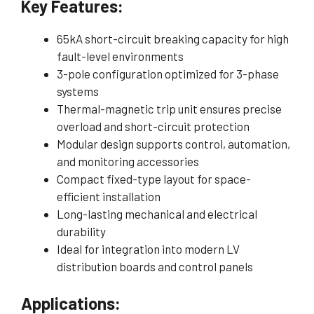
Key Features:
65kA short-circuit breaking capacity for high
fault-level environments
3-pole configuration optimized for 3-phase
systems
Thermal-magnetic trip unit ensures precise
overload and short-circuit protection
Modular design supports control, automation,
and monitoring accessories
Compact fixed-type layout for space-
efficient installation
Long-lasting mechanical and electrical
durability
Ideal for integration into modern LV
distribution boards and control panels
Applications: