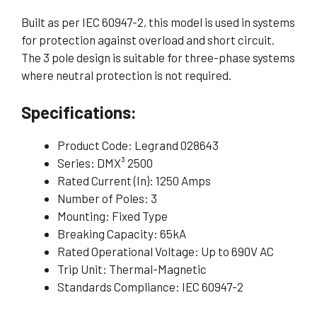
Built as per IEC 60947-2, this model is used in systems
for protection against overload and short circuit.
The 3 pole design is suitable for three-phase systems
where neutral protection is not required.
Specifications:
Product Code: Legrand 028643
Series: DMX³ 2500
Rated Current (In): 1250 Amps
Number of Poles: 3
Mounting: Fixed Type
Breaking Capacity: 65kA
Rated Operational Voltage: Up to 690V AC
Trip Unit: Thermal-Magnetic
Standards Compliance: IEC 60947-2