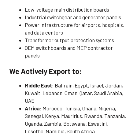
Low-voltage main distribution boards
Industrial switchgear and generator panels
Power infrastructure for airports, hospitals,
and data centers
Transformer output protection systems
OEM switchboards and MEP contractor
panels
We Actively Export to:
Middle East
: Bahrain, Egypt, Israel, Jordan,
Kuwait, Lebanon, Oman, Qatar, Saudi Arabia,
UAE
Africa
: Morocco, Tunisia, Ghana, Nigeria,
Senegal, Kenya, Mauritius, Rwanda, Tanzania,
Uganda, Zambia, Botswana, Eswatini,
Lesotho, Namibia, South Africa