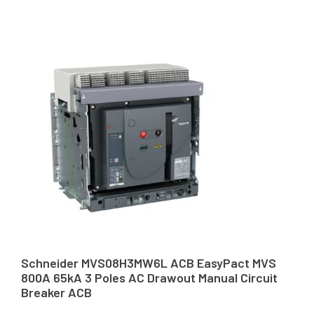
Schneider MVS08H3MW6L ACB EasyPact MVS
800A 65kA 3 Poles AC Drawout Manual Circuit
Breaker ACB