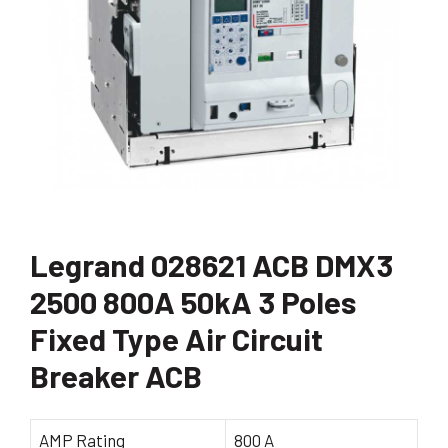
Legrand 028621 ACB DMX3
2500 800A 50kA 3 Poles
Fixed Type Air Circuit
Breaker ACB
AMP Rating
800 A