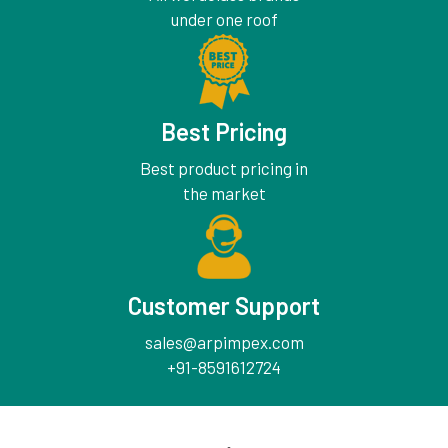
under one roof
Best Pricing
Best product pricing in
the market
Customer Support
sales@arpimpex.com
+91-8591612724