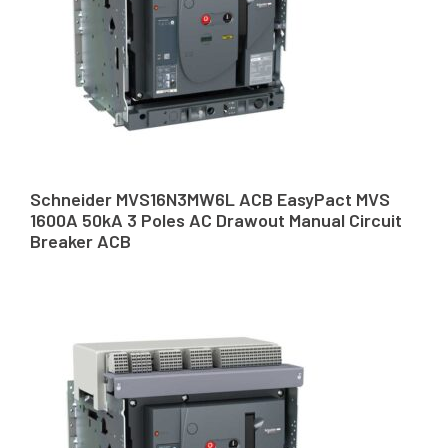
Schneider MVS16N3MW6L ACB EasyPact MVS
1600A 50kA 3 Poles AC Drawout Manual Circuit
Breaker ACB