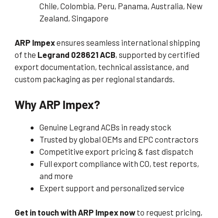
Chile, Colombia, Peru, Panama, Australia, New
Zealand, Singapore
ARP Impex
ensures seamless international shipping
of the
Legrand 028621 ACB
, supported by certified
export documentation, technical assistance, and
custom packaging as per regional standards.
Why ARP Impex?
Genuine Legrand ACBs in ready stock
Trusted by global OEMs and EPC contractors
Competitive export pricing & fast dispatch
Full export compliance with CO, test reports,
and more
Expert support and personalized service
Get in touch with ARP Impex now
to request pricing,