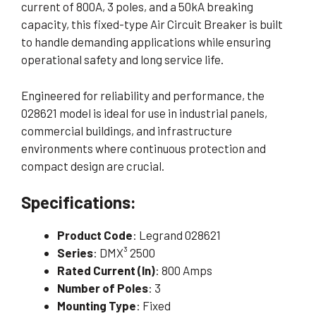
current of 800A, 3 poles, and a 50kA breaking
capacity, this fixed-type Air Circuit Breaker is built
to handle demanding applications while ensuring
operational safety and long service life.
Engineered for reliability and performance, the
028621 model is ideal for use in industrial panels,
commercial buildings, and infrastructure
environments where continuous protection and
compact design are crucial.
Specifications:
Product Code
: Legrand 028621
Series
: DMX³ 2500
Rated Current (In)
: 800 Amps
Number of Poles
: 3
Mounting Type
: Fixed