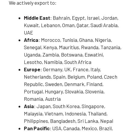
We actively export to:
Middle East
: Bahrain, Egypt, Israel, Jordan,
Kuwait, Lebanon, Oman, Qatar, Saudi Arabia,
UAE
Africa
: Morocco, Tunisia, Ghana, Nigeria,
Senegal, Kenya, Mauritius, Rwanda, Tanzania,
Uganda, Zambia, Botswana, Eswatini,
Lesotho, Namibia, South Africa
Europe
: Germany, UK, France, Italy,
Netherlands, Spain, Belgium, Poland, Czech
Republic, Sweden, Denmark, Finland,
Portugal, Hungary, Slovakia, Slovenia,
Romania, Austria
Asia
: Japan, South Korea, Singapore,
Malaysia, Vietnam, Indonesia, Thailand,
Philippines, Bangladesh, Sri Lanka, Nepal
Pan Pacific
: USA, Canada, Mexico, Brazil,