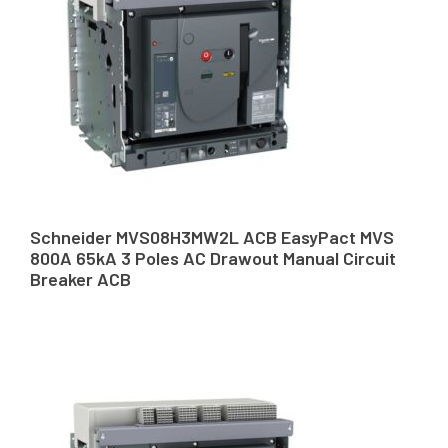
Schneider MVS08H3MW2L ACB EasyPact MVS
800A 65kA 3 Poles AC Drawout Manual Circuit
Breaker ACB