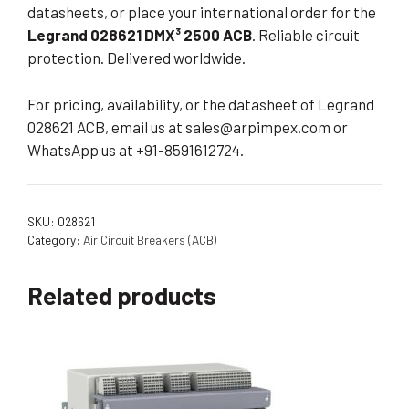
datasheets, or place your international order for the
Legrand 028621 DMX³ 2500 ACB
. Reliable circuit
protection. Delivered worldwide.
For pricing, availability, or the datasheet of Legrand
028621 ACB, email us at
sales@arpimpex.com
or
WhatsApp us at +91-8591612724.
SKU:
028621
Category:
Air Circuit Breakers (ACB)
Related products