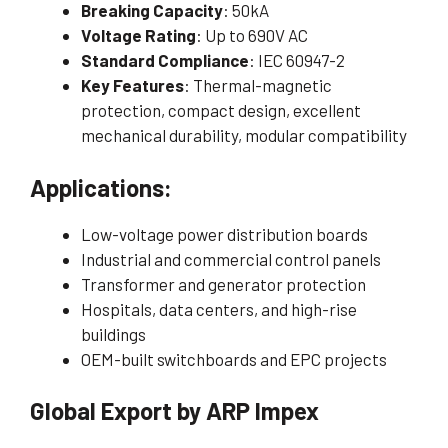
Breaking Capacity
: 50kA
Voltage Rating
: Up to 690V AC
Standard Compliance
: IEC 60947-2
Key Features
: Thermal-magnetic
protection, compact design, excellent
mechanical durability, modular compatibility
Applications:
Low-voltage power distribution boards
Industrial and commercial control panels
Transformer and generator protection
Hospitals, data centers, and high-rise
buildings
OEM-built switchboards and EPC projects
Global Export by ARP Impex