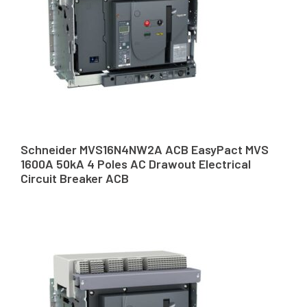
Schneider MVS16N4NW2A ACB EasyPact MVS
1600A 50kA 4 Poles AC Drawout Electrical
Circuit Breaker ACB