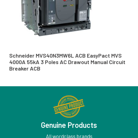
Schneider MVS40N3MW6L ACB EasyPact MVS
4000A 55kA 3 Poles AC Drawout Manual Circuit
Breaker ACB
Genuine Products
All wordclass brands