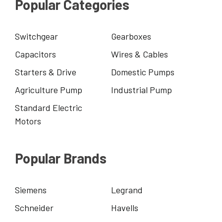
Popular Categories
Switchgear
Gearboxes
Capacitors
Wires & Cables
Starters & Drive
Domestic Pumps
Agriculture Pump
Industrial Pump
Standard Electric
Motors
Popular Brands
Siemens
Legrand
Schneider
Havells