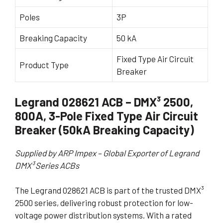
Poles
3P
Breaking Capacity
50 kA
Fixed Type Air Circuit
Product Type
Breaker
Legrand 028621 ACB – DMX³ 2500,
800A, 3-Pole Fixed Type Air Circuit
Breaker (50kA Breaking Capacity)
Supplied by ARP Impex – Global Exporter of Legrand
DMX³ Series ACBs
The Legrand 028621 ACB is part of the trusted DMX³
2500 series, delivering robust protection for low-
voltage power distribution systems. With a rated