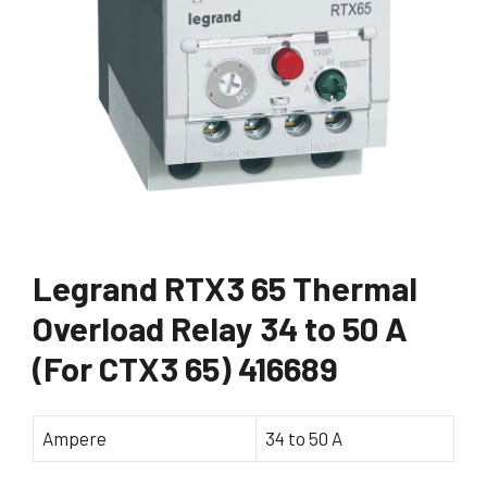
Legrand RTX3 65 Thermal
Overload Relay 34 to 50 A
(For CTX3 65) 416689
Ampere
34 to 50 A