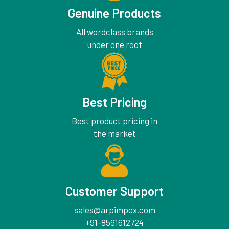
Genuine Products
All wordclass brands
under one roof
Best Pricing
Best product pricing in
the market
Customer Support
sales@arpimpex.com
+91-8591612724