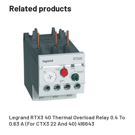
Related products
Legrand RTX3 40 Thermal Overload Relay 0.4 To
0.63 A (For CTX3 22 And 40) 416643