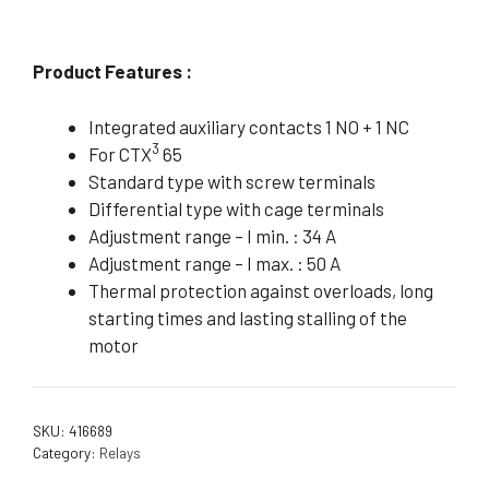
Product Features :
Integrated auxiliary contacts 1 NO + 1 NC
3
For CTX
65
Standard type with screw terminals
Differential type with cage terminals
Adjustment range – I min. : 34 A
Adjustment range – I max. : 50 A
Thermal protection against overloads, long
starting times and lasting stalling of the
motor
SKU:
416689
Category:
Relays