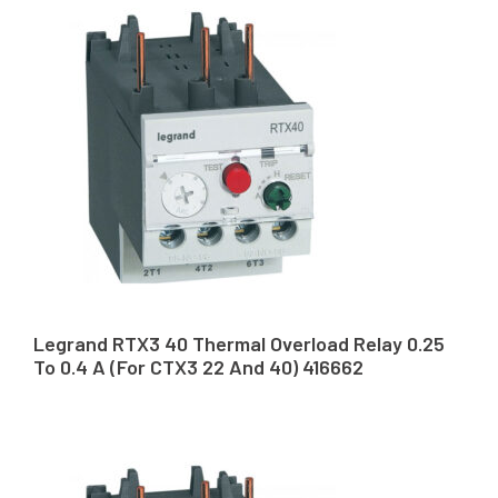
Legrand RTX3 40 Thermal Overload Relay 0.25
To 0.4 A (For CTX3 22 And 40) 416662