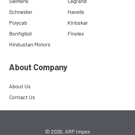
Siemens
Legrand
Schneider
Havells
Polycab
Kirloskar
Bonfiglioli
Finolex
Hindustan Motors
About Company
About Us
Contact Us
© 2026, ARP Impex