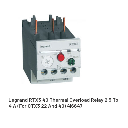
Legrand RTX3 40 Thermal Overload Relay 2.5 To
4 A (For CTX3 22 And 40) 416647