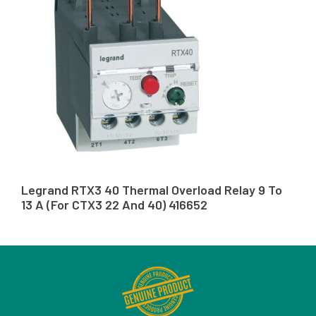
Legrand RTX3 40 Thermal Overload Relay 9 To
13 A (For CTX3 22 And 40) 416652