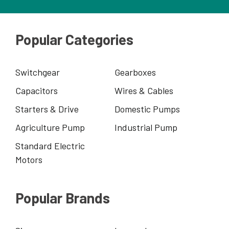
Popular Categories
Switchgear
Gearboxes
Capacitors
Wires & Cables
Starters & Drive
Domestic Pumps
Agriculture Pump
Industrial Pump
Standard Electric
Motors
Popular Brands