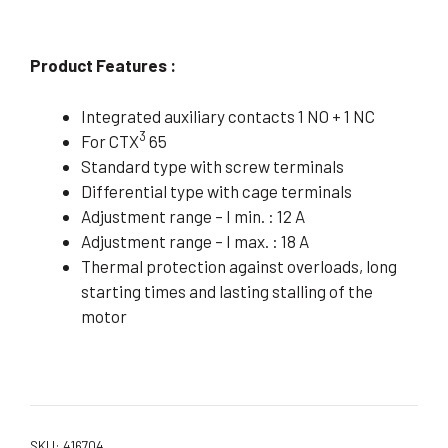
Product Features :
Integrated auxiliary contacts 1 NO + 1 NC
3
For CTX
65
Standard type with screw terminals
Differential type with cage terminals
Adjustment range – I min. : 12 A
Adjustment range – I max. : 18 A
Thermal protection against overloads, long
starting times and lasting stalling of the
motor
SKU:
416704