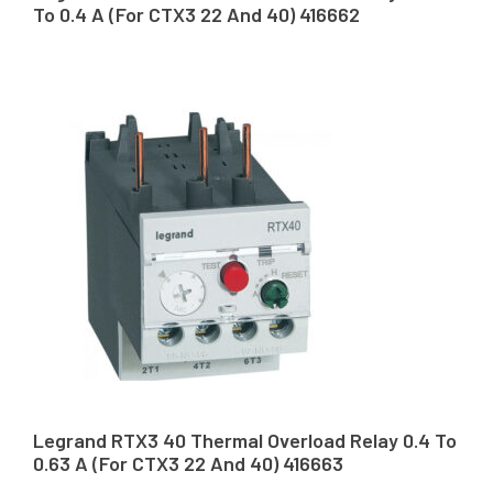
To 0.4 A (For CTX3 22 And 40) 416662
Legrand RTX3 40 Thermal Overload Relay 0.4 To
0.63 A (For CTX3 22 And 40) 416663