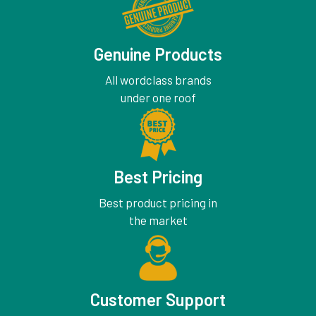
Genuine Products
All wordclass brands
under one roof
Best Pricing
Best product pricing in
the market
Customer Support