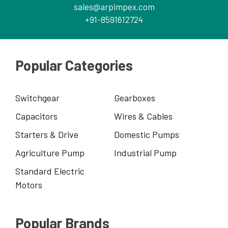
sales@arpimpex.com
+91-8591612724
Popular Categories
Switchgear
Gearboxes
Capacitors
Wires & Cables
Starters & Drive
Domestic Pumps
Agriculture Pump
Industrial Pump
Standard Electric
Motors
Popular Brands