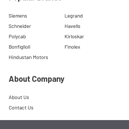
Siemens
Legrand
Schneider
Havells
Polycab
Kirloskar
Bonfiglioli
Finolex
Hindustan Motors
About Company
About Us
Contact Us