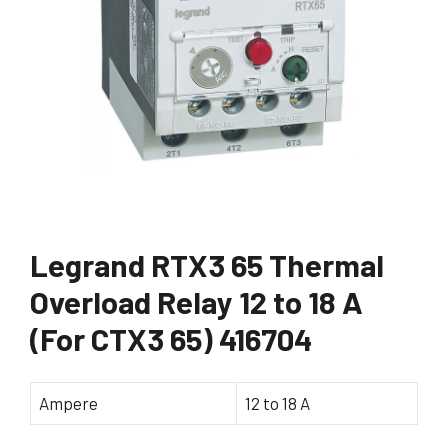
Legrand RTX3 65 Thermal
Overload Relay 12 to 18 A
(For CTX3 65) 416704
Ampere
12 to 18 A