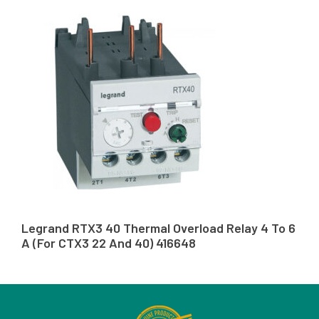
Legrand RTX3 40 Thermal Overload Relay 4 To 6
A (For CTX3 22 And 40) 416648