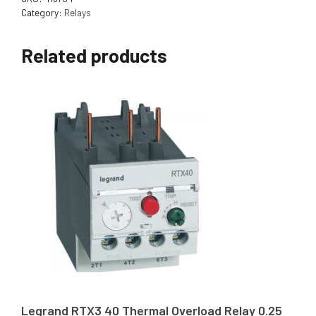
Category:
Relays
Related products
Legrand RTX3 40 Thermal Overload Relay 0.25