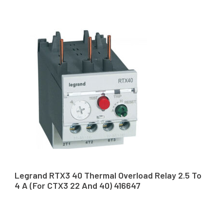
Legrand RTX3 40 Thermal Overload Relay 2.5 To
4 A (For CTX3 22 And 40) 416647