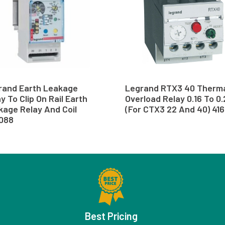
rand Earth Leakage
Legrand RTX3 40 Therm
y To Clip On Rail Earth
Overload Relay 0.16 To 0
kage Relay And Coil
(For CTX3 22 And 40) 41
088
Best Pricing