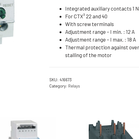
Flameproof Motors (Non-FLP)
Submers
Integrated auxiliary contacts 1 N
For CTX³ 22 and 40
 Mounting Motors
With screw terminals
ge Mounting Motors
Adjustment range – I min. : 12 A
 Cum Flange Mounting Motors
Adjustment range – I max. : 18 A
Thermal protection against overl
 Mounting Motors
stalling of the motor
 Cum Face Mounting Motors
SKU:
416673
Category:
Relays