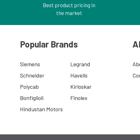
Best product pricing in
the market
Popular Brands
A
Siemens
Legrand
Ab
Schneider
Havells
Co
Polycab
Kirloskar
Bonfiglioli
Finolex
Hindustan Motors