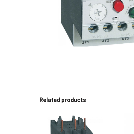
Non 
Foot
Flan
Foot
Face
Foot
Related products