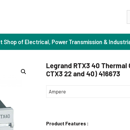
S
st Shop of Electrical, Power Transmission & Industri
Legrand RTX3 40 Thermal Ov
CTX3 22 and 40) 416673
ase Induction Motors
Agricul
Motors (Standard Efficiency)
Booster
Ampere
Motors (High Efficiency)
Centrif
Motors (Premium Efficiency)
Domesti
Motors (Super Premium Efficiency)
Industr
Product Features :
eproof Motors (FLP)
Sewage