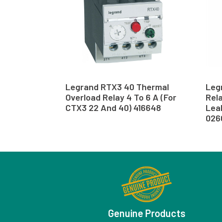
Legrand RTX3 40 Thermal
Leg
Overload Relay 4 To 6 A (For
Rela
CTX3 22 And 40) 416648
Lea
026
Genuine Products