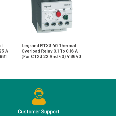
al
Legrand RTX3 40 Thermal
.25 A
Overload Relay 0.1 To 0.16 A
6661
(For CTX3 22 And 40) 416640
Customer Support