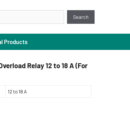
earch
Search
al Products
erload Relay 12 to 18 A (For
ture Pump
 Pumps
12 to 18 A
ugal Pumps
c Pumps
ial Pump
 Pumps