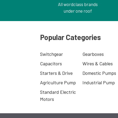
All wordclass brands
under one roof
Popular Categories
Switchgear
Gearboxes
Capacitors
Wires & Cables
Starters & Drive
Domestic Pumps
Agriculture Pump
Industrial Pump
Standard Electric
Motors