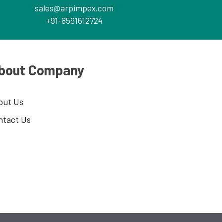
sales@arpimpex.com
+91-8591612724
bout Company
out Us
ntact Us