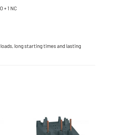
ible Pump
O + 1 NC
oads, long starting times and lasting