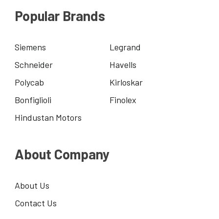
Popular Brands
Siemens
Legrand
Schneider
Havells
Polycab
Kirloskar
Bonfiglioli
Finolex
Hindustan Motors
About Company
About Us
Contact Us