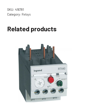
SKU:
416781
Category:
Relays
Related products