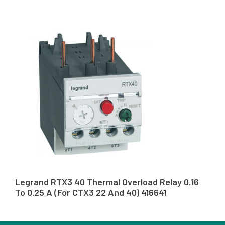
Legrand RTX3 40 Thermal Overload Relay 0.16
To 0.25 A (For CTX3 22 And 40) 416641