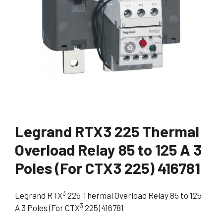
Legrand RTX3 225 Thermal
Overload Relay 85 to 125 A 3
Poles (For CTX3 225) 416781
3
Legrand RTX
225 Thermal Overload Relay 85 to 125
3
A 3 Poles (For CTX
225) 416781