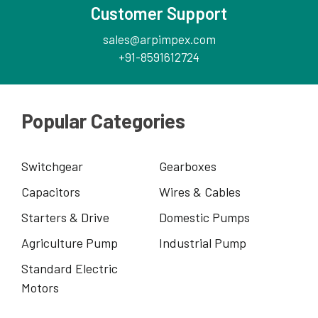
Customer Support
sales@arpimpex.com
+91-8591612724
Popular Categories
Switchgear
Gearboxes
Capacitors
Wires & Cables
Starters & Drive
Domestic Pumps
Agriculture Pump
Industrial Pump
Standard Electric
Motors