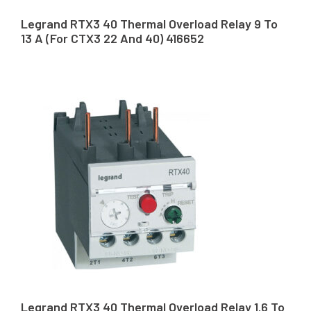
Legrand RTX3 40 Thermal Overload Relay 9 To
13 A (For CTX3 22 And 40) 416652
Legrand RTX3 40 Thermal Overload Relay 1.6 To