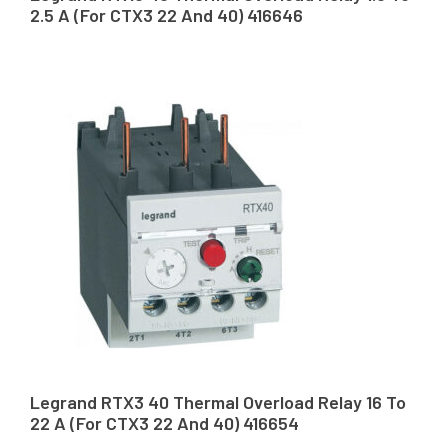
2.5 A (For CTX3 22 And 40) 416646
Legrand RTX3 40 Thermal Overload Relay 16 To
22 A (For CTX3 22 And 40) 416654