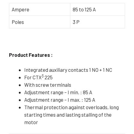
Ampere
85 to 125 A
Poles
3 P
Product Features :
Integrated auxiliary contacts 1 NO + 1 NC
3
For CTX
225
With screw terminals
Adjustment range – I min. : 85 A
Adjustment range – I max. : 125 A
Thermal protection against overloads, long
starting times and lasting stalling of the
motor