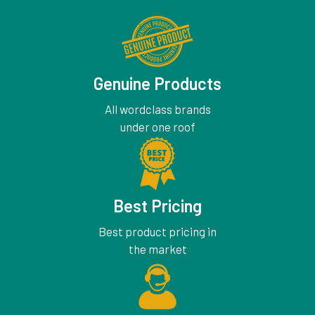
Genuine Products
All wordclass brands
under one roof
Best Pricing
Best product pricing in
the market