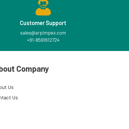
Customer Support
sales@arpimpex.com
+91-8591612724
bout Company
out Us
ntact Us