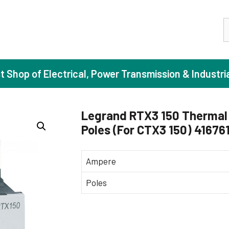
S
st Shop of Electrical, Power Transmission & Industri
Legrand RTX3 150 Thermal 
Poles (For CTX3 150) 41676
ase Induction Motors
Agricul
Motors (Standard Efficiency)
Booster
Ampere
Motors (High Efficiency)
Centrif
Poles
Motors (Premium Efficiency)
Domesti
Motors (Super Premium Efficiency)
Industr
eproof Motors (FLP)
Sewage