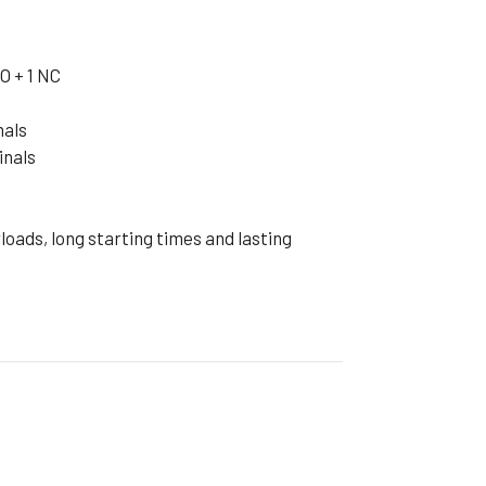
ible Pump
O + 1 NC
nals
inals
oads, long starting times and lasting