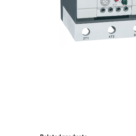
Non 
Foot
Flan
Foot
Face
Foot