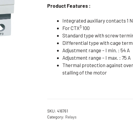
Product Features :
Flameproof Motors (Non-FLP)
Submers
 Mounting Motors
Integrated auxiliary contacts 1 N
ge Mounting Motors
3
For CTX
100
Standard type with screw termi
 Cum Flange Mounting Motors
Differential type with cage term
 Mounting Motors
Adjustment range – I min. : 54 A
 Cum Face Mounting Motors
Adjustment range – I max. : 75 A
Thermal protection against overl
stalling of the motor
SKU:
416761
Category:
Relays