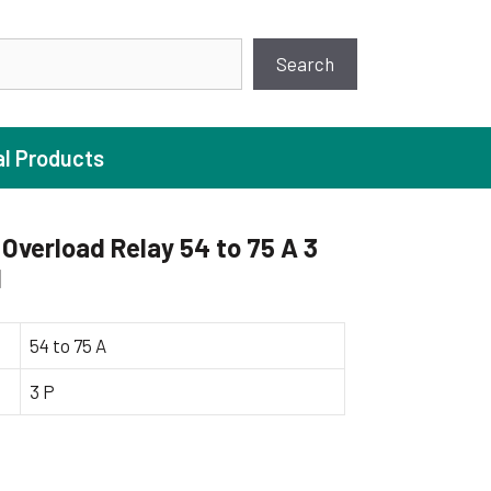
earch
Search
al Products
Overload Relay 54 to 75 A 3
1
ture Pump
 Pumps
54 to 75 A
ugal Pumps
3 P
c Pumps
ial Pump
 Pumps