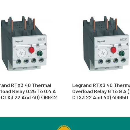
rand RTX3 40 Thermal
Legrand RTX3 40 Therm
load Relay 0.25 To 0.4 A
Overload Relay 6 To 9 A 
r CTX3 22 And 40) 416642
CTX3 22 And 40) 416650