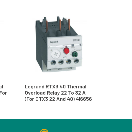
al
Legrand RTX3 40 Thermal
(For
Overload Relay 22 To 32 A
(For CTX3 22 And 40) 416656