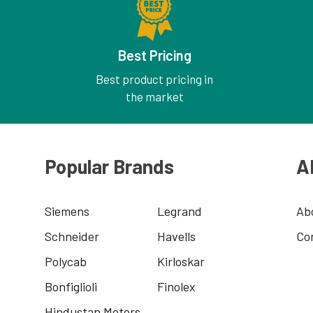
Best Pricing
Best product pricing in
the market
Popular Brands
A
Siemens
Legrand
Ab
Schneider
Havells
Co
Polycab
Kirloskar
Bonfiglioli
Finolex
Hindustan Motors