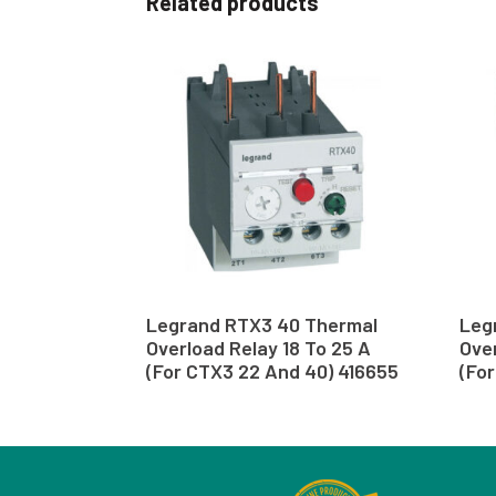
Related products
Legrand RTX3 40 Thermal
Leg
Overload Relay 18 To 25 A
Over
(For CTX3 22 And 40) 416655
(Fo