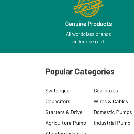
Genuine Products
All wordclass brands
under one roof
Popular Categories
Switchgear
Gearboxes
Capacitors
Wires & Cables
Starters & Drive
Domestic Pumps
Agriculture Pump
Industrial Pump
Standard Electric