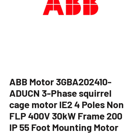
ABB Motor 3GBA202410-
ADUCN 3-Phase squirrel
cage motor IE2 4 Poles Non
FLP 400V 30kW Frame 200
IP 55 Foot Mounting Motor