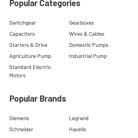
Popular Categories
Switchgear
Gearboxes
Capacitors
Wires & Cables
Starters & Drive
Domestic Pumps
Agriculture Pump
Industrial Pump
Standard Electric
Motors
Popular Brands
Siemens
Legrand
Schneider
Havells