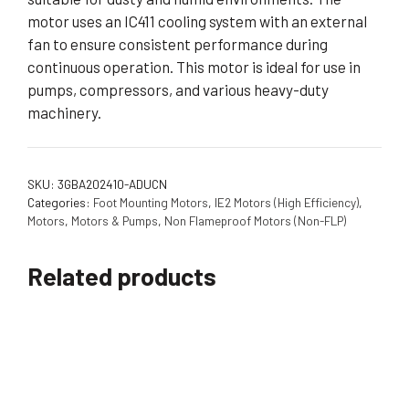
motor uses an IC411 cooling system with an external
fan to ensure consistent performance during
continuous operation. This motor is ideal for use in
pumps, compressors, and various heavy-duty
machinery.
SKU:
3GBA202410-ADUCN
Categories:
Foot Mounting Motors
,
IE2 Motors (High Efficiency)
,
Motors
,
Motors & Pumps
,
Non Flameproof Motors (Non-FLP)
Related products