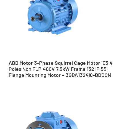
ABB Motor 3-Phase Squirrel Cage Motor IE3 4
Poles Non FLP 400V 7.5kW Frame 132 IP 55
Flange Mounting Motor – 3GBA132410-BDDCN