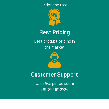
under one roof
Best Pricing
Best product pricing in
the market
Customer Support
sales@arpimpex.com
+91-8591612724