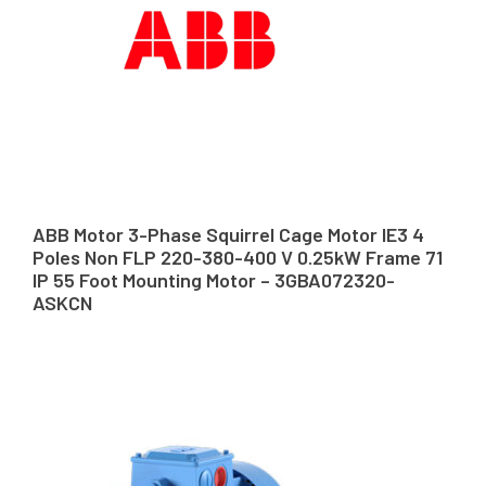
ABB Motor 3-Phase Squirrel Cage Motor IE3 4
Poles Non FLP 220-380-400 V 0.25kW Frame 71
IP 55 Foot Mounting Motor – 3GBA072320-
ASKCN