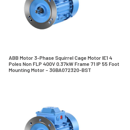
ABB Motor 3-Phase Squirrel Cage Motor IE1 4
Poles Non FLP 400V 0.37kW Frame 71 IP 55 Foot
Mounting Motor – 3GBA072320-BST