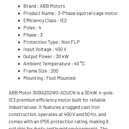
Brand : ABB Motors
Product Name : 3-Phase squirrel cage motor
Efficiency Class : IE2
Poles : 4
Phase : 3
Protection Type : Non FLP
Input Voltage : 400 V
Output Power : 30 kW
Ambient Temperature : 40 °C
Frame Size : 200
Mounting : Foot Mounted
ABB Motor 3GBA202410-ADUCN is a 30 kW, 4-pole,
IE3 premium efficiency motor built for reliable
industrial use. It features a rugged cast iron
construction, operates at 400 V and 50 Hz, and
comes with an IP55 protection rating, making it
suitable for dusty and humid environments. The