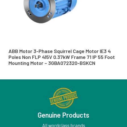
ABB Motor 3-Phase Squirrel Cage Motor IE3 4
Poles Non FLP 415V 0.37kW Frame 71 IP 55 Foot
Mounting Motor – 3GBA072320-BSKCN
Genuine Products
All wordclass brands