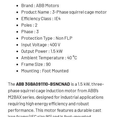
Brand : ABB Motors
Product Name : 3-Phase squirrel cage motor
Efficiency Class : IE4
Poles : 2
Phase : 3
Protection Type : Non FLP
Input Voltage : 400 V
Output Power : 1.5 kW
Ambient Temperature : 40 °C
Frame Size : 90
Mounting : Foot Mounted
The
ABB 3GBA091110-BSNCNAD
is a 1.5 kW, three-
phase squirrel cage induction motor from ABB’s
M2BAX series, designed for industrial applications
requiring high energy efficiency and robust
performance. This motor features a durable cast
iron frame (IEC size 90) and is foot-mounted