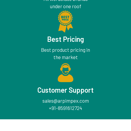
under one roof
Best Pricing
Best product pricing in
the market
Customer Support
sales@arpimpex.com
+91-8591612724