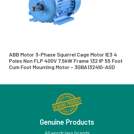
ABB Motor 3-Phase Squirrel Cage Motor IE3 4
Poles Non FLP 400V 7.5kW Frame 132 IP 55 Foot
Cum Foot Mounting Motor – 3GBA132410-ASD
Genuine Products
All wordclass brands