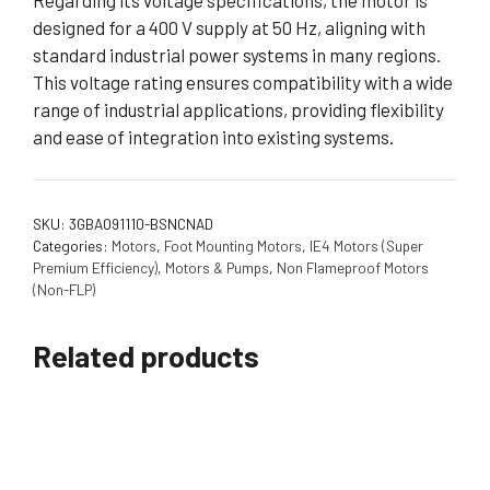
Regarding its voltage specifications, the motor is
designed for a 400 V supply at 50 Hz, aligning with
standard industrial power systems in many regions.
This voltage rating ensures compatibility with a wide
range of industrial applications, providing flexibility
and ease of integration into existing systems.
SKU:
3GBA091110-BSNCNAD
Categories:
Motors
,
Foot Mounting Motors
,
IE4 Motors (Super
Premium Efficiency)
,
Motors & Pumps
,
Non Flameproof Motors
(Non-FLP)
Related products