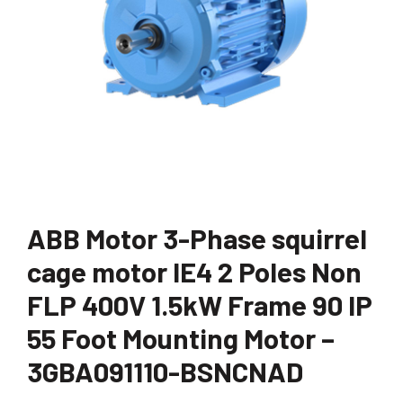
ABB Motor 3-Phase squirrel
cage motor IE4 2 Poles Non
FLP 400V 1.5kW Frame 90 IP
55 Foot Mounting Motor –
3GBA091110-BSNCNAD