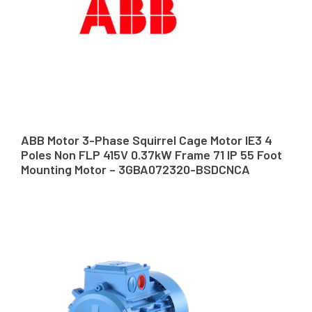
ABB Motor 3-Phase Squirrel Cage Motor IE3 4
Poles Non FLP 415V 0.37kW Frame 71 IP 55 Foot
Mounting Motor – 3GBA072320-BSDCNCA