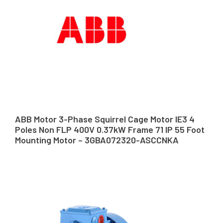
ABB Motor 3-Phase Squirrel Cage Motor IE3 4
Poles Non FLP 400V 0.37kW Frame 71 IP 55 Foot
Mounting Motor – 3GBA072320-ASCCNKA