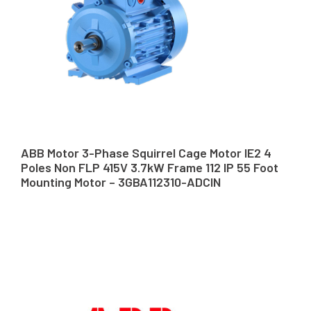
ABB Motor 3-Phase Squirrel Cage Motor IE2 4
Poles Non FLP 415V 3.7kW Frame 112 IP 55 Foot
Mounting Motor – 3GBA112310-ADCIN