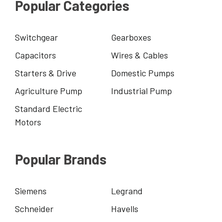
Popular Categories
Switchgear
Gearboxes
Capacitors
Wires & Cables
Starters & Drive
Domestic Pumps
Agriculture Pump
Industrial Pump
Standard Electric
Motors
Popular Brands
Siemens
Legrand
Schneider
Havells