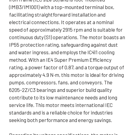
(IMB3/IM1001) with a top-mounted terminal box,
facilitating straightforward installation and
electrical connections. It operates at a nominal
speed of approximately 2915 rpm and is suitable for
continuous duty (S1) operations. The motor boasts an
IP55 protection rating, safeguarding against dust
and water ingress, and employs the IC411 cooling
method. With an IE4 Super Premium Efficiency
rating, a power factor of 0.87, and a torque output of
approximately 4.9 N·m, this motor is ideal for driving
pumps, compressors, fans, and conveyors. The
6205-2Z/C3 bearings and superior build quality
contribute to its low maintenance needs and long
service life. This motor meets international IEC
standards and is a reliable choice for industries
seeking both performance and energy savings.