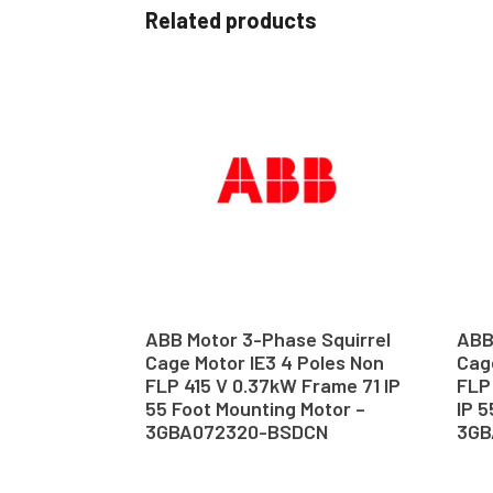
Related products
ABB Motor 3-Phase Squirrel
ABB
Cage Motor IE3 4 Poles Non
Cage
FLP 415 V 0.37kW Frame 71 IP
FLP
55 Foot Mounting Motor –
IP 5
3GBA072320-BSDCN
3GB