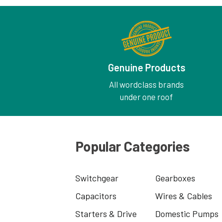
Genuine Products
All wordclass brands
under one roof
Popular Categories
Switchgear
Gearboxes
Capacitors
Wires & Cables
Starters & Drive
Domestic Pumps