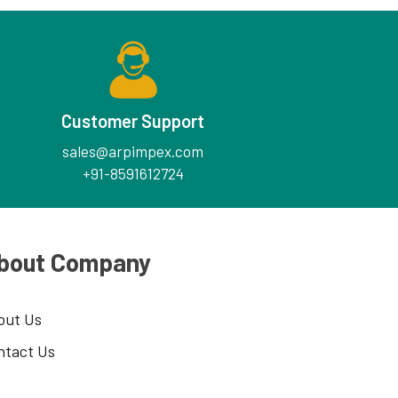
Customer Support
sales@arpimpex.com
+91-8591612724
bout Company
out Us
ntact Us