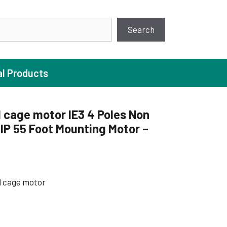
earch
Search
al Products
 cage motor IE3 4 Poles Non
P 55 Foot Mounting Motor –
ture Pump
 Pumps
ugal Pumps
l cage motor
c Pumps
ial Pump
 Pumps