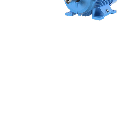
Non 
Foot
Flan
Foot
Face
Foot