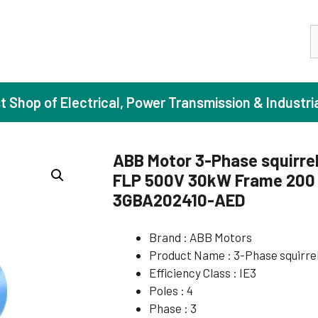
S
st Shop of Electrical, Power Transmission & Industri
ABB Motor 3-Phase squirrel
FLP 500V 30kW Frame 200 I
ase Induction Motors
Agricul
3GBA202410-AED
Motors (Standard Efficiency)
Booster
Brand : ABB Motors
Motors (High Efficiency)
Centrif
Product Name : 3-Phase squirre
Motors (Premium Efficiency)
Domesti
Efficiency Class : IE3
Motors (Super Premium Efficiency)
Industr
Poles : 4
Phase : 3
eproof Motors (FLP)
Sewage