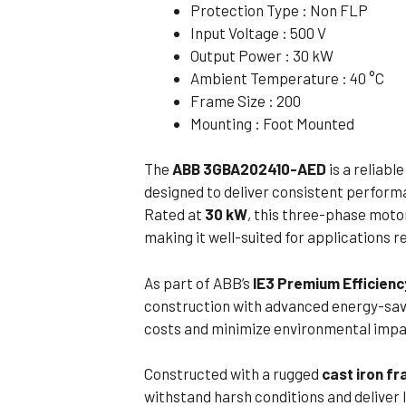
Protection Type : Non FLP
Flameproof Motors (Non-FLP)
Submers
Input Voltage : 500 V
 Mounting Motors
Output Power : 30 kW
Ambient Temperature : 40 °C
ge Mounting Motors
Frame Size : 200
 Cum Flange Mounting Motors
Mounting : Foot Mounted
 Mounting Motors
The
ABB 3GBA202410-AED
is a reliabl
 Cum Face Mounting Motors
designed to deliver consistent perform
Rated at
30 kW
, this three-phase moto
making it well-suited for applications re
As part of ABB’s
IE3 Premium Efficienc
construction with advanced energy-savi
costs and minimize environmental impact
Constructed with a rugged
cast iron f
withstand harsh conditions and deliver 