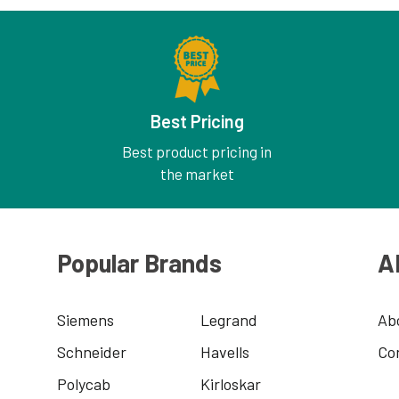
Best Pricing
Best product pricing in
the market
Popular Brands
A
Siemens
Legrand
Ab
Schneider
Havells
Co
Polycab
Kirloskar