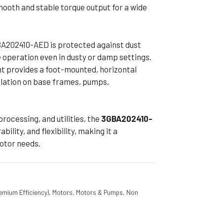
mooth and stable torque output for a wide
BA202410-AED is protected against dust
e operation even in dusty or damp settings.
 provides a foot-mounted, horizontal
allation on base frames, pumps,
processing, and utilities, the
3GBA202410-
bility, and flexibility, making it a
motor needs.
emium Efficiency)
,
Motors
,
Motors & Pumps
,
Non