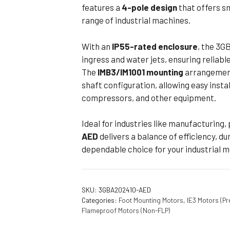
features a
4-pole design
that offers s
range of industrial machines.
With an
IP55-rated enclosure
, the 3G
ingress and water jets, ensuring reliabl
The
IMB3/IM1001 mounting
arrangement
shaft configuration, allowing easy inst
compressors, and other equipment.
Ideal for industries like manufacturing, 
AED
delivers a balance of efficiency, dura
dependable choice for your industrial 
SKU:
3GBA202410-AED
Categories:
Foot Mounting Motors
,
IE3 Motors (Pr
Flameproof Motors (Non-FLP)