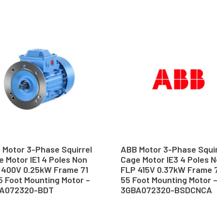
 Motor 3-Phase Squirrel
ABB Motor 3-Phase Squir
 Motor IE1 4 Poles Non
Cage Motor IE3 4 Poles 
 400V 0.25kW Frame 71
FLP 415V 0.37kW Frame 7
5 Foot Mounting Motor –
55 Foot Mounting Motor 
A072320-BDT
3GBA072320-BSDCNCA