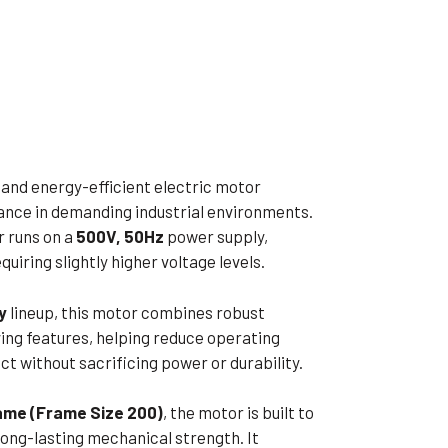
ible Pump
e and energy-efficient electric motor
ance in demanding industrial environments.
r runs on a
500V, 50Hz
power supply,
quiring slightly higher voltage levels.
y
lineup, this motor combines robust
ng features, helping reduce operating
 without sacrificing power or durability.
rame (Frame Size 200)
, the motor is built to
long-lasting mechanical strength. It