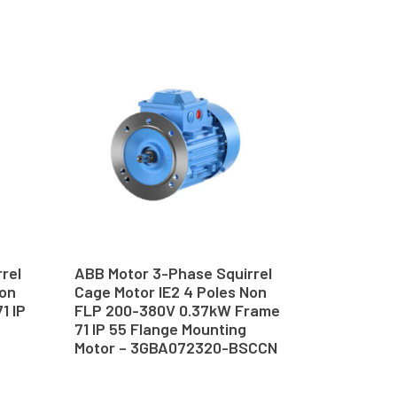
rel
ABB Motor 3-Phase Squirrel
Non
Cage Motor IE2 4 Poles Non
1 IP
FLP 200-380V 0.37kW Frame
–
71 IP 55 Flange Mounting
Motor – 3GBA072320-BSCCN