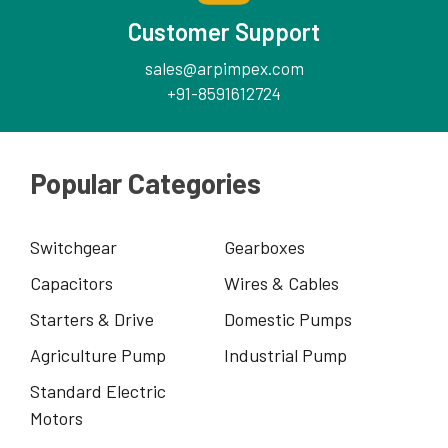
Customer Support
sales@arpimpex.com
+91-8591612724
Popular Categories
Switchgear
Gearboxes
Capacitors
Wires & Cables
Starters & Drive
Domestic Pumps
Agriculture Pump
Industrial Pump
Standard Electric
Motors