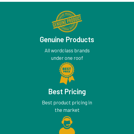
Genuine Products
All wordclass brands
under one roof
Best Pricing
Best product pricing in
the market