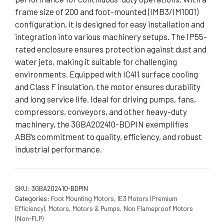
frame size of 200 and foot-mounted (IMB3/IM1001)
configuration, it is designed for easy installation and
integration into various machinery setups. The IP55-
rated enclosure ensures protection against dust and
water jets, making it suitable for challenging
environments. Equipped with IC411 surface cooling
and Class F insulation, the motor ensures durability
and long service life. Ideal for driving pumps, fans,
compressors, conveyors, and other heavy-duty
machinery, the 3GBA202410-BDPIN exemplifies
ABB’s commitment to quality, efficiency, and robust
industrial performance.
SKU:
3GBA202410-BDPIN
Categories:
Foot Mounting Motors
,
IE3 Motors (Premium
Efficiency)
,
Motors
,
Motors & Pumps
,
Non Flameproof Motors
(Non-FLP)