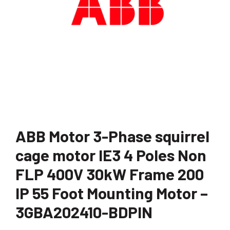
ABB Motor 3-Phase squirrel
cage motor IE3 4 Poles Non
FLP 400V 30kW Frame 200
IP 55 Foot Mounting Motor –
3GBA202410-BDPIN