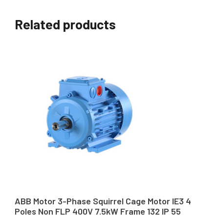
Related products
ABB Motor 3-Phase Squirrel Cage Motor IE3 4
Poles Non FLP 400V 7.5kW Frame 132 IP 55