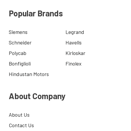
Popular Brands
Siemens
Legrand
Schneider
Havells
Polycab
Kirloskar
Bonfiglioli
Finolex
Hindustan Motors
About Company
About Us
Contact Us