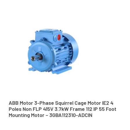
ABB Motor 3-Phase Squirrel Cage Motor IE2 4
Poles Non FLP 415V 3.7kW Frame 112 IP 55 Foot
Mounting Motor – 3GBA112310-ADCIN