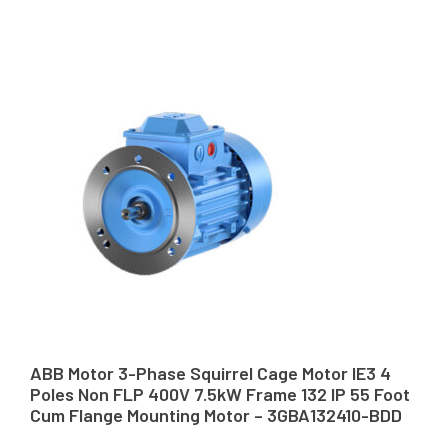
ABB Motor 3-Phase Squirrel Cage Motor IE3 4
Poles Non FLP 400V 7.5kW Frame 132 IP 55 Foot
Cum Flange Mounting Motor – 3GBA132410-BDD