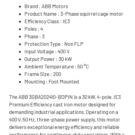
Brand : ABB Motors
Product Name : 3-Phase squirrel cage motor
Efficiency Class : IE3
Poles : 4
Phase : 3
Protection Type : Non FLP
Input Voltage : 400 V
Output Power : 30 kW
Ambient Temperature : 50 °C
Frame Size : 200
Mounting : Foot Mounted
The ABB 3GBA202410-BDPIN is a 30 kW, 4-pole, IE3
Premium Efficiency cast iron motor designed for
demanding industrial applications. Operating on a
400 V, 50 Hz, three-phase power supply, this motor
delivers exceptional energy efficiency and reliable
performance for continuous-duty operations. With a