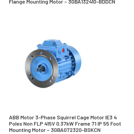
Flange Mounting Motor – 3GBA132410-BDDCN
ABB Motor 3-Phase Squirrel Cage Motor IE3 4
Poles Non FLP 415V 0.37kW Frame 71 IP 55 Foot
Mounting Motor – 3GBA072320-BSKCN