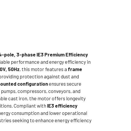
ible Pump
4-pole, 3-phase IE3 Premium Efficiency
eliable performance and energy efficiency in
0V, 50Hz
, this motor features a
frame
 providing protection against dust and
ounted configuration
ensures secure
e in pumps, compressors, conveyors, and
le cast iron, the motor offers longevity
itions. Compliant with
IE3 efficiency
 energy consumption and lower operational
ustries seeking to enhance energy efficiency