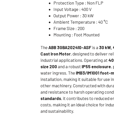
Protection Type : Non FLP
Flameproof Motors (Non-FLP)
Submers
Input Voltage : 400 V
 Mounting Motors
Output Power : 30 kW
Ambient Temperature : 40 °C
ge Mounting Motors
Frame Size : 200
 Cum Flange Mounting Motors
Mounting : Foot Mounted
 Mounting Motors
The
ABB 3GBA202410-ASF
is a
30 kW, 
 Cum Face Mounting Motors
Cast Iron Motor
, designed to deliver r
industrial applications. Operating at
40
size 200
and a robust
IP55 enclosure
,
water ingress. The
IMB3/IM1001 foot-m
installation, making it suitable for us
other machinery. Constructed with durab
and resistance to harsh operating cond
standards
, it contributes to reduced
costs, making it an ideal choice for ind
and sustainability.