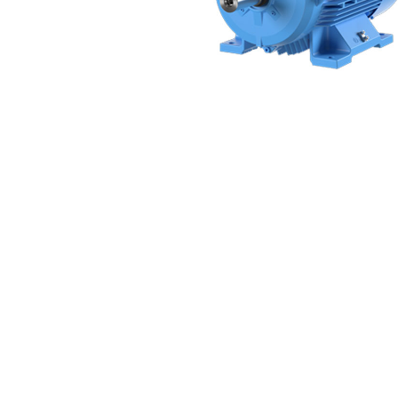
Non 
Foot
Flan
Foot
Face
Foot