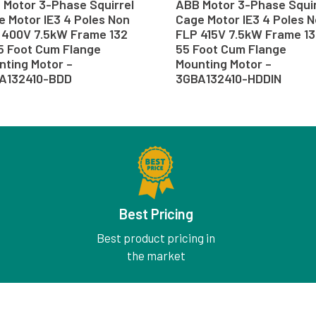
 Motor 3-Phase Squirrel
ABB Motor 3-Phase Squir
 Motor IE3 4 Poles Non
Cage Motor IE3 4 Poles 
 400V 7.5kW Frame 132
FLP 415V 7.5kW Frame 13
55 Foot Cum Flange
55 Foot Cum Flange
nting Motor –
Mounting Motor –
A132410-BDD
3GBA132410-HDDIN
Best Pricing
Best product pricing in
the market