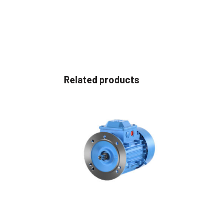
Related products