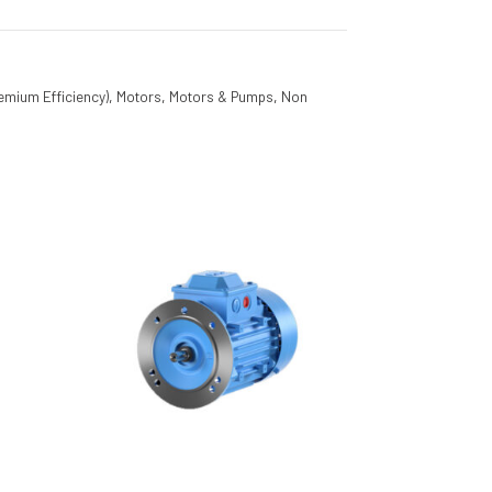
emium Efficiency)
,
Motors
,
Motors & Pumps
,
Non