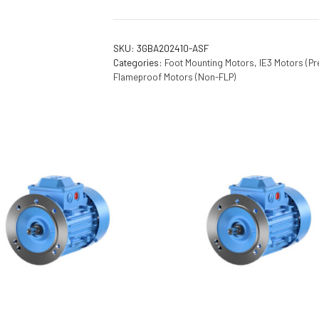
SKU:
3GBA202410-ASF
Categories:
Foot Mounting Motors
,
IE3 Motors (Pr
Flameproof Motors (Non-FLP)