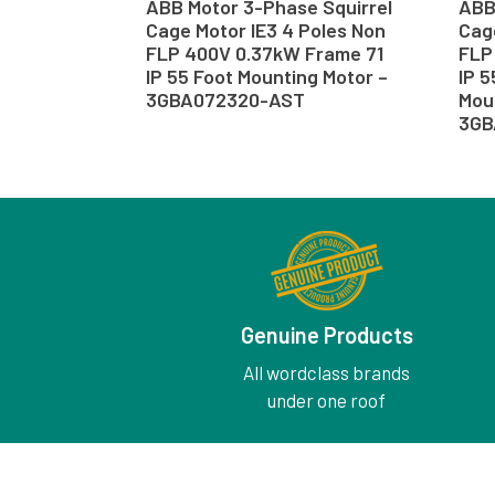
ABB Motor 3-Phase Squirrel
ABB
Cage Motor IE3 4 Poles Non
Cage
FLP 400V 0.37kW Frame 71
FLP
IP 55 Foot Mounting Motor –
IP 
3GBA072320-AST
Mou
3GB
Genuine Products
All wordclass brands
under one roof