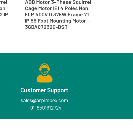
rel
ABB Motor 3-Phase Squirrel
Non
Cage Motor IE1 4 Poles Non
2 IP
FLP 400V 0.37kW Frame 71
IP 55 Foot Mounting Motor –
3GBA072320-BST
Customer Support
sales@arpimpex.com
+91-8591612724