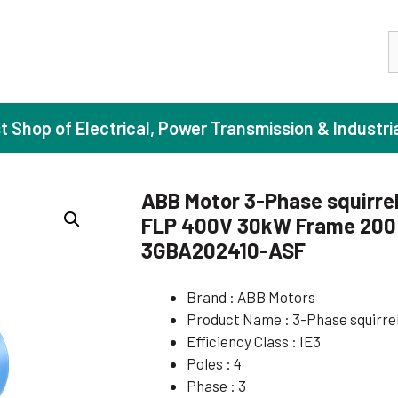
S
st Shop of Electrical, Power Transmission & Industri
ABB Motor 3-Phase squirrel
FLP 400V 30kW Frame 200 I
ase Induction Motors
Agricul
3GBA202410-ASF
Motors (Standard Efficiency)
Booster
Brand : ABB Motors
Motors (High Efficiency)
Centrif
Product Name : 3-Phase squirre
Motors (Premium Efficiency)
Domesti
Efficiency Class : IE3
Motors (Super Premium Efficiency)
Industr
Poles : 4
Phase : 3
eproof Motors (FLP)
Sewage