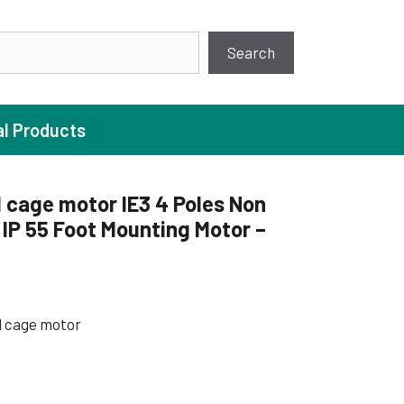
earch
Search
al Products
 cage motor IE3 4 Poles Non
P 55 Foot Mounting Motor –
ture Pump
 Pumps
ugal Pumps
l cage motor
c Pumps
ial Pump
 Pumps