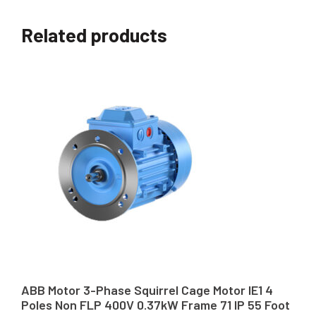
Related products
ABB Motor 3-Phase Squirrel Cage Motor IE1 4
Poles Non FLP 400V 0.37kW Frame 71 IP 55 Foot