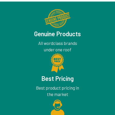
Genuine Products
All wordclass brands
under one roof
Best Pricing
Best product pricing in
the market