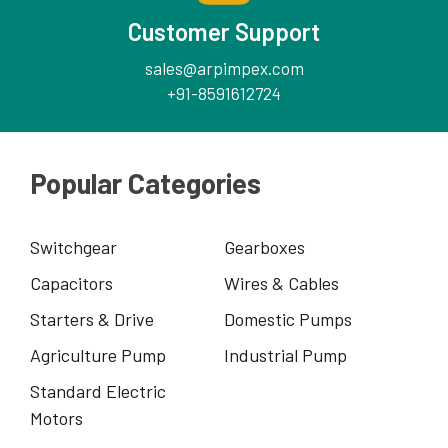
Customer Support
sales@arpimpex.com
+91-8591612724
Popular Categories
Switchgear
Gearboxes
Capacitors
Wires & Cables
Starters & Drive
Domestic Pumps
Agriculture Pump
Industrial Pump
Standard Electric
Motors