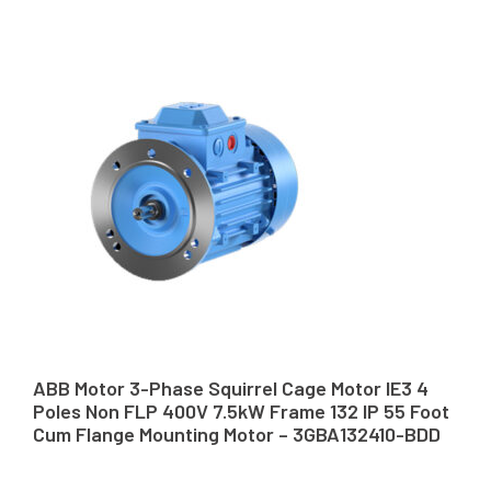
ABB Motor 3-Phase Squirrel Cage Motor IE3 4
Poles Non FLP 400V 7.5kW Frame 132 IP 55 Foot
Cum Flange Mounting Motor – 3GBA132410-BDD