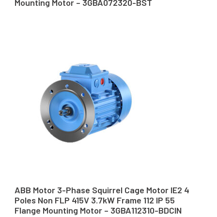
Mounting Motor – 3GBA072320-BST
ABB Motor 3-Phase Squirrel Cage Motor IE2 4
Poles Non FLP 415V 3.7kW Frame 112 IP 55
Flange Mounting Motor – 3GBA112310-BDCIN