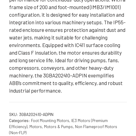
frame size of 200 and foot-mounted (IMB3/IM1001)
configuration, it is designed for easy installation and
integration into various machinery setups. The IP55-
rated enclosure ensures protection against dust and
water jets, making it suitable for challenging
environments. Equipped with IC411 surface cooling
and Class F insulation, the motor ensures durability
and long service life. Ideal for driving pumps, fans,
compressors, conveyors, and other heavy-duty
machinery, the 3GBA202410-ADPIN exemplifies
ABB’s commitment to quality, efficiency, and robust
industrial performance.
SKU:
3GBA202410-ADPIN
Categories:
Foot Mounting Motors
,
IE3 Motors (Premium
Efficiency)
,
Motors
,
Motors & Pumps
,
Non Flameproof Motors
(Non-FLP)