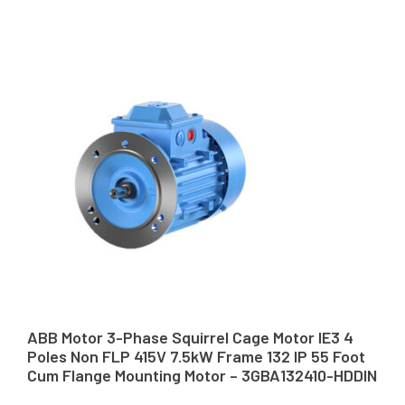
ABB Motor 3-Phase Squirrel Cage Motor IE3 4
Poles Non FLP 415V 7.5kW Frame 132 IP 55 Foot
Cum Flange Mounting Motor – 3GBA132410-HDDIN