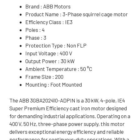
Brand : ABB Motors
Product Name : 3-Phase squirrel cage motor
Efficiency Class : IE3
Poles : 4
Phase : 3
Protection Type : Non FLP
Input Voltage : 400 V
Output Power : 30 kW
Ambient Temperature : 50 °C
Frame Size : 200
Mounting : Foot Mounted
The ABB 3GBA202410-ADPIN is a 30 kW, 4-pole, IE4
Super Premium Efficiency cast iron motor designed
for demanding industrial applications. Operating on a
400 V, 50 Hz, three-phase power supply, this motor
delivers exceptional energy efficiency and reliable
performance for continuous-duty operations. With a