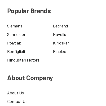
Popular Brands
Siemens
Legrand
Schneider
Havells
Polycab
Kirloskar
Bonfiglioli
Finolex
Hindustan Motors
About Company
About Us
Contact Us