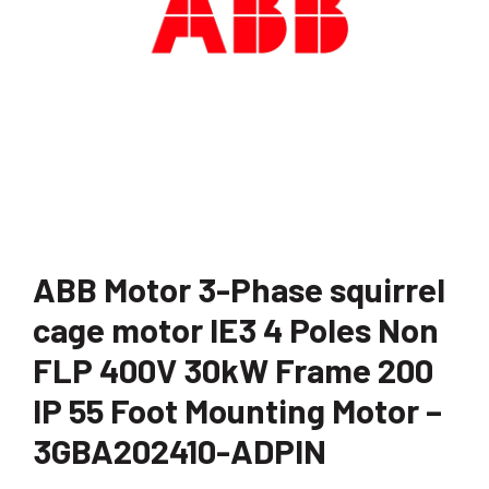
ABB Motor 3-Phase squirrel
cage motor IE3 4 Poles Non
FLP 400V 30kW Frame 200
IP 55 Foot Mounting Motor –
3GBA202410-ADPIN