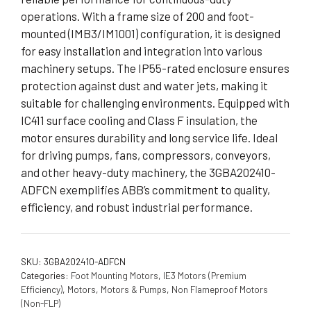
operations. With a frame size of 200 and foot-
mounted (IMB3/IM1001) configuration, it is designed
for easy installation and integration into various
machinery setups. The IP55-rated enclosure ensures
protection against dust and water jets, making it
suitable for challenging environments. Equipped with
IC411 surface cooling and Class F insulation, the
motor ensures durability and long service life. Ideal
for driving pumps, fans, compressors, conveyors,
and other heavy-duty machinery, the 3GBA202410-
ADFCN exemplifies ABB’s commitment to quality,
efficiency, and robust industrial performance.
SKU:
3GBA202410-ADFCN
Categories:
Foot Mounting Motors
,
IE3 Motors (Premium
Efficiency)
,
Motors
,
Motors & Pumps
,
Non Flameproof Motors
(Non-FLP)