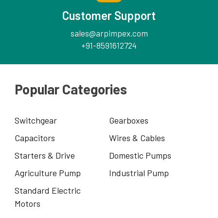
Customer Support
sales@arpimpex.com
+91-8591612724
Popular Categories
Switchgear
Gearboxes
Capacitors
Wires & Cables
Starters & Drive
Domestic Pumps
Agriculture Pump
Industrial Pump
Standard Electric
Motors