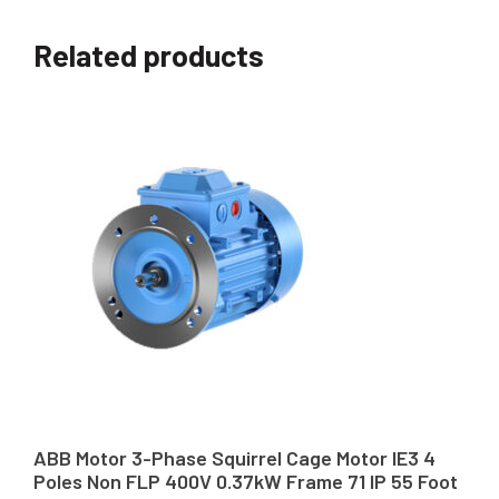
Related products
ABB Motor 3-Phase Squirrel Cage Motor IE3 4
Poles Non FLP 400V 0.37kW Frame 71 IP 55 Foot