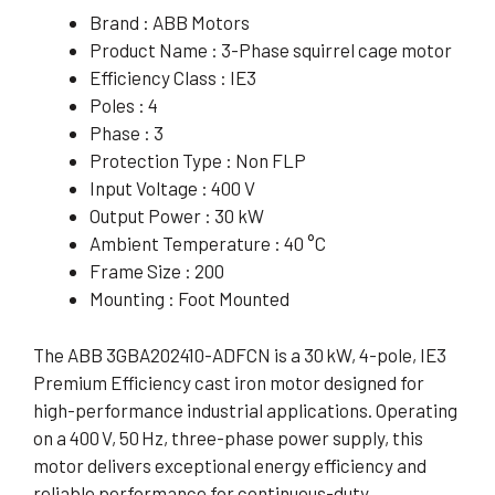
Brand : ABB Motors
Product Name : 3-Phase squirrel cage motor
Efficiency Class : IE3
Poles : 4
Phase : 3
Protection Type : Non FLP
Input Voltage : 400 V
Output Power : 30 kW
Ambient Temperature : 40 °C
Frame Size : 200
Mounting : Foot Mounted
The ABB 3GBA202410-ADFCN is a 30 kW, 4-pole, IE3
Premium Efficiency cast iron motor designed for
high-performance industrial applications. Operating
on a 400 V, 50 Hz, three-phase power supply, this
motor delivers exceptional energy efficiency and
reliable performance for continuous-duty