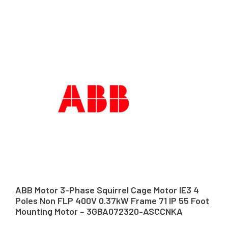
ABB Motor 3-Phase Squirrel Cage Motor IE3 4
Poles Non FLP 400V 0.37kW Frame 71 IP 55 Foot
Mounting Motor – 3GBA072320-ASCCNKA