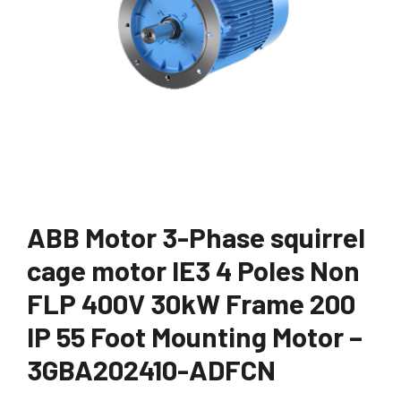
ABB Motor 3-Phase squirrel
cage motor IE3 4 Poles Non
FLP 400V 30kW Frame 200
IP 55 Foot Mounting Motor –
3GBA202410-ADFCN