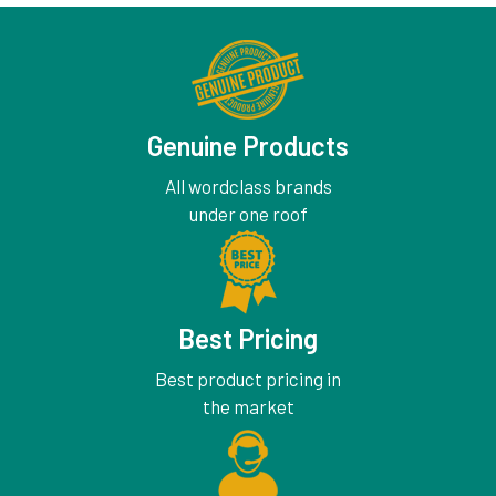
Genuine Products
All wordclass brands
under one roof
Best Pricing
Best product pricing in
the market