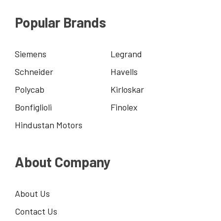
Popular Brands
Siemens
Legrand
Schneider
Havells
Polycab
Kirloskar
Bonfiglioli
Finolex
Hindustan Motors
About Company
About Us
Contact Us