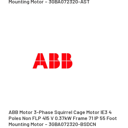
Mounting Motor – 3GBA072320-AST
ABB Motor 3-Phase Squirrel Cage Motor IE3 4
Poles Non FLP 415 V 0.37kW Frame 71 IP 55 Foot
Mounting Motor – 3GBA072320-BSDCN