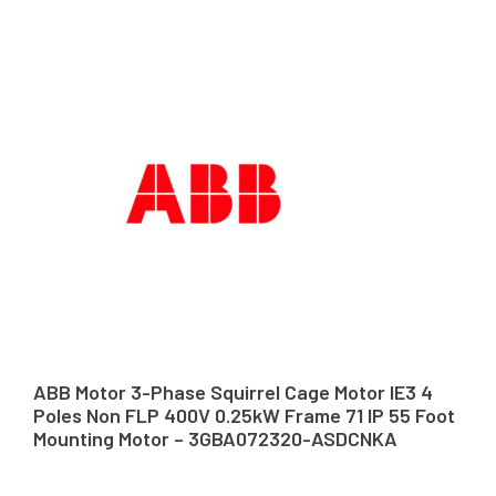
ABB Motor 3-Phase Squirrel Cage Motor IE3 4
Poles Non FLP 400V 0.25kW Frame 71 IP 55 Foot
Mounting Motor – 3GBA072320-ASDCNKA