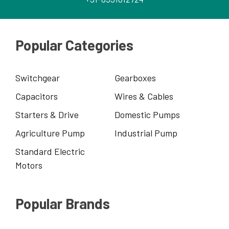
Popular Categories
Switchgear
Gearboxes
Capacitors
Wires & Cables
Starters & Drive
Domestic Pumps
Agriculture Pump
Industrial Pump
Standard Electric
Motors
Popular Brands