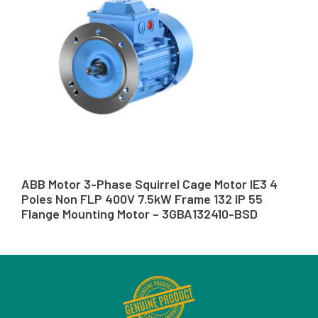
ABB Motor 3-Phase Squirrel Cage Motor IE3 4
Poles Non FLP 400V 7.5kW Frame 132 IP 55
Flange Mounting Motor – 3GBA132410-BSD