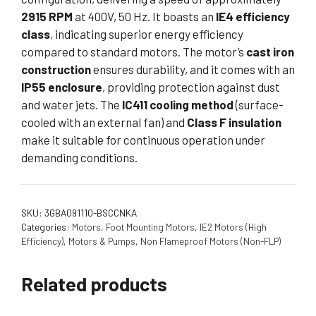
2915 RPM
at 400V, 50 Hz. It boasts an
IE4 efficiency
class
, indicating superior energy efficiency
compared to standard motors. The motor’s
cast iron
construction
ensures durability, and it comes with an
IP55 enclosure
, providing protection against dust
and water jets. The
IC411 cooling method
(surface-
cooled with an external fan) and
Class F insulation
make it suitable for continuous operation under
demanding conditions.
SKU:
3GBA091110-BSCCNKA
Categories:
Motors
,
Foot Mounting Motors
,
IE2 Motors (High
Efficiency)
,
Motors & Pumps
,
Non Flameproof Motors (Non-FLP)
Related products