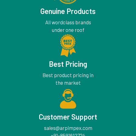
Genuine Products
All wordclass brands
under one roof
Best Pricing
Best product pricing in
the market
Customer Support
sales@arpimpex.com
+91-8591612724