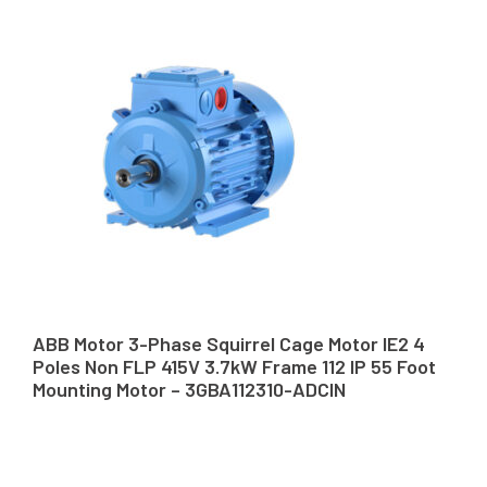
ABB Motor 3-Phase Squirrel Cage Motor IE2 4
Poles Non FLP 415V 3.7kW Frame 112 IP 55 Foot
Mounting Motor – 3GBA112310-ADCIN