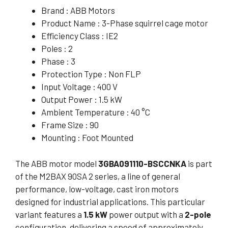
Brand : ABB Motors
Product Name : 3-Phase squirrel cage motor
Efficiency Class : IE2
Poles : 2
Phase : 3
Protection Type : Non FLP
Input Voltage : 400 V
Output Power : 1.5 kW
Ambient Temperature : 40 °C
Frame Size : 90
Mounting : Foot Mounted
The ABB motor model
3GBA091110-BSCCNKA
is part
of the M2BAX 90SA 2 series, a line of general
performance, low-voltage, cast iron motors
designed for industrial applications. This particular
variant features a
1.5 kW
power output with a
2-pole
configuration, delivering a speed of approximately