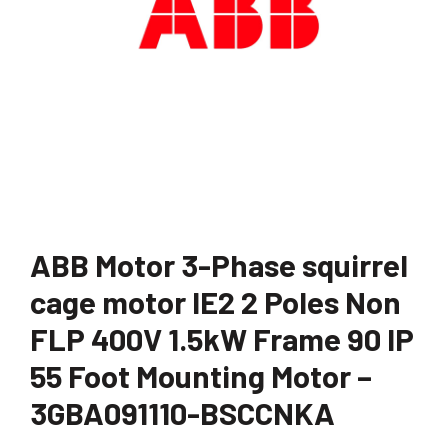
ABB Motor 3-Phase squirrel
cage motor IE2 2 Poles Non
FLP 400V 1.5kW Frame 90 IP
55 Foot Mounting Motor –
3GBA091110-BSCCNKA