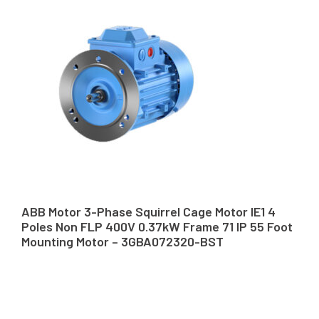
ABB Motor 3-Phase Squirrel Cage Motor IE1 4
Poles Non FLP 400V 0.37kW Frame 71 IP 55 Foot
Mounting Motor – 3GBA072320-BST