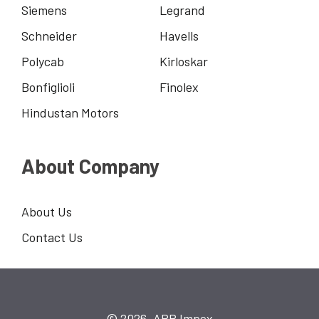
Siemens
Legrand
Schneider
Havells
Polycab
Kirloskar
Bonfiglioli
Finolex
Hindustan Motors
About Company
About Us
Contact Us
© 2026, ARP Impex