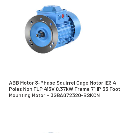
ABB Motor 3-Phase Squirrel Cage Motor IE3 4
Poles Non FLP 415V 0.37kW Frame 71 IP 55 Foot
Mounting Motor – 3GBA072320-BSKCN