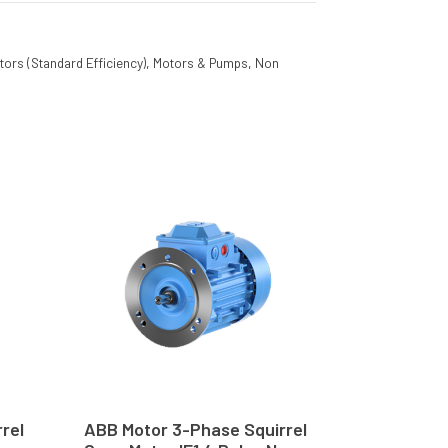
tors (Standard Efficiency)
,
Motors & Pumps
,
Non
rel
ABB Motor 3-Phase Squirrel