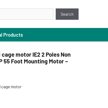
earch
Search
al Products
 cage motor IE2 2 Poles Non
P 55 Foot Mounting Motor –
ture Pump
 Pumps
ugal Pumps
l cage motor
c Pumps
ial Pump
 Pumps