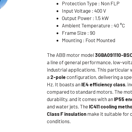
Protection Type : Non FLP
Flameproof Motors (Non-FLP)
Submers
Input Voltage : 400 V
 Mounting Motors
Output Power : 1.5 kW
Ambient Temperature : 40 °C
ge Mounting Motors
Frame Size : 90
 Cum Flange Mounting Motors
Mounting : Foot Mounted
 Mounting Motors
The ABB motor model
3GBA091110-BS
 Cum Face Mounting Motors
a line of general performance, low-volt
industrial applications. This particular
a
2-pole
configuration, delivering a s
Hz. It boasts an
IE4 efficiency class
, i
compared to standard motors. The mot
durability, and it comes with an
IP55 en
and water jets. The
IC411 cooling meth
Class F insulation
make it suitable for
conditions.