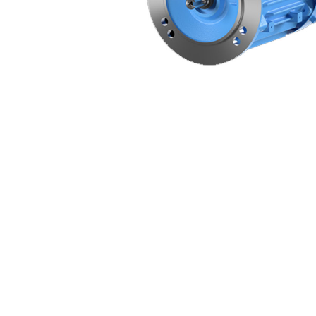
Non 
Foot
Flan
Foot
Face
Foot