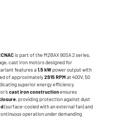
ible Pump
CCNAC
is part of the M2BAX 90SA 2 series,
age, cast iron motors designed for
 variant features a
1.5 kW
power output with
peed of approximately
2915 RPM
at 400V, 50
ndicating superior energy efficiency
or’s
cast iron construction
ensures
closure
, providing protection against dust
od
(surface-cooled with an external fan) and
 continuous operation under demanding