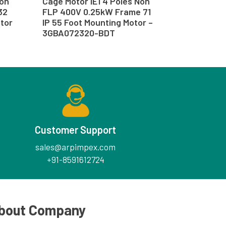
Non
Cage Motor IE1 4 Poles Non
32
FLP 400V 0.25kW Frame 71
otor
IP 55 Foot Mounting Motor –
3GBA072320-BDT
Customer Support
sales@arpimpex.com
+91-8591612724
bout Company