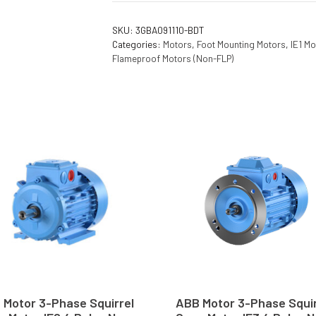
SKU:
3GBA091110-BDT
Categories:
Motors
,
Foot Mounting Motors
,
IE1 Mo
Flameproof Motors (Non-FLP)
 Motor 3-Phase Squirrel
ABB Motor 3-Phase Squir