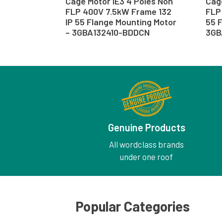
Cage Motor IE3 4 Poles Non
Cage
FLP 400V 7.5kW Frame 132
FLP 
IP 55 Flange Mounting Motor
55 F
– 3GBA132410-BDDCN
3GB
Genuine Products
All wordclass brands
under one roof
Popular Categories