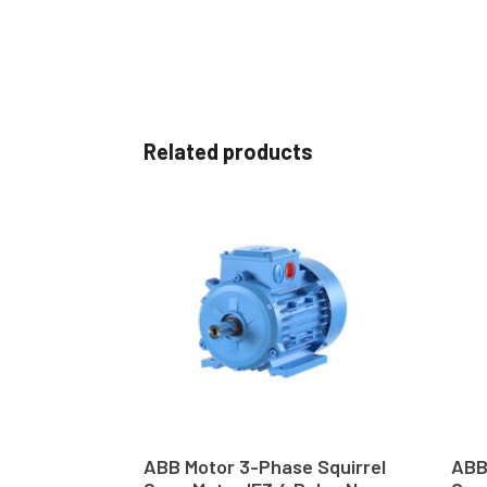
Related products
ABB Motor 3-Phase Squirrel
ABB