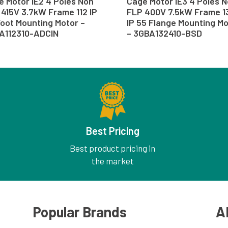
 Motor IE2 4 Poles Non
Cage Motor IE3 4 Poles 
415V 3.7kW Frame 112 IP
FLP 400V 7.5kW Frame 1
oot Mounting Motor –
IP 55 Flange Mounting M
A112310-ADCIN
– 3GBA132410-BSD
Best Pricing
Best product pricing in
the market
Popular Brands
A