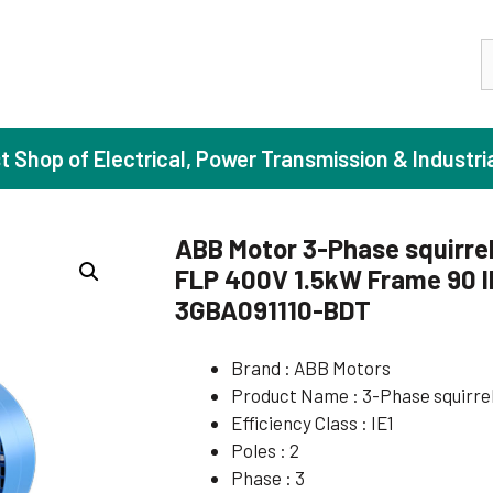
S
st Shop of Electrical, Power Transmission & Industri
ABB Motor 3-Phase squirrel
FLP 400V 1.5kW Frame 90 I
ase Induction Motors
Agricul
3GBA091110-BDT
Motors (Standard Efficiency)
Booster
Brand : ABB Motors
Motors (High Efficiency)
Centrif
Product Name : 3-Phase squirre
Motors (Premium Efficiency)
Domesti
Efficiency Class : IE1
Motors (Super Premium Efficiency)
Industr
Poles : 2
Phase : 3
eproof Motors (FLP)
Sewage