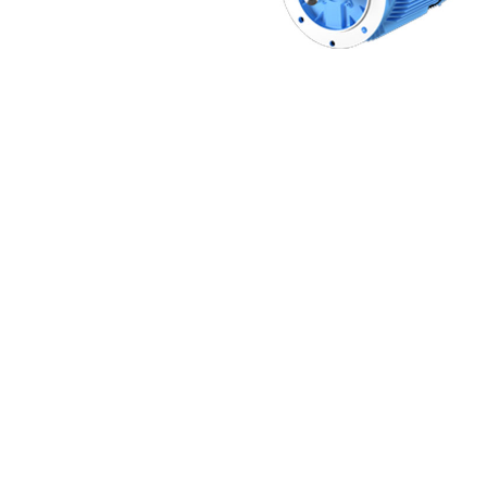
Non 
Foot
Flan
Foot
Face
Foot