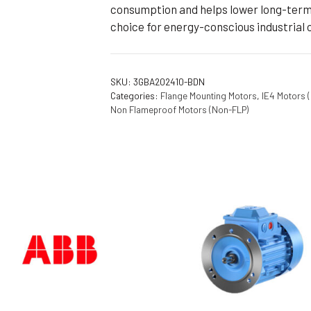
consumption and helps lower long-term 
choice for energy-conscious industrial 
SKU:
3GBA202410-BDN
Categories:
Flange Mounting Motors
,
IE4 Motors 
Non Flameproof Motors (Non-FLP)