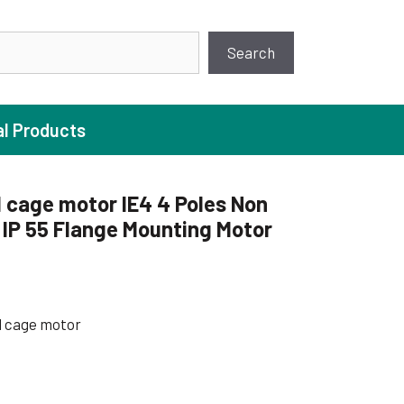
earch
Search
al Products
 cage motor IE4 4 Poles Non
IP 55 Flange Mounting Motor
ture Pump
 Pumps
ugal Pumps
l cage motor
c Pumps
ial Pump
 Pumps