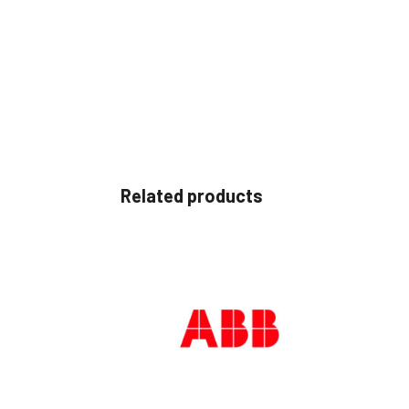
Related products