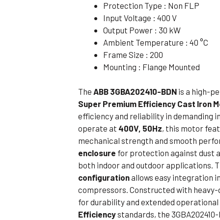
Protection Type : Non FLP
Flameproof Motors (Non-FLP)
Submers
Input Voltage : 400 V
 Mounting Motors
Output Power : 30 kW
Ambient Temperature : 40 °C
ge Mounting Motors
Frame Size : 200
 Cum Flange Mounting Motors
Mounting : Flange Mounted
 Mounting Motors
The
ABB 3GBA202410-BDN
is a high-
 Cum Face Mounting Motors
Super Premium Efficiency Cast Iron 
efficiency and reliability in demanding 
operate at
400V, 50Hz
, this motor fea
mechanical strength and smooth perfor
enclosure
for protection against dust a
both indoor and outdoor applications. 
configuration
allows easy integration 
compressors. Constructed with heavy-
for durability and extended operational
Efficiency
standards, the 3GBA202410-B