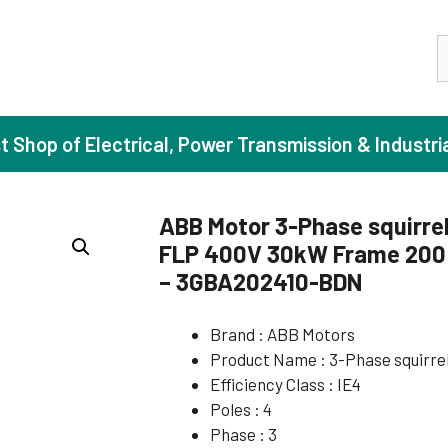
S
st Shop of Electrical, Power Transmission & Industri
ABB Motor 3-Phase squirrel
FLP 400V 30kW Frame 200 
ase Induction Motors
Agricul
– 3GBA202410-BDN
Motors (Standard Efficiency)
Booster
Brand : ABB Motors
Motors (High Efficiency)
Centrif
Product Name : 3-Phase squirre
Motors (Premium Efficiency)
Domesti
Efficiency Class : IE4
Motors (Super Premium Efficiency)
Industr
Poles : 4
Phase : 3
eproof Motors (FLP)
Sewage