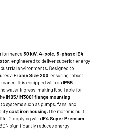
ible Pump
performance
30 kW, 4-pole, 3-phase IE4
Motor
, engineered to deliver superior energy
industrial environments. Designed to
tures a
Frame Size 200
, ensuring robust
mance. It is equipped with an
IP55
nd water ingress, making it suitable for
The
IMB5/IM3001 flange mounting
into systems such as pumps, fans, and
duty
cast iron housing
, the motor is built
 life. Complying with
IE4 Super Premium
DN significantly reduces energy