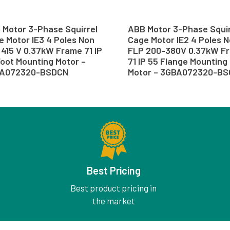
 Motor 3-Phase Squirrel
ABB Motor 3-Phase Squir
 Motor IE3 4 Poles Non
Cage Motor IE2 4 Poles 
415 V 0.37kW Frame 71 IP
FLP 200-380V 0.37kW F
oot Mounting Motor –
71 IP 55 Flange Mounting
A072320-BSDCN
Motor – 3GBA072320-B
Best Pricing
Best product pricing in
the market