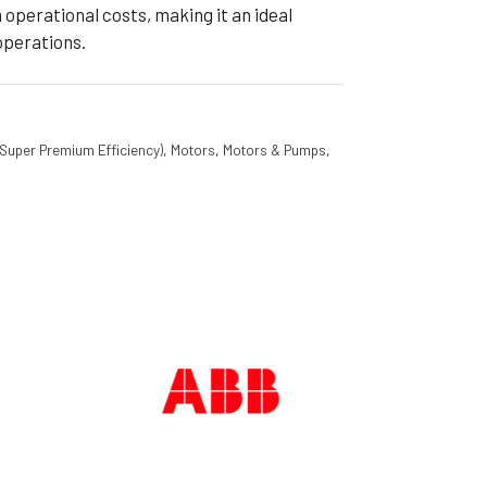
operational costs, making it an ideal
operations.
(Super Premium Efficiency)
,
Motors
,
Motors & Pumps
,