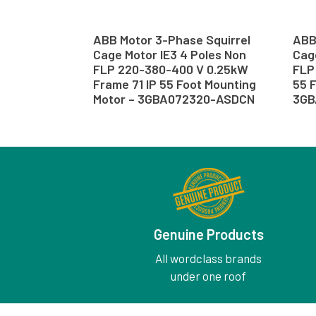
ABB Motor 3-Phase Squirrel
ABB
Cage Motor IE3 4 Poles Non
Cage
FLP 220-380-400 V 0.25kW
FLP 
Frame 71 IP 55 Foot Mounting
55 F
Motor – 3GBA072320-ASDCN
3GB
Genuine Products
All wordclass brands
under one roof