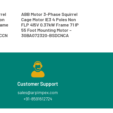
rel
ABB Motor 3-Phase Squirrel
Non
Cage Motor IE3 4 Poles Non
rame
FLP 415V 0.37kW Frame 71 IP
55 Foot Mounting Motor –
SCCN
3GBA072320-BSDCNCA
Customer Support
sales@arpimpex.com
+91-8591612724