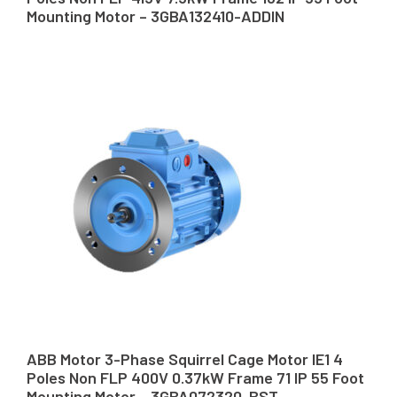
Mounting Motor – 3GBA132410-ADDIN
ABB Motor 3-Phase Squirrel Cage Motor IE1 4
Poles Non FLP 400V 0.37kW Frame 71 IP 55 Foot
Mounting Motor – 3GBA072320-BST