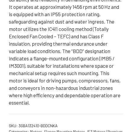
It operates at approximately 1456 rpm at 50 Hz and
is equipped with an IP55 protection rating,
safeguarding against dust and water ingress. The
motor utilizes the IC411 cooling method (Totally
Enclosed Fan Cooled – TEFC) and has Class F
insulation, providing thermal endurance under
variable load conditions. The “BDD” designation
indicates a flange-mounted configuration (IMB5 /
IM3001), suitable for installations where space or
mechanical setup requires such mounting. This
motor is ideal for driving pumps, compressors, fans,
and conveyors in non-hazardous industrial zones
where high efficiency and dependable operation are
essential.
SKU:
3GBA132410-BDDCNKA
Categories:
Motors
,
Flange Mounting Motors
,
IE3 Motors (Premium