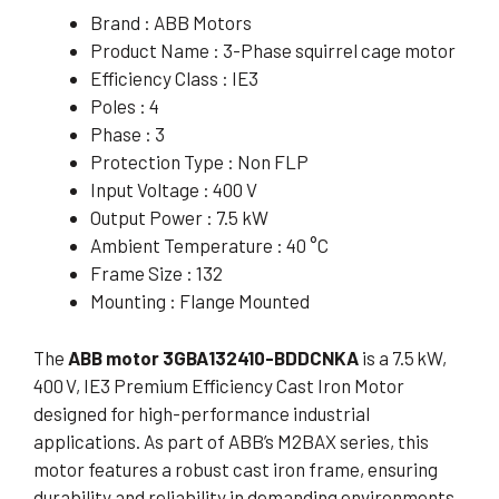
Brand : ABB Motors
Product Name : 3-Phase squirrel cage motor
Efficiency Class : IE3
Poles : 4
Phase : 3
Protection Type : Non FLP
Input Voltage : 400 V
Output Power : 7.5 kW
Ambient Temperature : 40 °C
Frame Size : 132
Mounting : Flange Mounted
The
ABB motor 3GBA132410-BDDCNKA
is a 7.5 kW,
400 V, IE3 Premium Efficiency Cast Iron Motor
designed for high-performance industrial
applications. As part of ABB’s M2BAX series, this
motor features a robust cast iron frame, ensuring
durability and reliability in demanding environments.