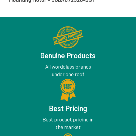
Genuine Products
All wordclass brands
under one roof
Best Pricing
Best product pricing in
the market