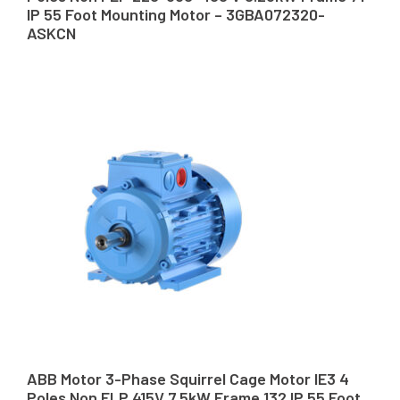
IP 55 Foot Mounting Motor – 3GBA072320-
ASKCN
ABB Motor 3-Phase Squirrel Cage Motor IE3 4
Poles Non FLP 415V 7.5kW Frame 132 IP 55 Foot