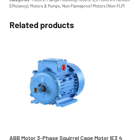
Efficiency)
,
Motors & Pumps
,
Non Flameproof Motors (Non-FLP)
Related products
ABB Motor 3-Phase Squirrel Cage Motor IE3 4