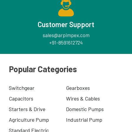
Customer Support
sales@arpimpex.com
+91-8591612724
Popular Categories
Switchgear
Gearboxes
Capacitors
Wires & Cables
Starters & Drive
Domestic Pumps
Agriculture Pump
Industrial Pump
Standard Electric