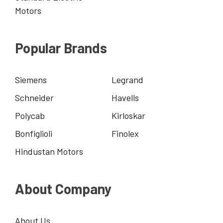
Motors
Popular Brands
Siemens
Legrand
Schneider
Havells
Polycab
Kirloskar
Bonfiglioli
Finolex
Hindustan Motors
About Company
About Us