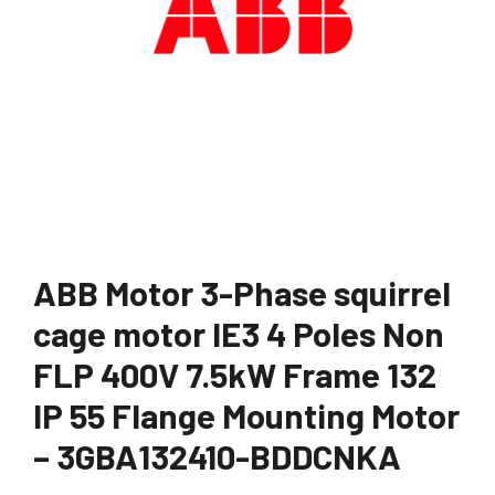
ABB Motor 3-Phase squirrel
cage motor IE3 4 Poles Non
FLP 400V 7.5kW Frame 132
IP 55 Flange Mounting Motor
– 3GBA132410-BDDCNKA