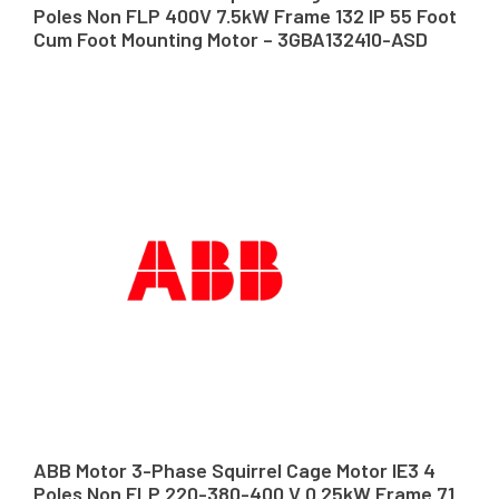
Poles Non FLP 400V 7.5kW Frame 132 IP 55 Foot
Cum Foot Mounting Motor – 3GBA132410-ASD
ABB Motor 3-Phase Squirrel Cage Motor IE3 4
Poles Non FLP 220-380-400 V 0.25kW Frame 71