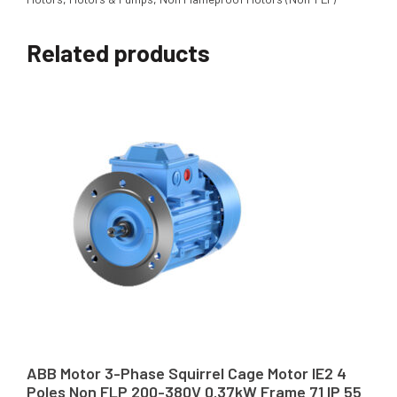
Related products
ABB Motor 3-Phase Squirrel Cage Motor IE2 4
Poles Non FLP 200-380V 0.37kW Frame 71 IP 55