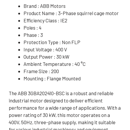
Brand : ABB Motors
Product Name : 3-Phase squirrel cage motor
Efficiency Class : IE2
Poles : 4
Phase : 3
Protection Type : Non FLP
Input Voltage : 400 V
Output Power : 30 kW
Ambient Temperature : 40 °C
Frame Size : 200
Mounting : Flange Mounted
The ABB 3GBA202410-BSC is a robust and reliable
industrial motor designed to deliver efficient
performance for a wide range of applications. With a
power rating of 30 kW, this motor operates on a
400V, 50Hz, three-phase supply, making it suitable
for various industrial machinery and equipment.