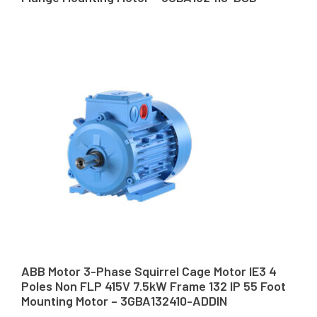
ABB Motor 3-Phase Squirrel Cage Motor IE3 4
Poles Non FLP 415V 7.5kW Frame 132 IP 55 Foot
Mounting Motor – 3GBA132410-ADDIN