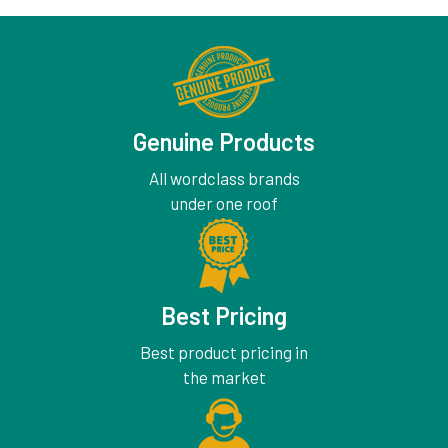
Genuine Products
All wordclass brands
under one roof
Best Pricing
Best product pricing in
the market