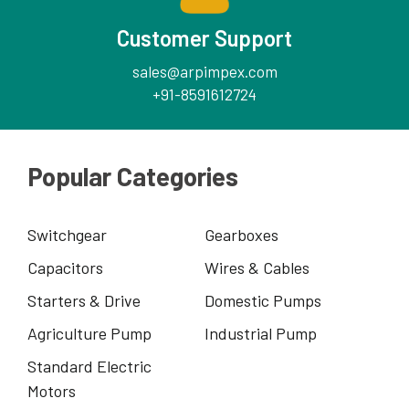
Customer Support
sales@arpimpex.com
+91-8591612724
Popular Categories
Switchgear
Gearboxes
Capacitors
Wires & Cables
Starters & Drive
Domestic Pumps
Agriculture Pump
Industrial Pump
Standard Electric
Motors