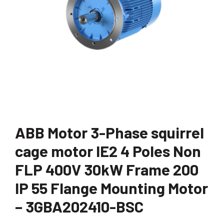
ABB Motor 3-Phase squirrel
cage motor IE2 4 Poles Non
FLP 400V 30kW Frame 200
IP 55 Flange Mounting Motor
– 3GBA202410-BSC