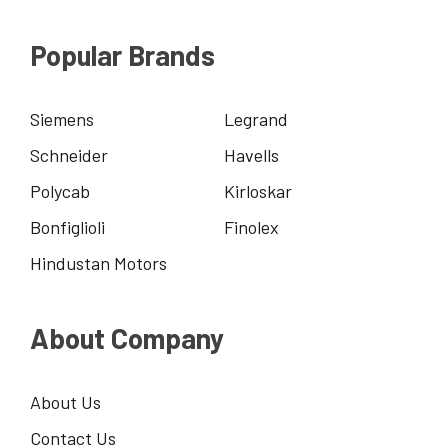
Popular Brands
Siemens
Legrand
Schneider
Havells
Polycab
Kirloskar
Bonfiglioli
Finolex
Hindustan Motors
About Company
About Us
Contact Us