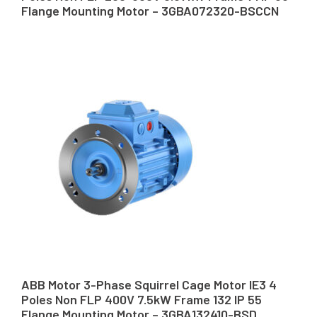
Flange Mounting Motor – 3GBA072320-BSCCN
ABB Motor 3-Phase Squirrel Cage Motor IE3 4
Poles Non FLP 400V 7.5kW Frame 132 IP 55
Flange Mounting Motor – 3GBA132410-BSD