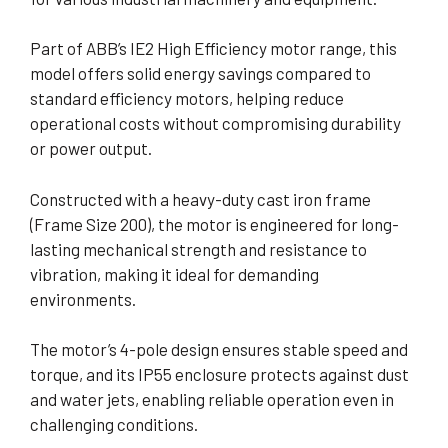
Part of ABB’s IE2 High Efficiency motor range, this
model offers solid energy savings compared to
standard efficiency motors, helping reduce
operational costs without compromising durability
or power output.
Constructed with a heavy-duty cast iron frame
(Frame Size 200), the motor is engineered for long-
lasting mechanical strength and resistance to
vibration, making it ideal for demanding
environments.
The motor’s 4-pole design ensures stable speed and
torque, and its IP55 enclosure protects against dust
and water jets, enabling reliable operation even in
challenging conditions.