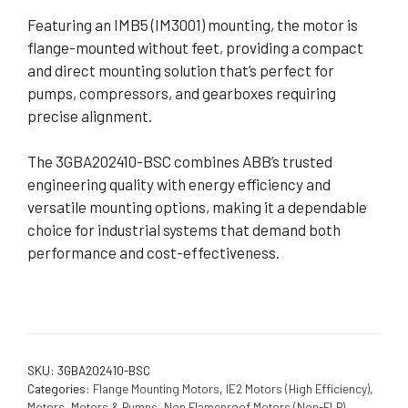
Featuring an IMB5 (IM3001) mounting, the motor is
flange-mounted without feet, providing a compact
and direct mounting solution that’s perfect for
pumps, compressors, and gearboxes requiring
precise alignment.
The 3GBA202410-BSC combines ABB’s trusted
engineering quality with energy efficiency and
versatile mounting options, making it a dependable
choice for industrial systems that demand both
performance and cost-effectiveness.
SKU:
3GBA202410-BSC
Categories:
Flange Mounting Motors
,
IE2 Motors (High Efficiency)
,
Motors
,
Motors & Pumps
,
Non Flameproof Motors (Non-FLP)