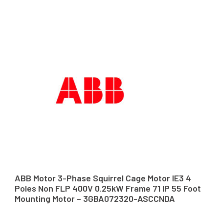
ABB Motor 3-Phase Squirrel Cage Motor IE3 4
Poles Non FLP 400V 0.25kW Frame 71 IP 55 Foot
Mounting Motor – 3GBA072320-ASCCNDA