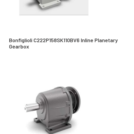
Bonfiglioli C222P158SK110BV6 Inline Planetary
Gearbox