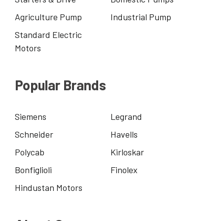
Agriculture Pump
Industrial Pump
Standard Electric
Motors
Popular Brands
Siemens
Legrand
Schneider
Havells
Polycab
Kirloskar
Bonfiglioli
Finolex
Hindustan Motors