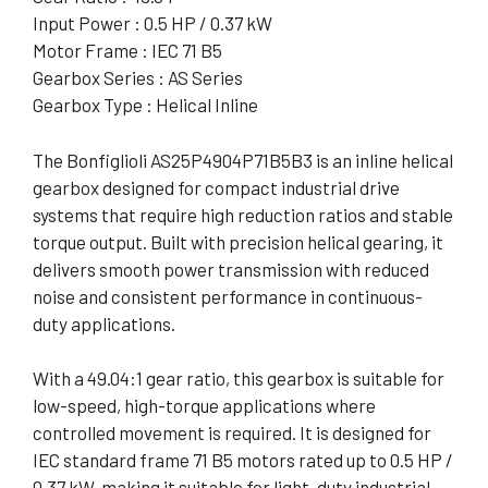
Input Power : 0.5 HP / 0.37 kW
Motor Frame : IEC 71 B5
Gearbox Series : AS Series
Gearbox Type : Helical Inline
The Bonfiglioli AS25P4904P71B5B3 is an inline helical
gearbox designed for compact industrial drive
systems that require high reduction ratios and stable
torque output. Built with precision helical gearing, it
delivers smooth power transmission with reduced
noise and consistent performance in continuous-
duty applications.
With a 49.04:1 gear ratio, this gearbox is suitable for
low-speed, high-torque applications where
controlled movement is required. It is designed for
IEC standard frame 71 B5 motors rated up to 0.5 HP /
0.37 kW, making it suitable for light-duty industrial