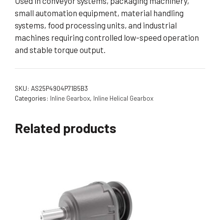
Used in conveyor systems, packaging machinery,
small automation equipment, material handling
systems, food processing units, and industrial
machines requiring controlled low-speed operation
and stable torque output.
SKU:
AS25P4904P71B5B3
Categories:
Inline Gearbox
,
Inline Helical Gearbox
Related products