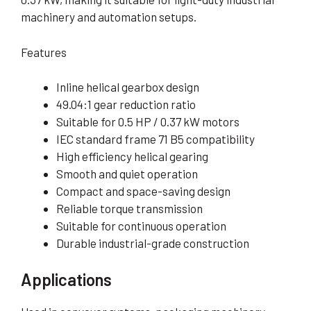
machinery and automation setups.
Features
Inline helical gearbox design
49.04:1 gear reduction ratio
Suitable for 0.5 HP / 0.37 kW motors
IEC standard frame 71 B5 compatibility
High efficiency helical gearing
Smooth and quiet operation
Compact and space-saving design
Reliable torque transmission
Suitable for continuous operation
Durable industrial-grade construction
Applications