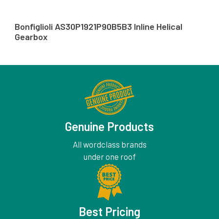
Bonfiglioli AS30P1921P90B5B3 Inline Helical
Gearbox
Genuine Products
All wordclass brands
under one roof
Best Pricing