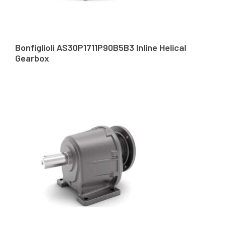
Bonfiglioli AS30P1711P90B5B3 Inline Helical
Gearbox