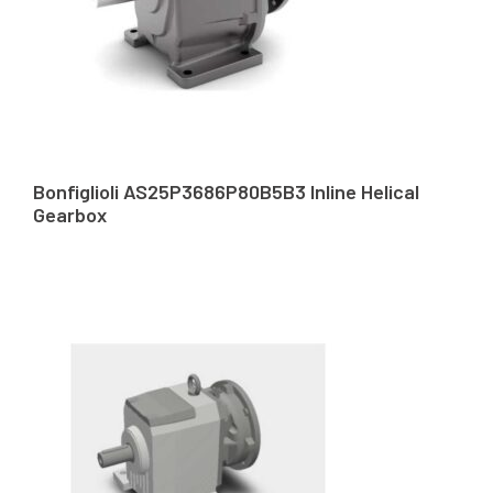
Bonfiglioli AS25P3686P80B5B3 Inline Helical
Gearbox