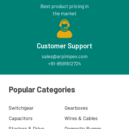
Best product pricing in
the market
Customer Support
sales@arpimpex.com
+91-8591612724
Popular Categories
Switchgear
Gearboxes
Capacitors
Wires & Cables
Starters & Drive
Domestic Pumps