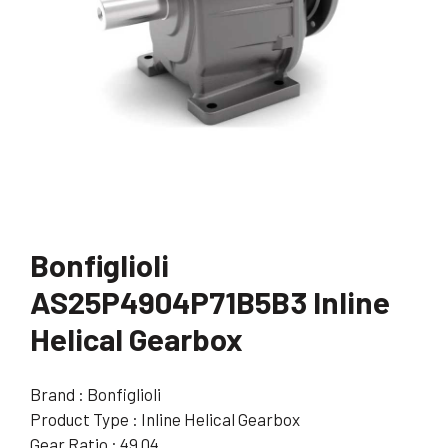
Bonfiglioli
AS25P4904P71B5B3 Inline
Helical Gearbox
Brand : Bonfiglioli
Product Type : Inline Helical Gearbox
Gear Ratio : 49.04