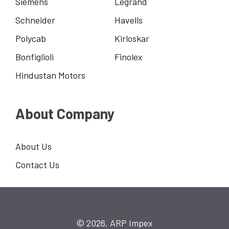
Siemens
Legrand
Schneider
Havells
Polycab
Kirloskar
Bonfiglioli
Finolex
Hindustan Motors
About Company
About Us
Contact Us
© 2026, ARP Impex