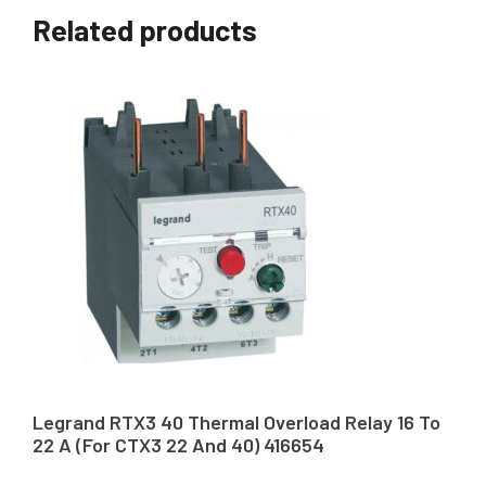
Related products
Legrand RTX3 40 Thermal Overload Relay 16 To
22 A (For CTX3 22 And 40) 416654