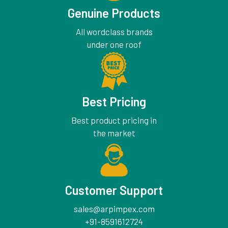
Genuine Products
All wordclass brands
under one roof
Best Pricing
Best product pricing in
the market
Customer Support
sales@arpimpex.com
+91-8591612724