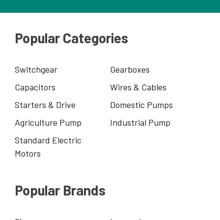
Popular Categories
Switchgear
Gearboxes
Capacitors
Wires & Cables
Starters & Drive
Domestic Pumps
Agriculture Pump
Industrial Pump
Standard Electric
Motors
Popular Brands