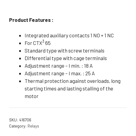
Product Features :
Integrated auxiliary contacts 1 NO + 1 NC
3
For CTX
65
Standard type with screw terminals
Differential type with cage terminals
Adjustment range – I min. : 18 A
Adjustment range – I max. : 25 A
Thermal protection against overloads, long
starting times and lasting stalling of the
motor
SKU:
416706
Category:
Relays