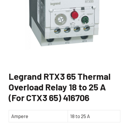
Legrand RTX3 65 Thermal
Overload Relay 18 to 25 A
(For CTX3 65) 416706
Ampere
18 to 25 A