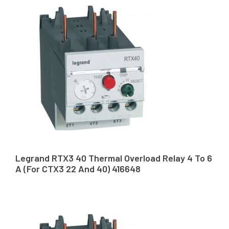
Legrand RTX3 40 Thermal Overload Relay 4 To 6
A (For CTX3 22 And 40) 416648