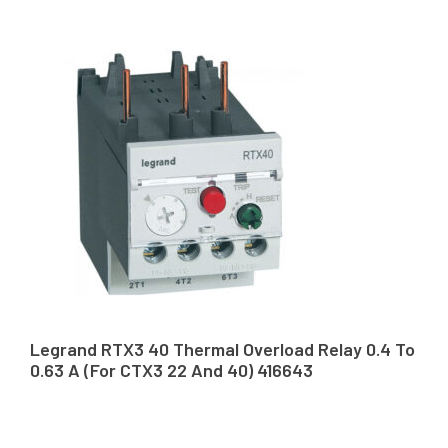
Legrand RTX3 40 Thermal Overload Relay 0.4 To
0.63 A (For CTX3 22 And 40) 416643