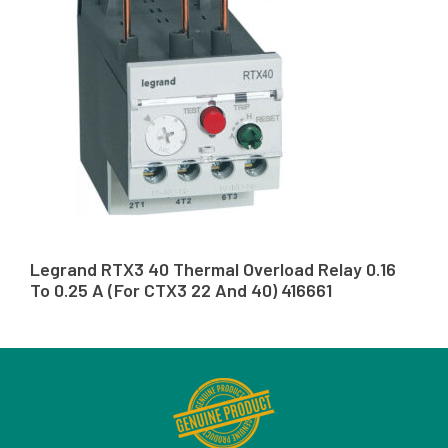
Legrand RTX3 40 Thermal Overload Relay 0.16
To 0.25 A (For CTX3 22 And 40) 416661