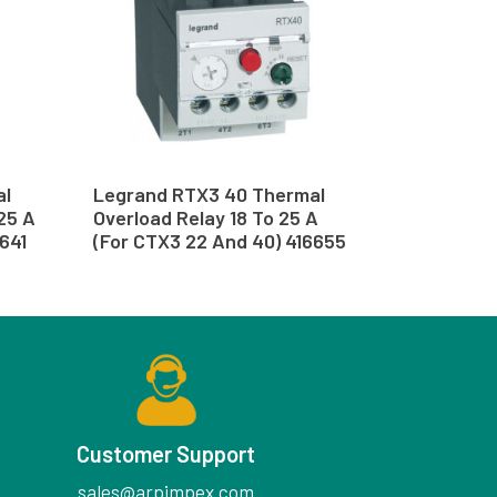
al
Legrand RTX3 40 Thermal
.25 A
Overload Relay 18 To 25 A
641
(For CTX3 22 And 40) 416655
Customer Support
sales@arpimpex.com