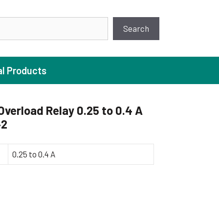
earch
Search
al Products
verload Relay 0.25 to 0.4 A
42
ture Pump
 Pumps
0.25 to 0.4 A
ugal Pumps
c Pumps
ial Pump
 Pumps