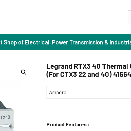
S
st Shop of Electrical, Power Transmission & Industri
Legrand RTX3 40 Thermal O
(For CTX3 22 and 40) 4166
ase Induction Motors
Agricul
Motors (Standard Efficiency)
Booster
Ampere
Motors (High Efficiency)
Centrif
Motors (Premium Efficiency)
Domesti
Motors (Super Premium Efficiency)
Industr
Product Features :
eproof Motors (FLP)
Sewage