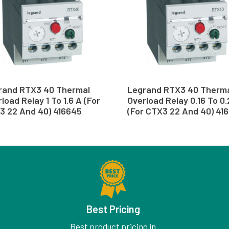
rand RTX3 40 Thermal
Legrand RTX3 40 Therm
load Relay 1 To 1.6 A (For
Overload Relay 0.16 To 0
3 22 And 40) 416645
(For CTX3 22 And 40) 416
Best Pricing
Best product pricing in