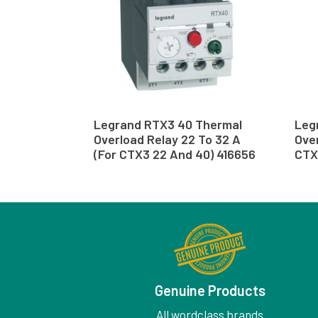
Legrand RTX3 40 Thermal
Leg
Overload Relay 22 To 32 A
Over
(For CTX3 22 And 40) 416656
CTX
Genuine Products
All wordclass brands