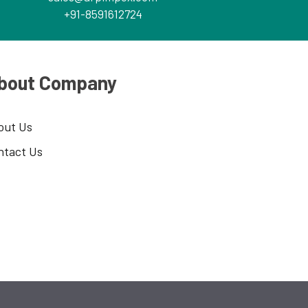
+91-8591612724
bout Company
out Us
ntact Us