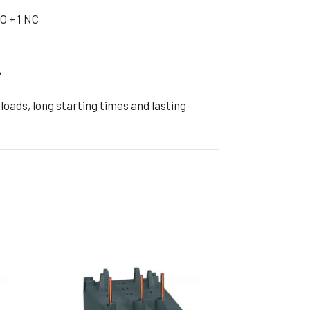
ible Pump
O + 1 NC
A
oads, long starting times and lasting