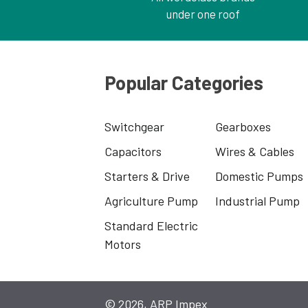
under one roof
Popular Categories
Switchgear
Gearboxes
Capacitors
Wires & Cables
Starters & Drive
Domestic Pumps
Agriculture Pump
Industrial Pump
Standard Electric
Motors
© 2026, ARP Impex