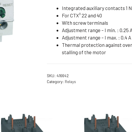
Flameproof Motors (Non-FLP)
Submers
Integrated auxiliary contacts 1 N
For CTX³ 22 and 40
 Mounting Motors
With screw terminals
ge Mounting Motors
Adjustment range – I min. : 0.25 
 Cum Flange Mounting Motors
Adjustment range – I max. : 0.4 A
Thermal protection against overl
 Mounting Motors
stalling of the motor
 Cum Face Mounting Motors
SKU:
416642
Category:
Relays