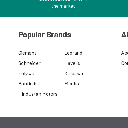
the market
Popular Brands
A
Siemens
Legrand
Ab
Schneider
Havells
Co
Polycab
Kirloskar
Bonfiglioli
Finolex
Hindustan Motors