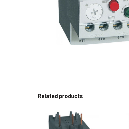
Non 
Foot
Flan
Foot
Face
Foot
Related products