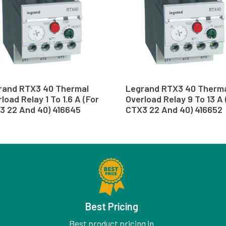
rand RTX3 40 Thermal
Legrand RTX3 40 Therm
load Relay 1 To 1.6 A (For
Overload Relay 9 To 13 A 
3 22 And 40) 416645
CTX3 22 And 40) 416652
Best Pricing
Best product pricing in