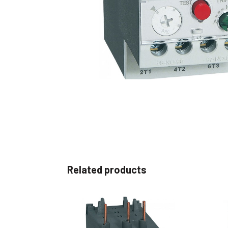
Non 
Foot
Flan
Foot
Face
Foot
Related products