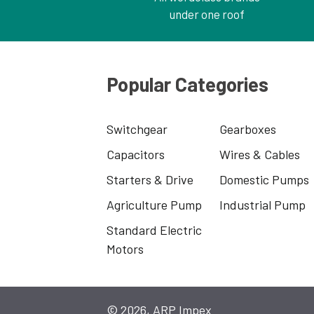
under one roof
Popular Categories
Switchgear
Gearboxes
Capacitors
Wires & Cables
Starters & Drive
Domestic Pumps
Agriculture Pump
Industrial Pump
Standard Electric
Motors
© 2026, ARP Impex