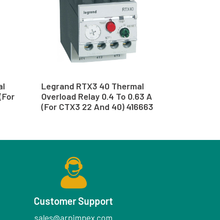
al
Legrand RTX3 40 Thermal
(For
Overload Relay 0.4 To 0.63 A
(For CTX3 22 And 40) 416663
Customer Support
sales@arpimpex.com