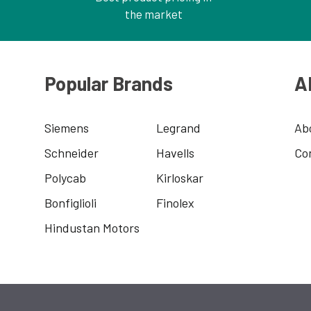
the market
Popular Brands
A
Siemens
Legrand
Ab
Schneider
Havells
Co
Polycab
Kirloskar
Bonfiglioli
Finolex
Hindustan Motors