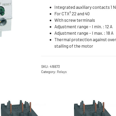
Flameproof Motors (Non-FLP)
Submers
Integrated auxiliary contacts 1 N
For CTX³ 22 and 40
 Mounting Motors
With screw terminals
ge Mounting Motors
Adjustment range – I min. : 12 A
 Cum Flange Mounting Motors
Adjustment range – I max. : 18 A
Thermal protection against overl
 Mounting Motors
stalling of the motor
 Cum Face Mounting Motors
SKU:
416673
Category:
Relays