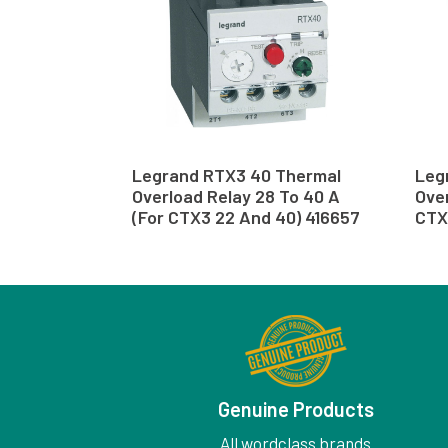
Legrand RTX3 40 Thermal
Leg
Overload Relay 28 To 40 A
Over
(For CTX3 22 And 40) 416657
CTX
Genuine Products
All wordclass brands