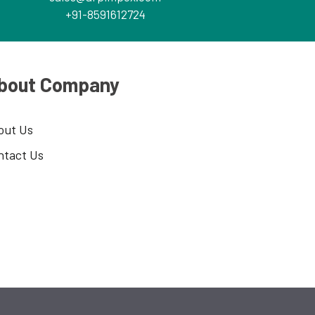
+91-8591612724
bout Company
out Us
ntact Us