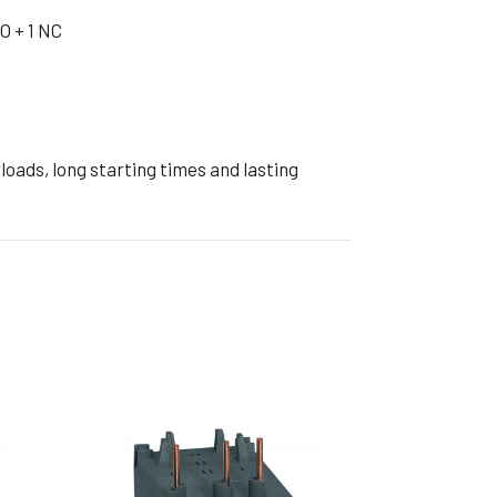
ible Pump
O + 1 NC
oads, long starting times and lasting