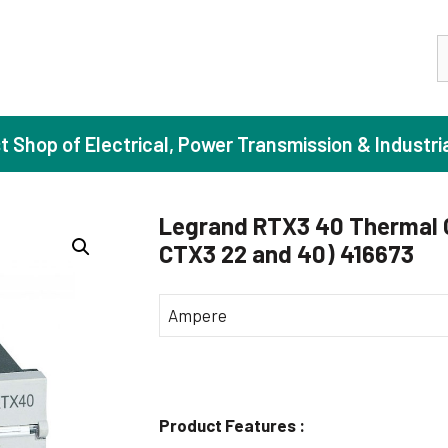
S
st Shop of Electrical, Power Transmission & Industri
Legrand RTX3 40 Thermal Ov
CTX3 22 and 40) 416673
ase Induction Motors
Agricul
Motors (Standard Efficiency)
Booster
Ampere
Motors (High Efficiency)
Centrif
Motors (Premium Efficiency)
Domesti
Motors (Super Premium Efficiency)
Industr
Product Features :
eproof Motors (FLP)
Sewage