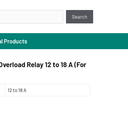
earch
Search
al Products
erload Relay 12 to 18 A (For
ture Pump
 Pumps
12 to 18 A
ugal Pumps
c Pumps
ial Pump
 Pumps