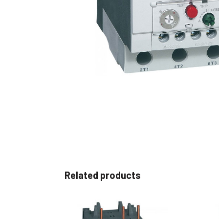
Non 
Foot
Flan
Foot
Face
Foot
Related products