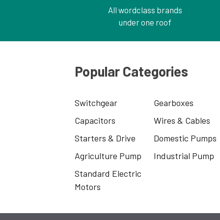
All wordclass brands
under one roof
Popular Categories
Switchgear
Gearboxes
Capacitors
Wires & Cables
Starters & Drive
Domestic Pumps
Agriculture Pump
Industrial Pump
Standard Electric
Motors