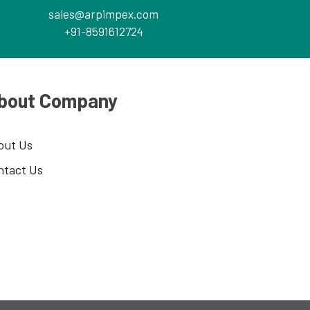
sales@arpimpex.com
+91-8591612724
bout Company
out Us
ntact Us