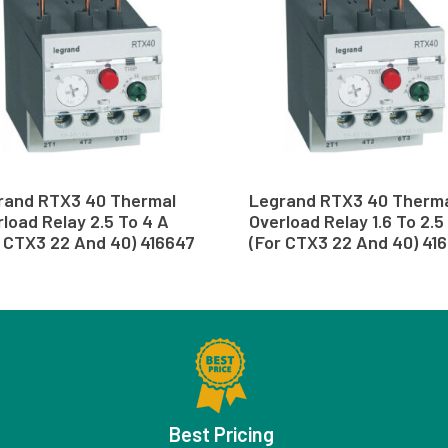
rand RTX3 40 Thermal
Legrand RTX3 40 Therm
load Relay 2.5 To 4 A
Overload Relay 1.6 To 2.5
r CTX3 22 And 40) 416647
(For CTX3 22 And 40) 41
Best Pricing