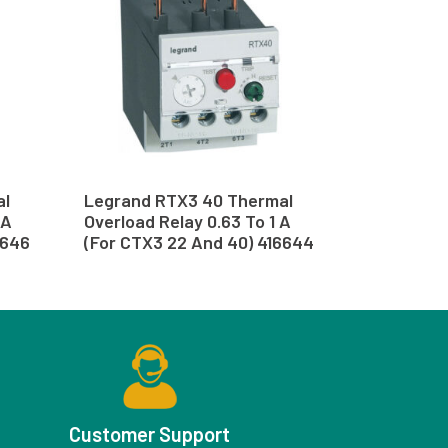
al
Legrand RTX3 40 Thermal
 A
Overload Relay 0.63 To 1 A
6646
(For CTX3 22 And 40) 416644
Customer Support