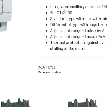
Flameproof Motors (Non-FLP)
Submers
Integrated auxiliary contacts 1 N
3
For CTX
100
 Mounting Motors
Standard type with screw termi
ge Mounting Motors
Differential type with cage term
 Cum Flange Mounting Motors
Adjustment range – I min. : 54 A
Adjustment range – I max. : 75 A
 Mounting Motors
Thermal protection against overl
 Cum Face Mounting Motors
stalling of the motor
SKU:
416728
Category:
Relays