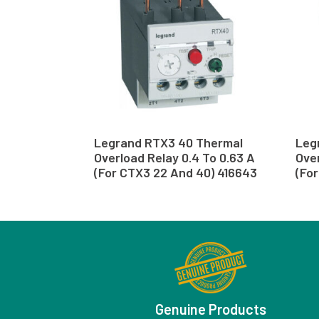
Legrand RTX3 40 Thermal
Leg
Overload Relay 0.4 To 0.63 A
Over
(For CTX3 22 And 40) 416643
(Fo
Genuine Products