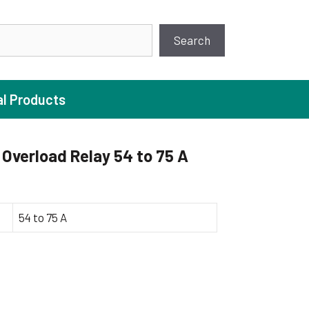
earch
Search
al Products
Overload Relay 54 to 75 A
ture Pump
 Pumps
54 to 75 A
ugal Pumps
c Pumps
ial Pump
 Pumps