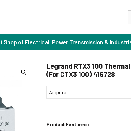
S
st Shop of Electrical, Power Transmission & Industri
Legrand RTX3 100 Thermal 
(For CTX3 100) 416728
ase Induction Motors
Agricul
Motors (Standard Efficiency)
Booster
Ampere
Motors (High Efficiency)
Centrif
Motors (Premium Efficiency)
Domesti
Motors (Super Premium Efficiency)
Industr
Product Features :
eproof Motors (FLP)
Sewage