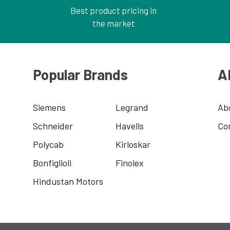
Best product pricing in
the market
Popular Brands
A
Siemens
Legrand
Ab
Schneider
Havells
Co
Polycab
Kirloskar
Bonfiglioli
Finolex
Hindustan Motors