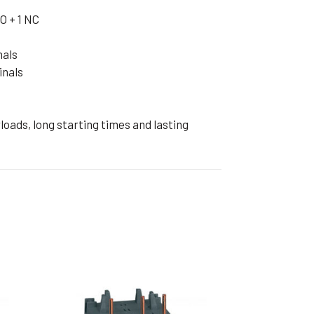
ible Pump
O + 1 NC
nals
inals
oads, long starting times and lasting