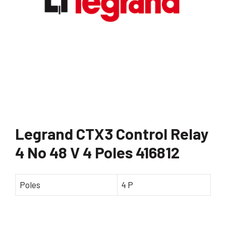
Legrand CTX3 Control Relay
4 No 48 V 4 Poles 416812
Poles
4 P