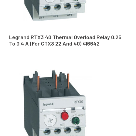
Legrand RTX3 40 Thermal Overload Relay 0.25
To 0.4 A (For CTX3 22 And 40) 416642