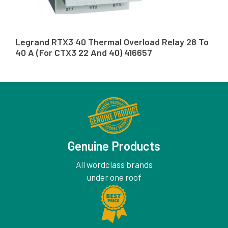
Legrand RTX3 40 Thermal Overload Relay 28 To
40 A (For CTX3 22 And 40) 416657
Genuine Products
All wordclass brands
under one roof