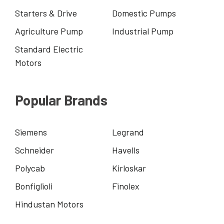
Starters & Drive
Domestic Pumps
Agriculture Pump
Industrial Pump
Standard Electric
Motors
Popular Brands
Siemens
Legrand
Schneider
Havells
Polycab
Kirloskar
Bonfiglioli
Finolex
Hindustan Motors