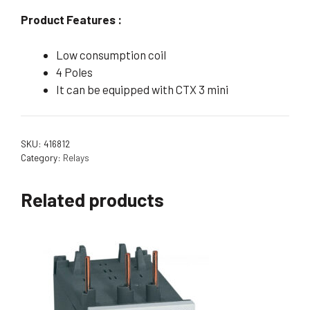
Product Features :
Low consumption coil
4 Poles
It can be equipped with CTX 3 mini
SKU:
416812
Category:
Relays
Related products