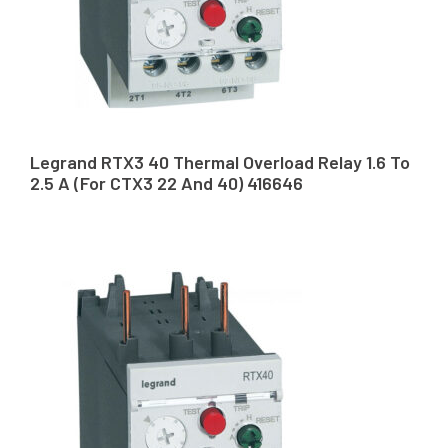
Legrand RTX3 40 Thermal Overload Relay 1.6 To
2.5 A (For CTX3 22 And 40) 416646