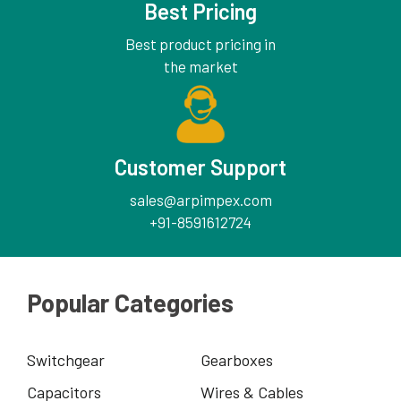
Best Pricing
Best product pricing in
the market
Customer Support
sales@arpimpex.com
+91-8591612724
Popular Categories
Switchgear
Gearboxes
Capacitors
Wires & Cables