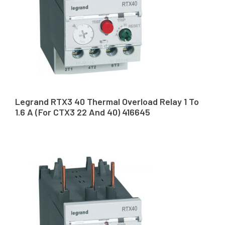
Legrand RTX3 40 Thermal Overload Relay 1 To
1.6 A (For CTX3 22 And 40) 416645