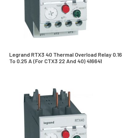
Legrand RTX3 40 Thermal Overload Relay 0.16
To 0.25 A (For CTX3 22 And 40) 416641