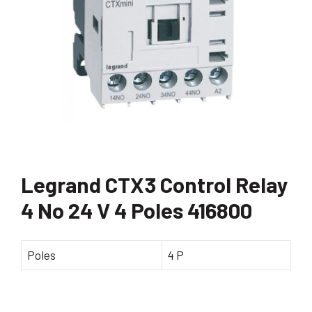
Legrand CTX3 Control Relay
4 No 24 V 4 Poles 416800
Poles
4 P