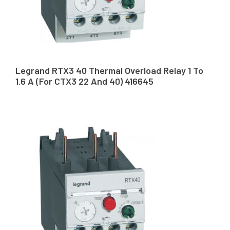
Legrand RTX3 40 Thermal Overload Relay 1 To
1.6 A (For CTX3 22 And 40) 416645