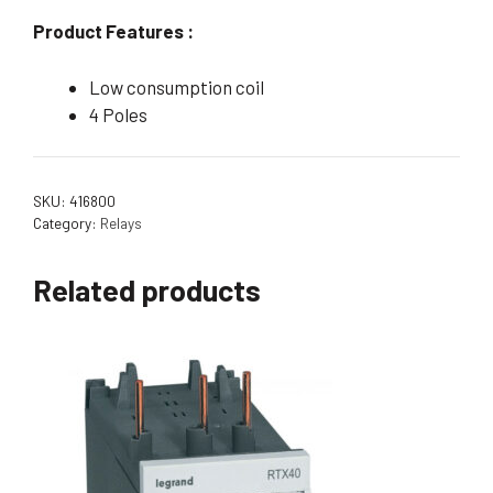
Product Features :
Low consumption coil
4 Poles
SKU:
416800
Category:
Relays
Related products