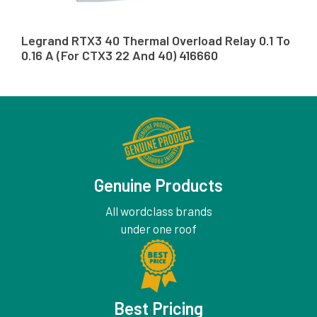
Legrand RTX3 40 Thermal Overload Relay 0.1 To
0.16 A (For CTX3 22 And 40) 416660
Genuine Products
All wordclass brands
under one roof
Best Pricing