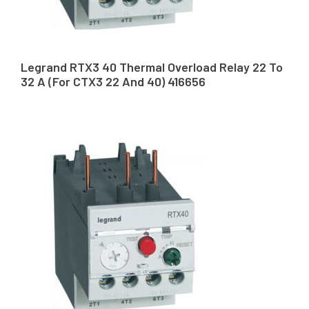
Legrand RTX3 40 Thermal Overload Relay 22 To
32 A (For CTX3 22 And 40) 416656