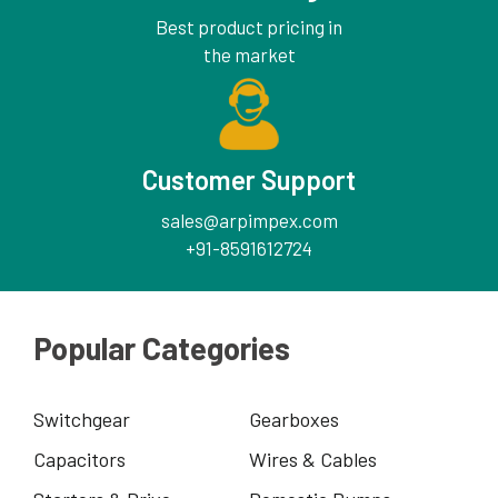
Best product pricing in
the market
Customer Support
sales@arpimpex.com
+91-8591612724
Popular Categories
Switchgear
Gearboxes
Capacitors
Wires & Cables