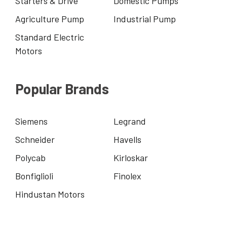
Starters & Drive
Domestic Pumps
Agriculture Pump
Industrial Pump
Standard Electric
Motors
Popular Brands
Siemens
Legrand
Schneider
Havells
Polycab
Kirloskar
Bonfiglioli
Finolex
Hindustan Motors