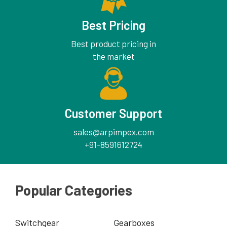
Best Pricing
Best product pricing in
the market
Customer Support
sales@arpimpex.com
+91-8591612724
Popular Categories
Switchgear
Gearboxes