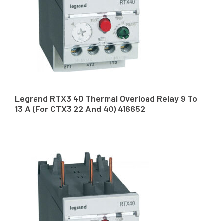
Legrand RTX3 40 Thermal Overload Relay 9 To
13 A (For CTX3 22 And 40) 416652