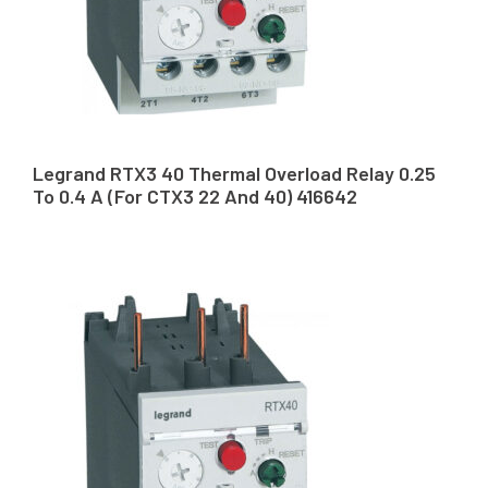
Legrand RTX3 40 Thermal Overload Relay 0.25
To 0.4 A (For CTX3 22 And 40) 416642