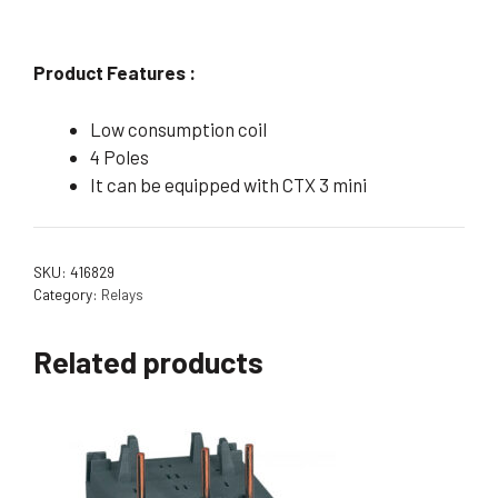
Product Features :
Low consumption coil
4 Poles
It can be equipped with CTX 3 mini
SKU:
416829
Category:
Relays
Related products