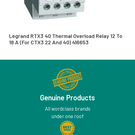
Legrand RTX3 40 Thermal Overload Relay 12 To
18 A (For CTX3 22 And 40) 416653
Genuine Products
All wordclass brands
under one roof