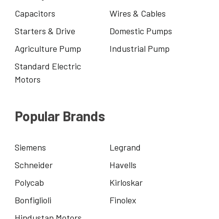
Capacitors
Wires & Cables
Starters & Drive
Domestic Pumps
Agriculture Pump
Industrial Pump
Standard Electric
Motors
Popular Brands
Siemens
Legrand
Schneider
Havells
Polycab
Kirloskar
Bonfiglioli
Finolex
Hindustan Motors