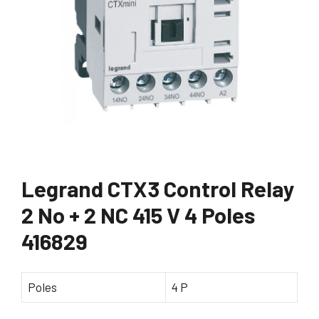
Legrand CTX3 Control Relay
2 No + 2 NC 415 V 4 Poles
416829
Poles
4 P