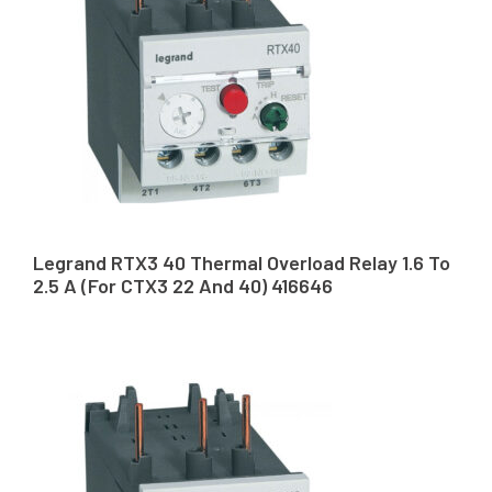
Legrand RTX3 40 Thermal Overload Relay 1.6 To
2.5 A (For CTX3 22 And 40) 416646