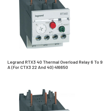
Legrand RTX3 40 Thermal Overload Relay 6 To 9
A (For CTX3 22 And 40) 416650