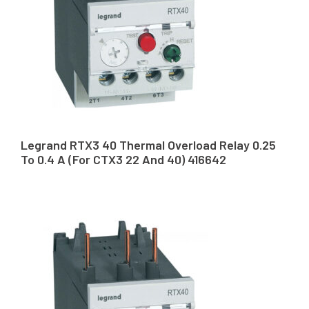
Legrand RTX3 40 Thermal Overload Relay 0.25
To 0.4 A (For CTX3 22 And 40) 416642