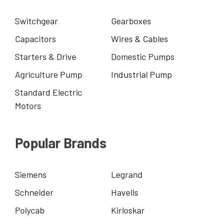
Switchgear
Gearboxes
Capacitors
Wires & Cables
Starters & Drive
Domestic Pumps
Agriculture Pump
Industrial Pump
Standard Electric
Motors
Popular Brands
Siemens
Legrand
Schneider
Havells
Polycab
Kirloskar