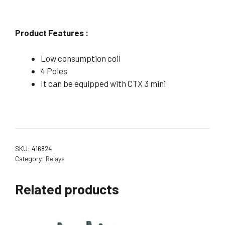
Product Features :
Low consumption coil
4 Poles
It can be equipped with CTX 3 mini
SKU:
416824
Category:
Relays
Related products