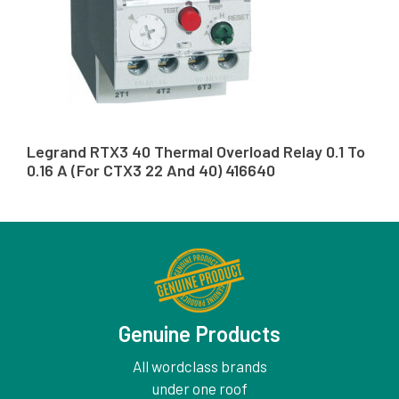
Legrand RTX3 40 Thermal Overload Relay 0.1 To
0.16 A (For CTX3 22 And 40) 416640
Genuine Products
All wordclass brands
under one roof