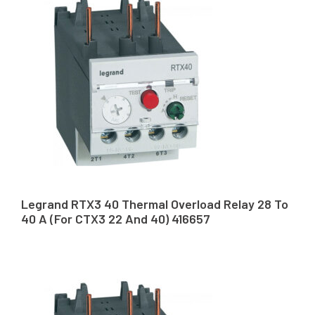
Legrand RTX3 40 Thermal Overload Relay 28 To
40 A (For CTX3 22 And 40) 416657