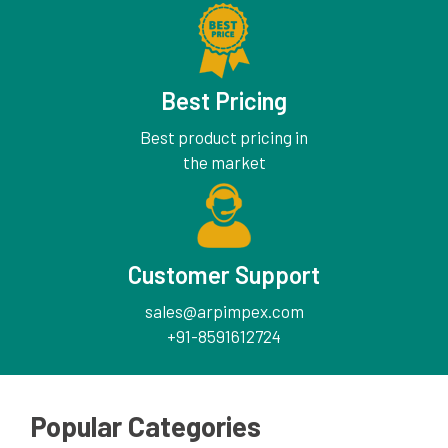
Best Pricing
Best product pricing in
the market
Customer Support
sales@arpimpex.com
+91-8591612724
Popular Categories