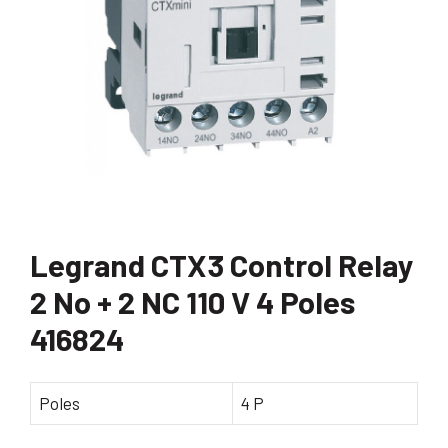
Legrand CTX3 Control Relay
2 No + 2 NC 110 V 4 Poles
416824
Poles
4 P