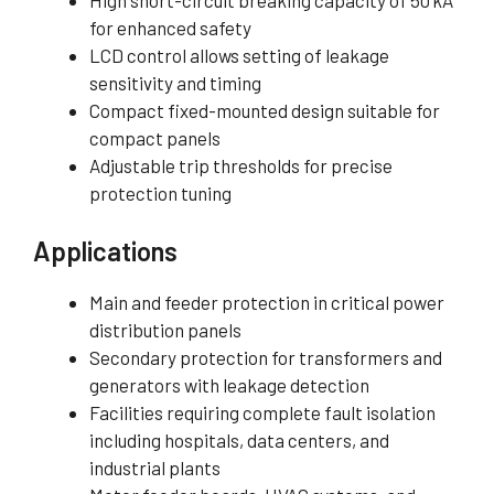
High short-circuit breaking capacity of 50 kA
for enhanced safety
LCD control allows setting of leakage
sensitivity and timing
Compact fixed-mounted design suitable for
compact panels
Adjustable trip thresholds for precise
protection tuning
Applications
Main and feeder protection in critical power
distribution panels
Secondary protection for transformers and
generators with leakage detection
Facilities requiring complete fault isolation
including hospitals, data centers, and
industrial plants