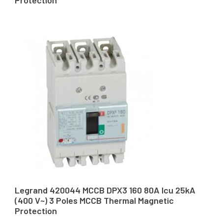
Protection
Legrand 420044 MCCB DPX3 160 80A Icu 25kA
(400 V~) 3 Poles MCCB Thermal Magnetic
Protection