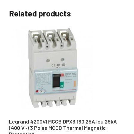
Related products
Legrand 420041 MCCB DPX3 160 25A Icu 25kA
(400 V~) 3 Poles MCCB Thermal Magnetic