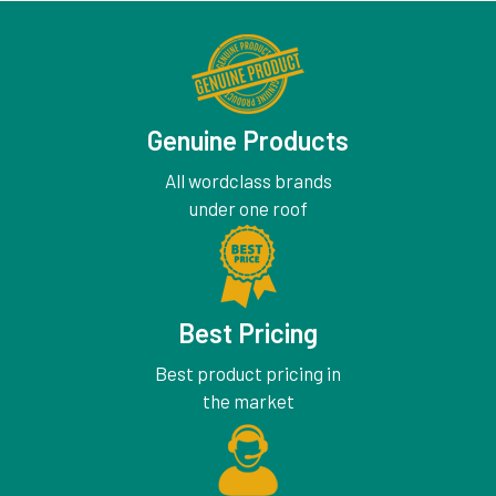
Genuine Products
All wordclass brands
under one roof
Best Pricing
Best product pricing in
the market