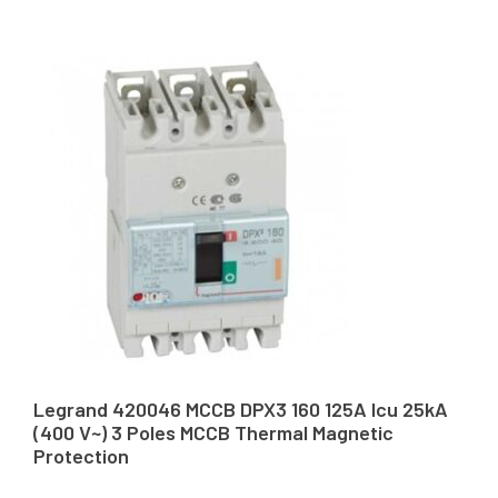
Legrand 420046 MCCB DPX3 160 125A Icu 25kA
(400 V~) 3 Poles MCCB Thermal Magnetic
Protection