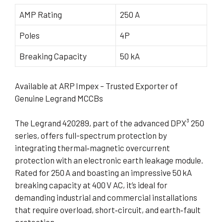
AMP Rating
250 A
Poles
4P
Breaking Capacity
50 kA
Available at ARP Impex – Trusted Exporter of
Genuine Legrand MCCBs
The Legrand 420289, part of the advanced DPX³ 250
series, offers full-spectrum protection by
integrating thermal‑magnetic overcurrent
protection with an electronic earth leakage module.
Rated for 250 A and boasting an impressive 50 kA
breaking capacity at 400 V AC, it’s ideal for
demanding industrial and commercial installations
that require overload, short‑circuit, and earth‑fault