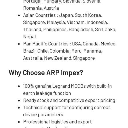
Portugal, Hungary, Slovakia, Slovenia,
Romania, Austria
Asian Countries : Japan, South Korea,
Singapore, Malaysia, Vietnam, Indonesia,
Thailand, Philippines, Bangladesh, Sri Lanka,
Nepal
Pan Pacific Countries : USA, Canada, Mexico,
Brazil, Chile, Colombia, Peru, Panama,
Australia, New Zealand, Singapore
Why Choose ARP Impex?
100% genuine Legrand MCCBs with built-in
earth leakage function
Ready stock and competitive export pricing
Technical support for configuring correct
device parameters
Professional logistics and export