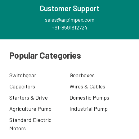
Customer Support
sales@arpimpex.com
+91-8591612724
Popular Categories
Switchgear
Gearboxes
Capacitors
Wires & Cables
Starters & Drive
Domestic Pumps
Agriculture Pump
Industrial Pump
Standard Electric
Motors