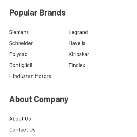
Popular Brands
Siemens
Legrand
Schneider
Havells
Polycab
Kirloskar
Bonfiglioli
Finolex
Hindustan Motors
About Company
About Us
Contact Us