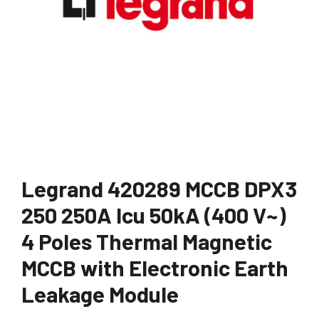
Legrand 420289 MCCB DPX3
250 250A Icu 50kA (400 V~)
4 Poles Thermal Magnetic
MCCB with Electronic Earth
Leakage Module