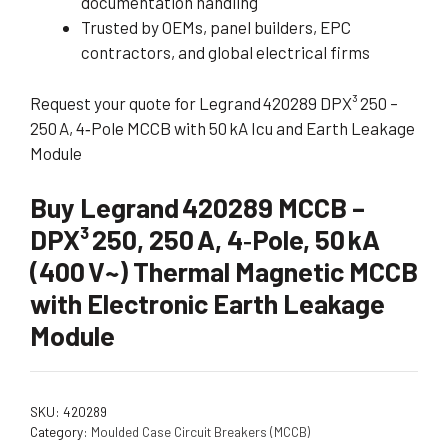
documentation handling
Trusted by OEMs, panel builders, EPC
contractors, and global electrical firms
Request your quote for Legrand 420289 DPX³ 250 –
250 A, 4‑Pole MCCB with 50 kA Icu and Earth Leakage
Module
Buy Legrand 420289 MCCB –
DPX³ 250, 250 A, 4‑Pole, 50 kA
(400 V~) Thermal Magnetic MCCB
with Electronic Earth Leakage
Module
SKU:
420289
Category:
Moulded Case Circuit Breakers (MCCB)