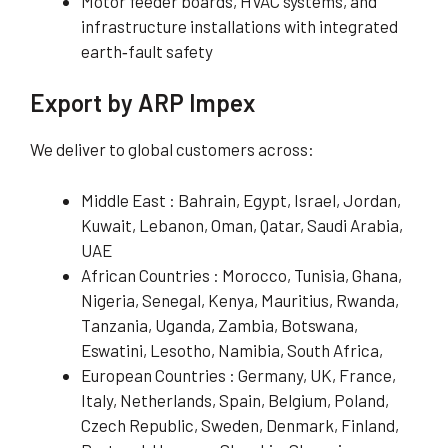
Motor feeder boards, HVAC systems, and
infrastructure installations with integrated
earth‑fault safety
Export by ARP Impex
We deliver to global customers across:
Middle East : Bahrain, Egypt, Israel, Jordan,
Kuwait, Lebanon, Oman, Qatar, Saudi Arabia,
UAE
African Countries : Morocco, Tunisia, Ghana,
Nigeria, Senegal, Kenya, Mauritius, Rwanda,
Tanzania, Uganda, Zambia, Botswana,
Eswatini, Lesotho, Namibia, South Africa,
European Countries : Germany, UK, France,
Italy, Netherlands, Spain, Belgium, Poland,
Czech Republic, Sweden, Denmark, Finland,