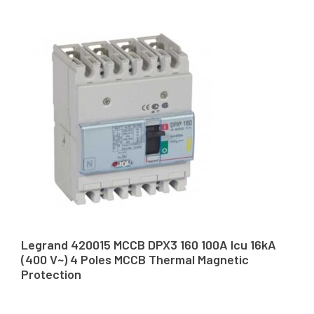
Legrand 420015 MCCB DPX3 160 100A Icu 16kA
(400 V~) 4 Poles MCCB Thermal Magnetic
Protection