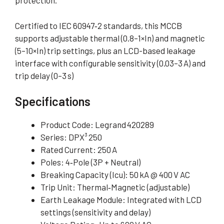
protection
.
Certified to IEC 60947‑2 standards, this MCCB
supports adjustable thermal (0.8–1×In) and magnetic
(5–10×In) trip settings, plus an LCD-based leakage
interface with configurable sensitivity (0.03–3 A) and
trip delay (0–3 s)
Specifications
Product Code: Legrand 420289
Series: DPX³ 250
Rated Current: 250 A
Poles: 4‑Pole (3P + Neutral)
Breaking Capacity (Icu): 50 kA @ 400 V AC
Trip Unit: Thermal‑Magnetic (adjustable)
Earth Leakage Module: Integrated with LCD
settings (sensitivity and delay)