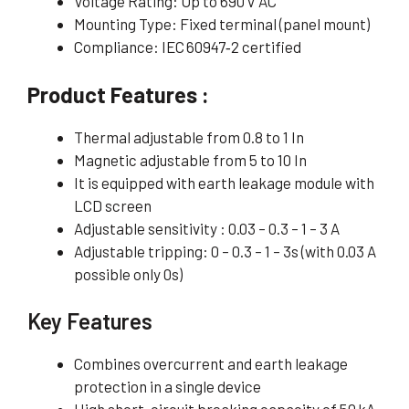
Voltage Rating: Up to 690 V AC
Mounting Type: Fixed terminal (panel mount)
Compliance: IEC 60947‑2 certified
Product Features :
Thermal adjustable from 0.8 to 1 In
Magnetic adjustable from 5 to 10 In
It is equipped with earth leakage module with
LCD screen
Adjustable sensitivity : 0.03 – 0.3 – 1 – 3 A
Adjustable tripping: 0 – 0.3 – 1 – 3s (with 0.03 A
possible only 0s)
Key Features
Combines overcurrent and earth leakage
protection in a single device