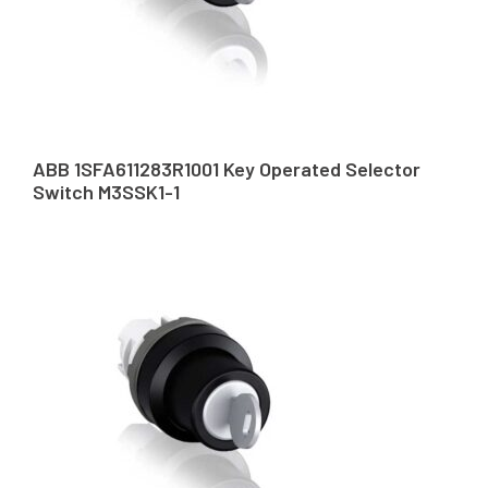
ABB 1SFA611283R1001 Key Operated Selector
Switch M3SSK1-1