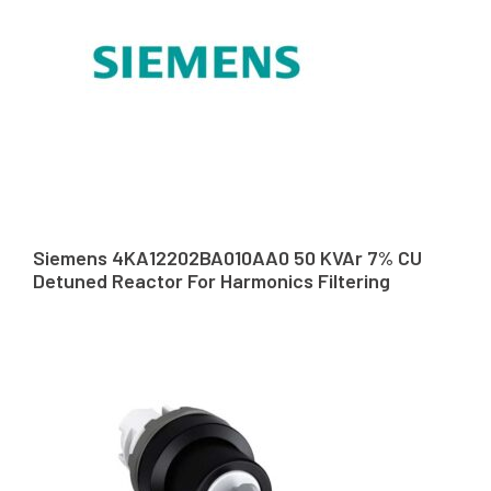
Siemens 4KA12202BA010AA0 50 KVAr 7% CU
Detuned Reactor For Harmonics Filtering