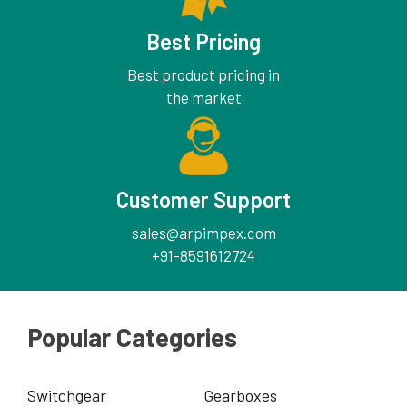
Best Pricing
Best product pricing in
the market
Customer Support
sales@arpimpex.com
+91-8591612724
Popular Categories
Switchgear
Gearboxes