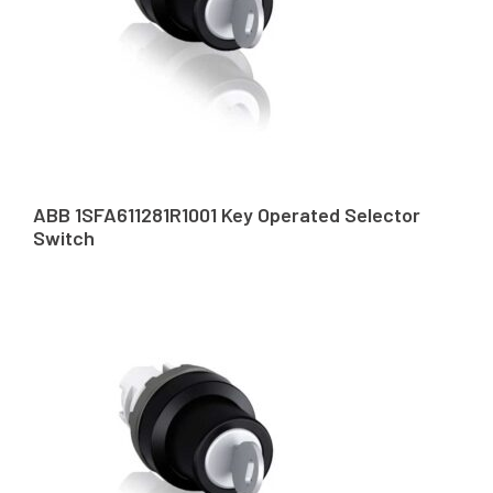
ABB 1SFA611281R1001 Key Operated Selector
Switch