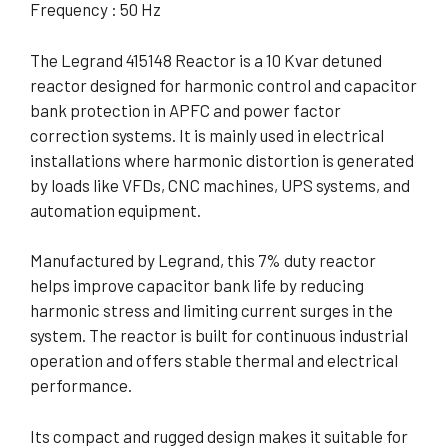
Frequency : 50 Hz
The Legrand 415148 Reactor is a 10 Kvar detuned
reactor designed for harmonic control and capacitor
bank protection in APFC and power factor
correction systems. It is mainly used in electrical
installations where harmonic distortion is generated
by loads like VFDs, CNC machines, UPS systems, and
automation equipment.
Manufactured by Legrand, this 7% duty reactor
helps improve capacitor bank life by reducing
harmonic stress and limiting current surges in the
system. The reactor is built for continuous industrial
operation and offers stable thermal and electrical
performance.
Its compact and rugged design makes it suitable for