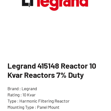
Legrand 415148 Reactor 10
Kvar Reactors 7% Duty
Brand : Legrand
Rating : 10 Kvar
Type : Harmonic Filtering Reactor
Mounting Type : Panel Mount