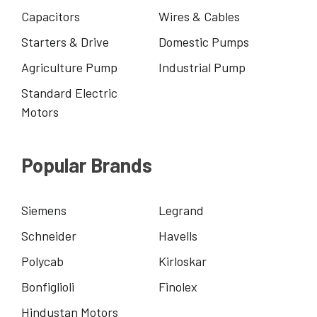
Capacitors
Wires & Cables
Starters & Drive
Domestic Pumps
Agriculture Pump
Industrial Pump
Standard Electric
Motors
Popular Brands
Siemens
Legrand
Schneider
Havells
Polycab
Kirloskar
Bonfiglioli
Finolex
Hindustan Motors