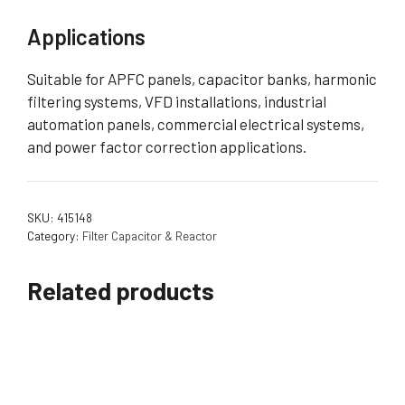
Applications
Suitable for APFC panels, capacitor banks, harmonic
filtering systems, VFD installations, industrial
automation panels, commercial electrical systems,
and power factor correction applications.
SKU:
415148
Category:
Filter Capacitor & Reactor
Related products