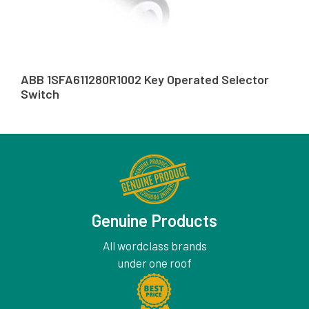
ABB 1SFA611280R1002 Key Operated Selector
Switch
Genuine Products
All wordclass brands
under one roof