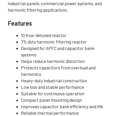
industrial panels, commercial power systems, and
harmonic filtering applications.
Features
10 Kvar detuned reactor
7% duty harmonic filtering reactor
Designed for APFC and capacitor bank
systems
Helps reduce harmonic distortion
Protects capacitors from overload and
harmonics
Heavy-duty industrial construction
Low loss and stable performance
Suitable for continuous operation
Compact panel mounting design
Improves capacitor bank efficiency and life
Reliable thermal performance